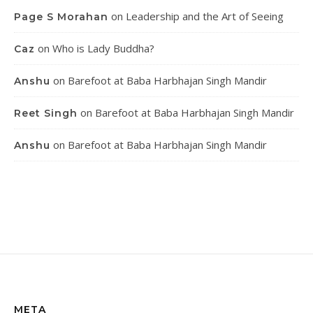
on
Leadership and the Art of Seeing
Page S Morahan
on
Who is Lady Buddha?
Caz
on
Barefoot at Baba Harbhajan Singh Mandir
Anshu
on
Barefoot at Baba Harbhajan Singh Mandir
Reet Singh
on
Barefoot at Baba Harbhajan Singh Mandir
Anshu
META