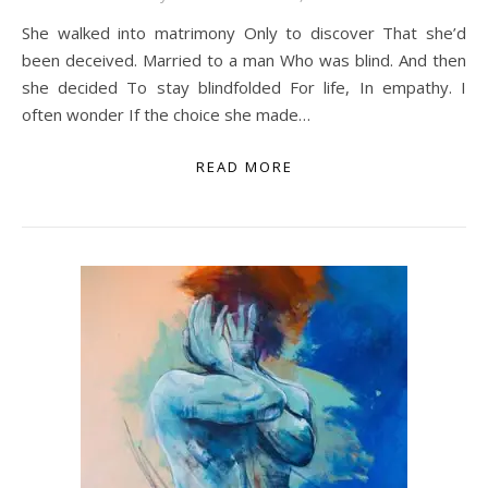
She walked into matrimony Only to discover That she’d
been deceived. Married to a man Who was blind. And then
she decided To stay blindfolded For life, In empathy. I
often wonder If the choice she made…
READ MORE