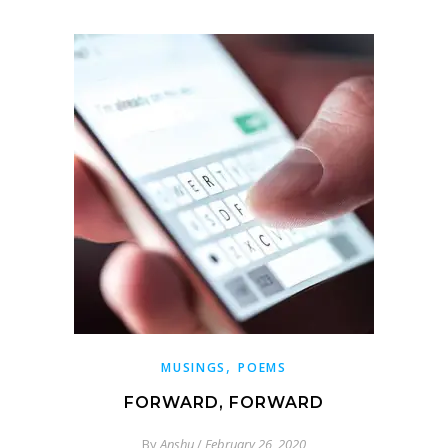
,
MUSINGS
POEMS
FORWARD, FORWARD
By
Anshu
/
February 26, 2020