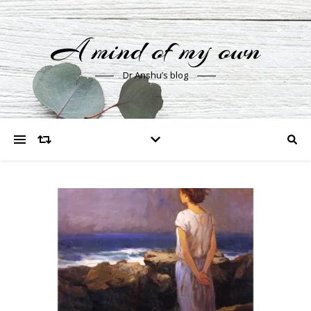
A mind of my own
Dr Anshu’s blog