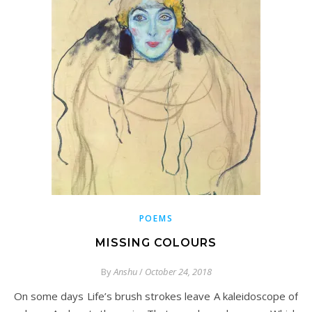
POEMS
MISSING COLOURS
By
Anshu
/
October 24, 2018
On some days Life’s brush strokes leave A kaleidoscope of