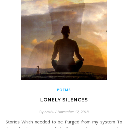
POEMS
LONELY SILENCES
By
Anshu
/
November 12, 2018
Stories Which needed to be Purged from my system To