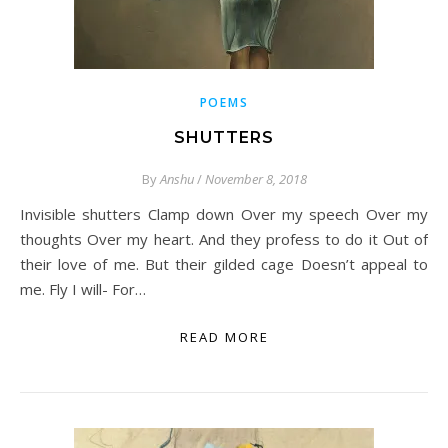
POEMS
SHUTTERS
By
Anshu
/
November 8, 2018
Invisible shutters Clamp down Over my speech Over my
thoughts Over my heart. And they profess to do it Out of
their love of me. But their gilded cage Doesn’t appeal to
me. Fly I will- For…
READ MORE