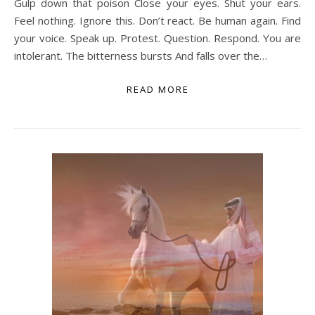
Gulp down that poison Close your eyes. Shut your ears.
Feel nothing. Ignore this. Don’t react. Be human again. Find
your voice. Speak up. Protest. Question. Respond. You are
intolerant. The bitterness bursts And falls over the…
READ MORE