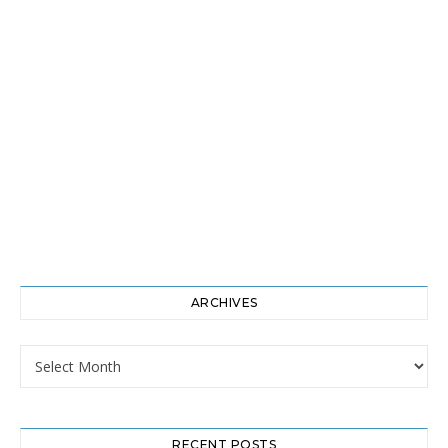
ARCHIVES
Archives
RECENT POSTS