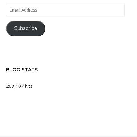
Email Address
Subscribe
BLOG STATS
263,107 hits