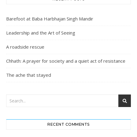
Barefoot at Baba Harbhajan Singh Mandir
Leadership and the Art of Seeing
A roadside rescue
Chhath: A prayer for society and a quiet act of resistance
The ache that stayed
RECENT COMMENTS