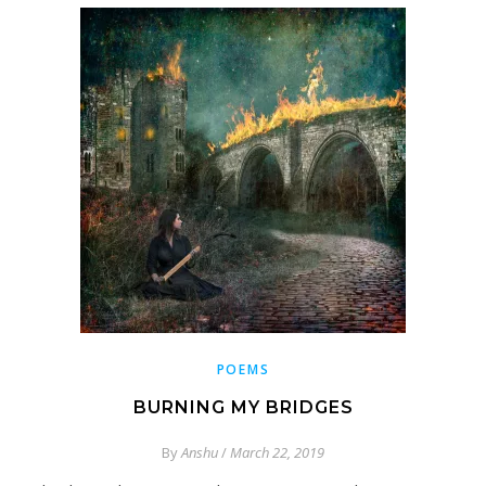
POEMS
BURNING MY BRIDGES
By
Anshu
/
March 22, 2019