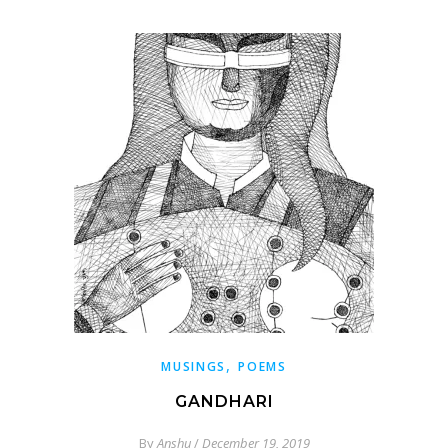
,
MUSINGS
POEMS
GANDHARI
By
Anshu
/
December 19, 2019