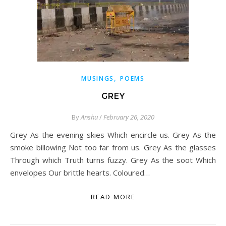
,
MUSINGS
POEMS
GREY
By
Anshu
/
February 26, 2020
Grey As the evening skies Which encircle us. Grey As the
smoke billowing Not too far from us. Grey As the glasses
Through which Truth turns fuzzy. Grey As the soot Which
envelopes Our brittle hearts. Coloured…
READ MORE