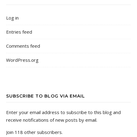
Log in
Entries feed
Comments feed
WordPress.org
SUBSCRIBE TO BLOG VIA EMAIL
Enter your email address to subscribe to this blog and
receive notifications of new posts by email.
Join 118 other subscribers.