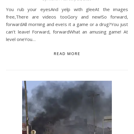
You rub your eyesAnd yelp with gleeAt the images
free,There are videos tooGory and new!So forward,
forwardAll morning and eveIs it a game or a drug?You just
can’t leave! Forward, forwardWhat an amusing game! At
level oneYou…
READ MORE