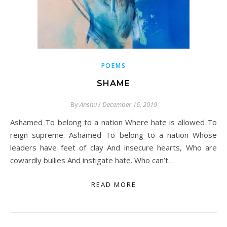
POEMS
SHAME
By
Anshu
/
December 16, 2019
Ashamed To belong to a nation Where hate is allowed To
reign supreme. Ashamed To belong to a nation Whose
leaders have feet of clay And insecure hearts, Who are
cowardly bullies And instigate hate. Who can’t…
READ MORE