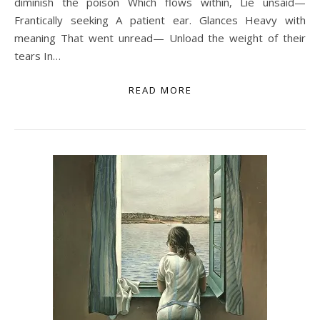
diminish the poison Which flows within, Lie unsaid—
Frantically seeking A patient ear. Glances Heavy with
meaning That went unread— Unload the weight of their
tears In…
READ MORE