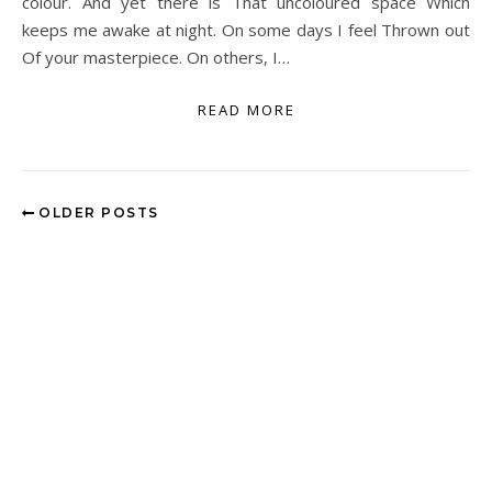
colour. And yet there is That uncoloured space Which
keeps me awake at night. On some days I feel Thrown out
Of your masterpiece. On others, I…
READ MORE
OLDER POSTS