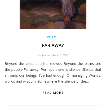
POEMS
FAR AWAY
By
Anshu
/
April 2, 2021
Beyond the cities and the crowds Beyond the plains and
the people Far away, Perhaps there is silence, Silence that
shrouds our beings. I’ve had enough Of managing Worlds,
words and wisdom. Somewhere the silence of the…
READ MORE