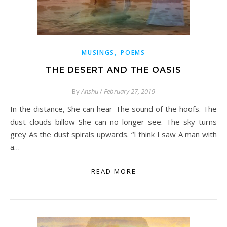
,
MUSINGS
POEMS
THE DESERT AND THE OASIS
By
Anshu
/
February 27, 2019
In the distance, She can hear The sound of the hoofs. The
dust clouds billow She can no longer see. The sky turns
grey As the dust spirals upwards. “I think I saw A man with
a…
READ MORE