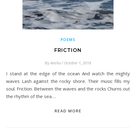
POEMS
FRICTION
By
Anshu
/
October 1, 2018
I stand at the edge of the ocean And watch the mighty
waves Lash against the rocky shore. Their music fills my
soul. Friction. Between the waves and the rocks Churns out
the rhythm of the sea.…
READ MORE