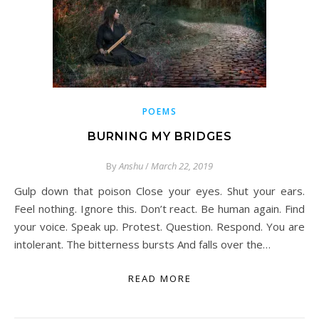
POEMS
BURNING MY BRIDGES
By
Anshu
/
March 22, 2019
Gulp down that poison Close your eyes. Shut your ears.
Feel nothing. Ignore this. Don’t react. Be human again. Find
your voice. Speak up. Protest. Question. Respond. You are
intolerant. The bitterness bursts And falls over the…
READ MORE