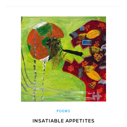
POEMS
INSATIABLE APPETITES