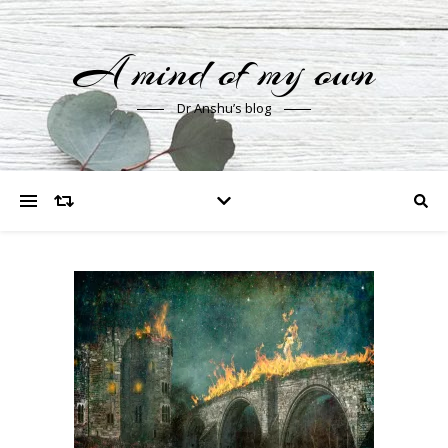
A mind of my own
Dr Anshu’s blog