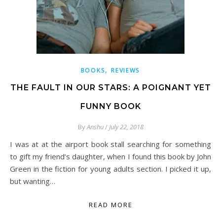
,
BOOKS
REVIEWS
THE FAULT IN OUR STARS: A POIGNANT YET
FUNNY BOOK
By
Anshu
/
July 22, 2018
I was at at the airport book stall searching for something
to gift my friend’s daughter, when I found this book by John
Green in the fiction for young adults section. I picked it up,
but wanting…
READ MORE