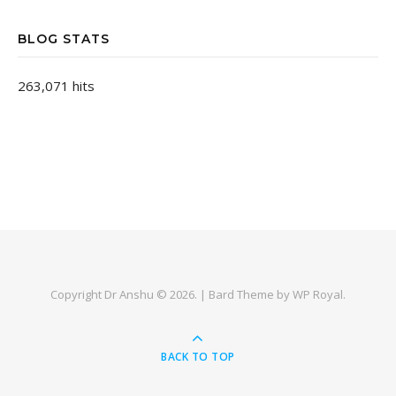
BLOG STATS
263,071 hits
Copyright Dr Anshu © 2026. |
Bard Theme by
WP Royal
.
BACK TO TOP