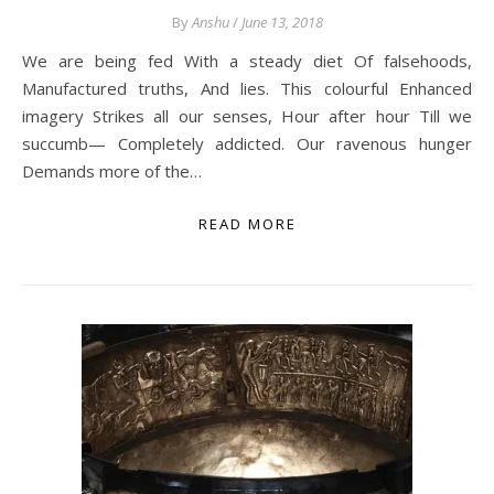
By
Anshu
/
June 13, 2018
We are being fed With a steady diet Of falsehoods,
Manufactured truths, And lies. This colourful Enhanced
imagery Strikes all our senses, Hour after hour Till we
succumb— Completely addicted. Our ravenous hunger
Demands more of the…
READ MORE