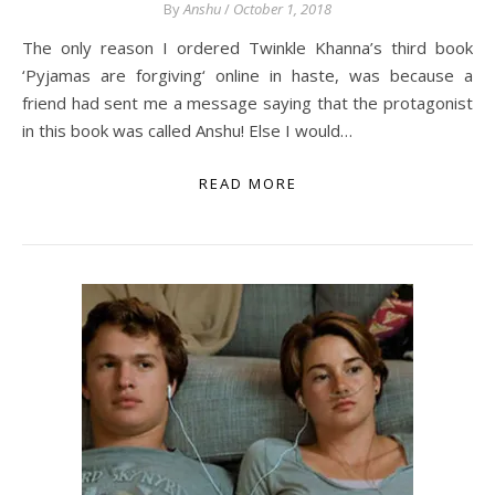
By
Anshu
/
October 1, 2018
The only reason I ordered Twinkle Khanna’s third book
‘Pyjamas are forgiving‘ online in haste, was because a
friend had sent me a message saying that the protagonist
in this book was called Anshu! Else I would…
READ MORE