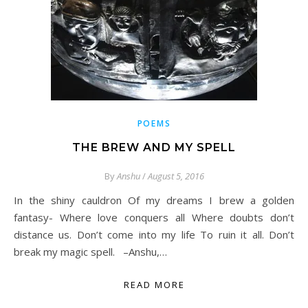
POEMS
THE BREW AND MY SPELL
By
Anshu
/
August 5, 2016
In the shiny cauldron Of my dreams I brew a golden
fantasy- Where love conquers all Where doubts don’t
distance us. Don’t come into my life To ruin it all. Don’t
break my magic spell. –Anshu,…
READ MORE