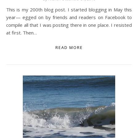
This is my 200th blog post. I started blogging in May this
year— egged on by friends and readers on Facebook to
compile all that I was posting there in one place. I resisted
at first. Then…
READ MORE