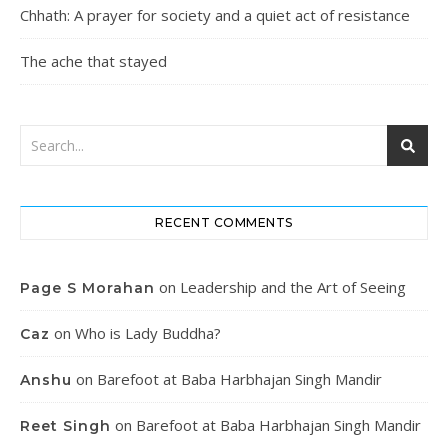
Chhath: A prayer for society and a quiet act of resistance
The ache that stayed
RECENT COMMENTS
on
Leadership and the Art of Seeing
Page S Morahan
on
Who is Lady Buddha?
Caz
on
Barefoot at Baba Harbhajan Singh Mandir
Anshu
on
Barefoot at Baba Harbhajan Singh Mandir
Reet Singh