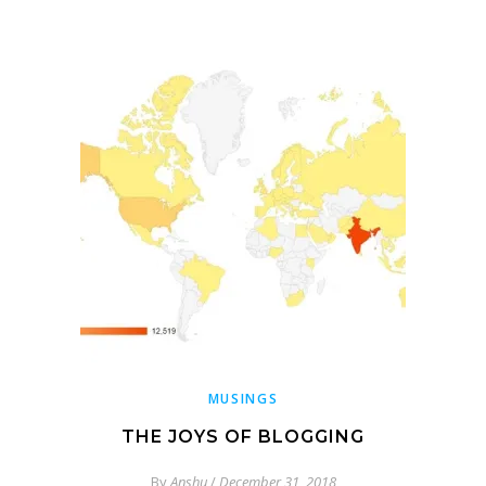
MUSINGS
THE JOYS OF BLOGGING
By
Anshu
/
December 31, 2018