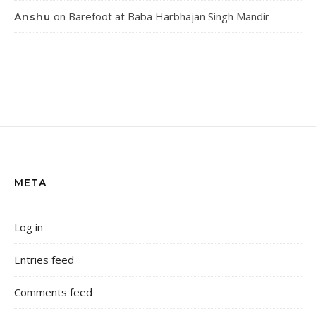
on
Barefoot at Baba Harbhajan Singh Mandir
Anshu
META
Log in
Entries feed
Comments feed