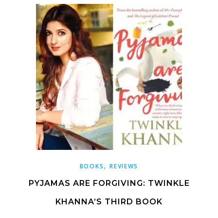
,
BOOKS
REVIEWS
PYJAMAS ARE FORGIVING: TWINKLE
KHANNA’S THIRD BOOK