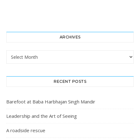
ARCHIVES
Archives
RECENT POSTS
Barefoot at Baba Harbhajan Singh Mandir
Leadership and the Art of Seeing
A roadside rescue