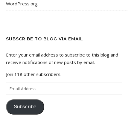
WordPress.org
SUBSCRIBE TO BLOG VIA EMAIL
Enter your email address to subscribe to this blog and
receive notifications of new posts by email.
Join 118 other subscribers.
Email Address
Subscribe