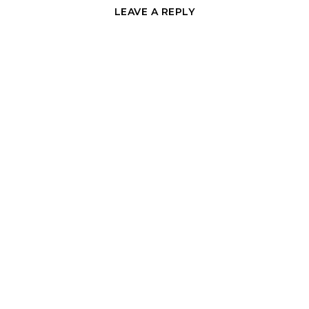
LEAVE A REPLY