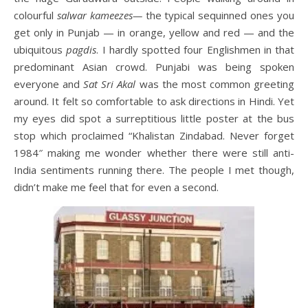
colourful
salwar kameezes—
the typical sequinned ones you
get only in Punjab — in orange, yellow and red — and the
ubiquitous
pagdis
. I hardly spotted four Englishmen in that
predominant Asian crowd. Punjabi was being spoken
everyone and
Sat Sri Akal
was the most common greeting
around. It felt so comfortable to ask directions in Hindi. Yet
my eyes did spot a surreptitious little poster at the bus
stop which proclaimed “Khalistan Zindabad. Never forget
1984″ making me wonder whether there were still anti-
India sentiments running there. The people I met though,
didn’t make me feel that for even a second.