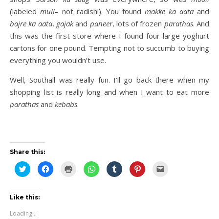
(labeled
muli
– not radish!). You found
makke ka aata
and
bajre ka
aata
,
gajak
and
paneer
, lots of frozen
parathas
. And
this was the first store where I found four large yoghurt
cartons for one pound. Tempting not to succumb to buying
everything you wouldn’t use.
Well, Southall was really fun. I’ll go back there when my
shopping list is really long and when I want to eat more
parathas
and
kebabs
.
Share this:
Click
Click
Click
Click
Click
Click
Click
to
to
to
to
to
to
to
share
share
print
share
share
share
email
on
on
(Opens
on
on
on
this
Twitter
Facebook
in
WhatsApp
Tumblr
Pinterest
to
(Opens
(Opens
new
(Opens
(Opens
(Opens
a
Like this:
in
in
window)
in
in
in
friend
new
new
new
new
new
(Opens
Loading...
window)
window)
window)
window)
window)
in