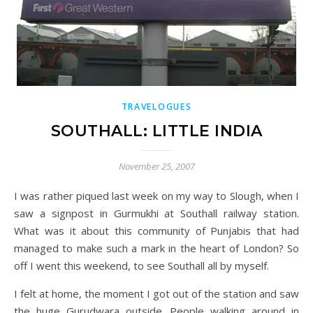
TRAVELOGUES
SOUTHALL: LITTLE INDIA
November 25, 2007
I was rather piqued last week on my way to Slough, when I
saw a signpost in Gurmukhi at Southall railway station.
What was it about this community of Punjabis that had
managed to make such a mark in the heart of London? So
off I went this weekend, to see Southall all by myself.
I felt at home, the moment I got out of the station and saw
the huge Gurudwara outside. People walking around in