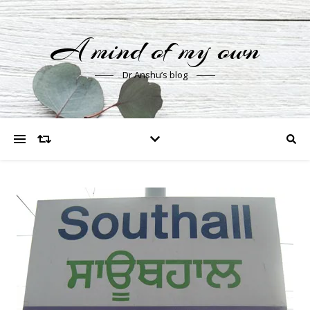
A mind of my own
Dr Anshu’s blog