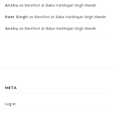
on
Barefoot at Baba Harbhajan Singh Mandir
Anshu
on
Barefoot at Baba Harbhajan Singh Mandir
Reet Singh
on
Barefoot at Baba Harbhajan Singh Mandir
Anshu
META
Log in