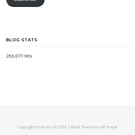
BLOG STATS
263,071 hits
Copyright Dr Anshu © 2026. |
Bard Theme by
WP Royal
.