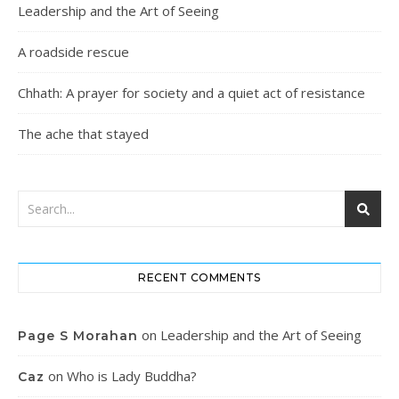
Leadership and the Art of Seeing
A roadside rescue
Chhath: A prayer for society and a quiet act of resistance
The ache that stayed
RECENT COMMENTS
on
Leadership and the Art of Seeing
Page S Morahan
on
Who is Lady Buddha?
Caz