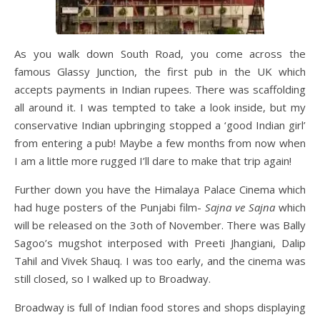
As you walk down South Road, you come across the
famous Glassy Junction, the first pub in the UK which
accepts payments in Indian rupees. There was scaffolding
all around it. I was tempted to take a look inside, but my
conservative Indian upbringing stopped a ‘good Indian girl’
from entering a pub! Maybe a few months from now when
I am a little more rugged I’ll dare to make that trip again!
Further down you have the Himalaya Palace Cinema which
had huge posters of the Punjabi film-
Sajna ve Sajna
which
will be released on the 3oth of November. There was Bally
Sagoo’s mugshot interposed with Preeti Jhangiani, Dalip
Tahil and Vivek Shauq. I was too early, and the cinema was
still closed, so I walked up to Broadway.
Broadway is full of Indian food stores and shops displaying