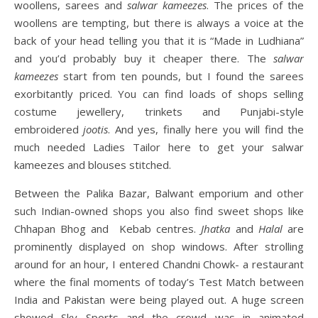
woollens, sarees and
salwar kameezes
. The prices of the
woollens are tempting, but there is always a voice at the
back of your head telling you that it is “Made in Ludhiana”
and you’d probably buy it cheaper there. The
salwar
kameezes
start from ten pounds, but I found the sarees
exorbitantly priced. You can find loads of shops selling
costume jewellery, trinkets and Punjabi-style
embroidered
jootis
. And yes, finally here you will find the
much needed Ladies Tailor here to get your salwar
kameezes and blouses stitched.
Between the Palika Bazar, Balwant emporium and other
such Indian-owned shops you also find sweet shops like
Chhapan Bhog and Kebab centres.
Jhatka
and
Halal
are
prominently displayed on shop windows. After strolling
around for an hour, I entered Chandni Chowk- a restaurant
where the final moments of today’s Test Match between
India and Pakistan were being played out. A huge screen
showed Sky Sports and the crowd was in animated