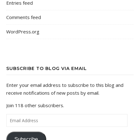
Entries feed
Comments feed
WordPress.org
SUBSCRIBE TO BLOG VIA EMAIL
Enter your email address to subscribe to this blog and
receive notifications of new posts by email.
Join 118 other subscribers.
Email Address
Subscribe