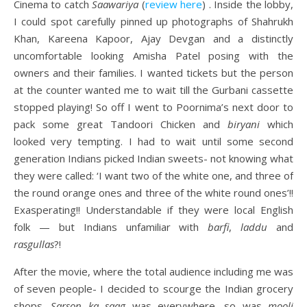
Cinema to catch
Saawariya
(
review here
) . Inside the lobby,
I could spot carefully pinned up photographs of Shahrukh
Khan, Kareena Kapoor, Ajay Devgan and a distinctly
uncomfortable looking Amisha Patel posing with the
owners and their families. I wanted tickets but the person
at the counter wanted me to wait till the Gurbani cassette
stopped playing! So off I went to Poornima’s next door to
pack some great Tandoori Chicken and
biryani
which
looked very tempting. I had to wait until some second
generation Indians picked Indian sweets- not knowing what
they were called: ‘I want two of the white one, and three of
the round orange ones and three of the white round ones’!!
Exasperating!! Understandable if they were local English
folk — but Indians unfamiliar with
barfi
,
laddu
and
rasgullas
?!
After the movie, where the total audience including me was
of seven people- I decided to scourge the Indian grocery
shops.
Sarson ka saag
was everywhere, so was
mooli