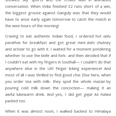
conversation. When India finished 32 runs short of a win,
the biggest grouse against Ganguly was that they would
have to arise early again tomorrow to catch the match in
the wee hours of the morning!
Craving to eat authentic Indian food, I ordered hot
aalu
parathas
for breakfast and got great mint-
dahi
chutney
and
achaar
to go with it. I waited for a moment pondering
whether to use the knife and fork- and then decided that if
I couldn’t eat with my fingers in Southall— I couldn’t do that
anywhere else in the UK! Finger licking experience! And
most of all I was thrilled to find good
chai
. Else here, when
you order tea with milk- they spoil the whole
mazaa
by
pouring cold milk down the concoction— making it an
awful lukewarm drink. And yes, I did get
gajar ka halwa
packed too.
When it was almost noon, I walked backed to Himalaya