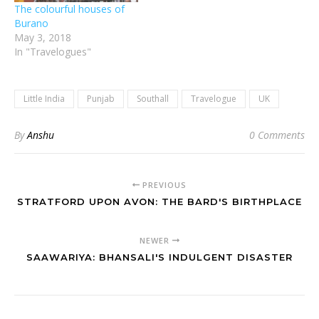
The colourful houses of
Burano
May 3, 2018
In "Travelogues"
Little India
Punjab
Southall
Travelogue
UK
By
Anshu
0 Comments
PREVIOUS
STRATFORD UPON AVON: THE BARD'S BIRTHPLACE
NEWER
SAAWARIYA: BHANSALI'S INDULGENT DISASTER