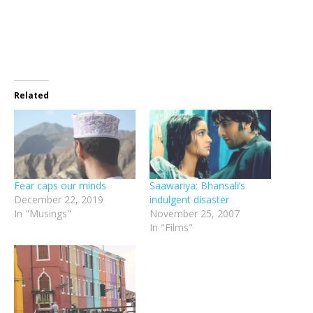
new
window)
Related
Fear caps our minds
Saawariya: Bhansali’s
December 22, 2019
indulgent disaster
In "Musings"
November 25, 2007
In "Films"