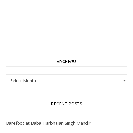
ARCHIVES
Archives
RECENT POSTS
Barefoot at Baba Harbhajan Singh Mandir