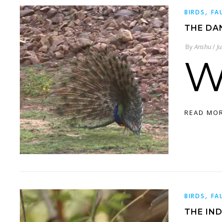
,
BIRDS
FA
THE DA
By
Anshu
/
J
READ MO
,
BIRDS
FA
THE IND