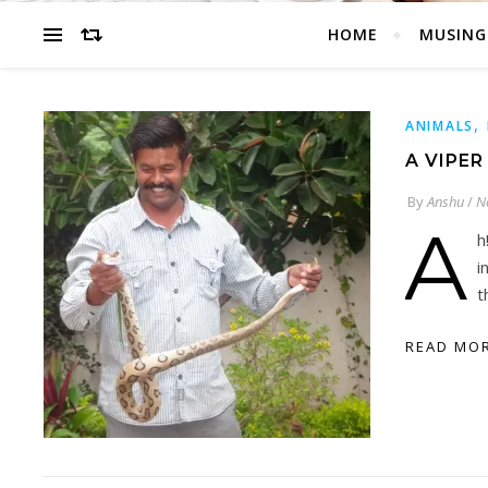
HOME
MUSING
,
ANIMALS
A VIPER
By
Anshu
/
N
A
h
i
t
READ MO