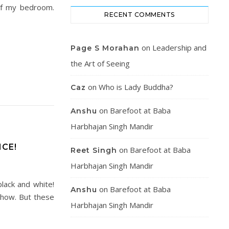
 of my bedroom.
RECENT COMMENTS
on
Leadership and
Page S Morahan
the Art of Seeing
on
Who is Lady Buddha?
Caz
on
Barefoot at Baba
Anshu
Harbhajan Singh Mandir
CE!
on
Barefoot at Baba
Reet Singh
Harbhajan Singh Mandir
black and white!
on
Barefoot at Baba
Anshu
 show. But these
Harbhajan Singh Mandir