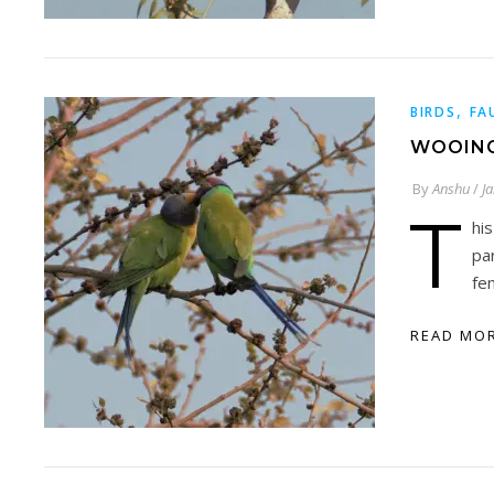
,
BIRDS
FA
WOOING
By
Anshu
/
J
T
hi
pa
fe
READ MO