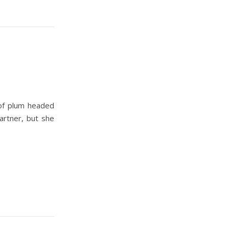
 of plum headed
artner, but she