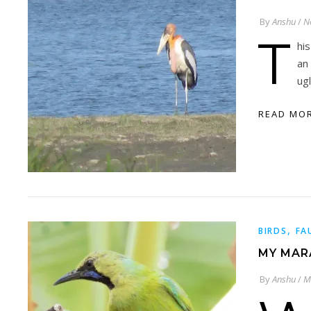
By
Anshu
/
N
T
hi
an
ug
READ MO
,
BIRDS
FA
MY MAR
By
Anshu
/
M