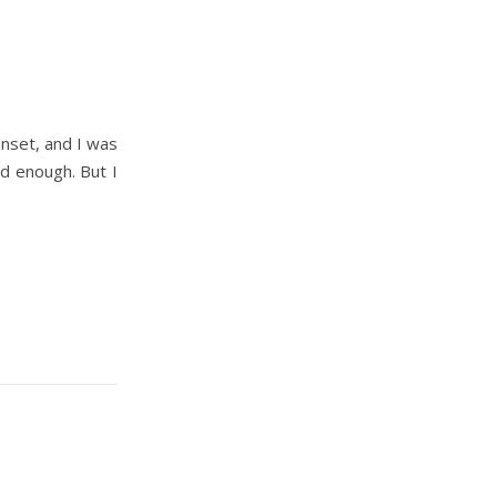
unset, and I was
od enough. But I