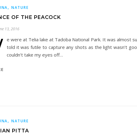
,
UNA
NATURE
NCE OF THE PEACOCK
une 13, 2016
W
e were at Telia lake at Tadoba National Park. It was almost s
told it was futile to capture any shots as the light wasn’t go
couldn’t take my eyes off…
RE
,
UNA
NATURE
IAN PITTA