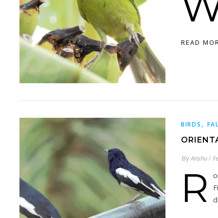
READ MO
,
BIRDS
FA
ORIENT
By
Anshu
/
F
R
o
F
d