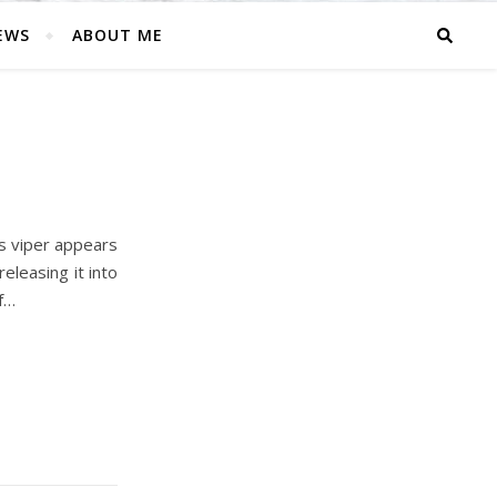
EWS
ABOUT ME
’s viper appears
eleasing it into
f…