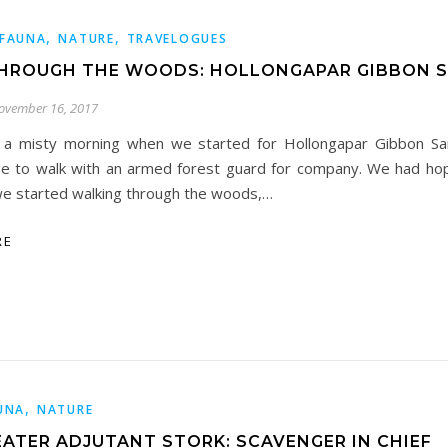
,
,
FAUNA
NATURE
TRAVELOGUES
HROUGH THE WOODS: HOLLONGAPAR GIBBON 
ovember 16, 2017
 a misty morning when we started for Hollongapar Gibbon San
ge to walk with an armed forest guard for company. We had ho
we started walking through the woods,…
RE
,
UNA
NATURE
EATER ADJUTANT STORK: SCAVENGER IN CHIEF