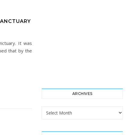
SANCTUARY
ctuary. It was
ped that by the
ARCHIVES
Archives