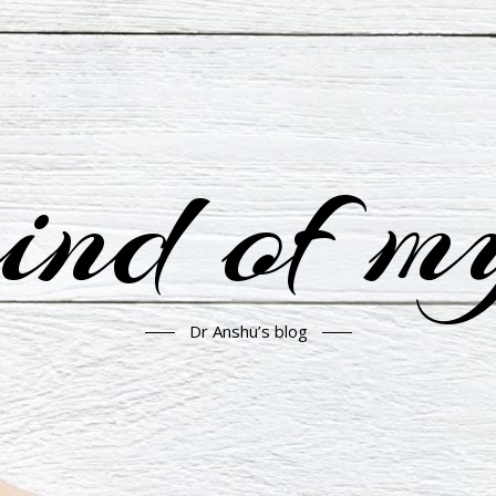
nd of m
Dr Anshu’s blog