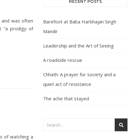
RECENT POSTS
ty and was often
Barefoot at Baba Harbhajan Singh
t “a prodigy of
Mandir
Leadership and the Art of Seeing
A roadside rescue
Chhath: A prayer for society and a
quiet act of resistance
The ache that stayed
s of watching a