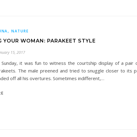
,
UNA
NATURE
 YOUR WOMAN: PARAKEET STYLE
anuary 15, 2017
s Sunday, it was fun to witness the courtship display of a pair
rakeets. The male preened and tried to snuggle closer to its p
nded off all his overtures. Sometimes indifferent,…
RE