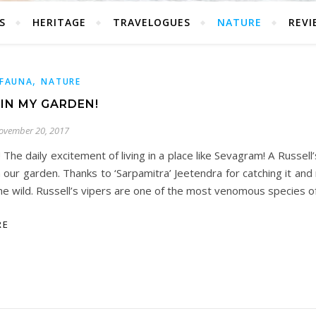
S
HERITAGE
TRAVELOGUES
NATURE
REVI
,
FAUNA
NATURE
 IN MY GARDEN!
ovember 20, 2017
! The daily excitement of living in a place like Sevagram! A Russell
n our garden. Thanks to ‘Sarpamitra’ Jeetendra for catching it and r
he wild. Russell’s vipers are one of the most venomous species o
RE