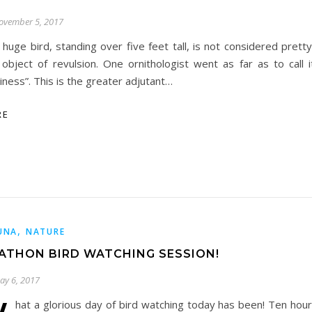
ovember 5, 2017
s huge bird, standing over five feet tall, is not considered pret
 object of revulsion. One ornithologist went as far as to call i
liness”. This is the greater adjutant…
RE
,
UNA
NATURE
ATHON BIRD WATCHING SESSION!
ay 6, 2017
hat a glorious day of bird watching today has been! Ten hour