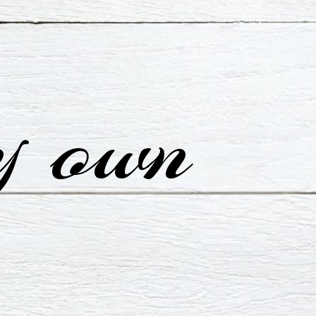
y own