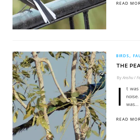
READ MO
,
BIRDS
FA
THE PE
By
Anshu
/
F
I
t was
noise.
was…
READ MO