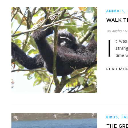
,
ANIMALS
WALK T
By
Anshu
/
N
I
t was
stran
time 
READ MO
,
BIRDS
FA
THE GR