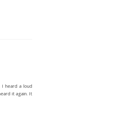
 I heard a loud
eard it again. It