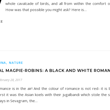
W
whole cavalcade of birds, and all from within the comfort
How was that possible you might ask? Here is…
RE
,
UNA
NATURE
AL MAGPIE-ROBINS: A BLACK AND WHITE ROMAN
ebruary 28, 2017
mance is in the air! And the colour of romance is not red- it is 
irst it was the Asian koels with their jugalbandi which stole the
ays in Sevagram, the…