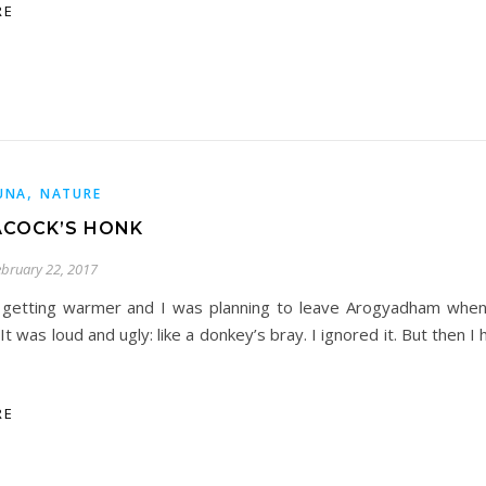
RE
,
UNA
NATURE
ACOCK’S HONK
ebruary 22, 2017
 getting warmer and I was planning to leave Arogyadham when
 It was loud and ugly: like a donkey’s bray. I ignored it. But then I h
RE