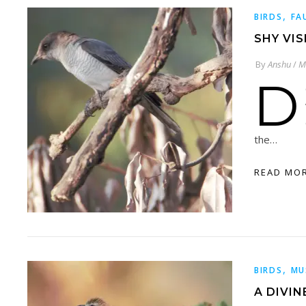
,
BIRDS
FA
SHY VI
By
Anshu
/
M
D
the…
READ MO
,
BIRDS
MU
A DIVI