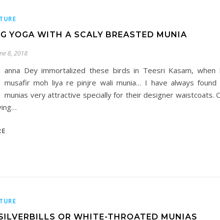
TURE
G YOGA WITH A SCALY BREASTED MUNIA
une 8, 2018
anna Dey immortalized these birds in Teesri Kasam, when 
musafir moh liya re pinjre wali munia… I have always found
munias very attractive specially for their designer waistcoats.
ying…
RE
TURE
 SILVERBILLS OR WHITE-THROATED MUNIAS