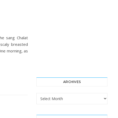
he sang Chalat
 scaly breasted
 One morning, as
ARCHIVES
Archives