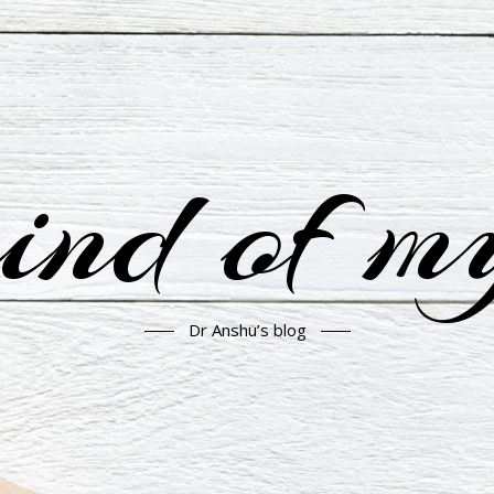
nd of m
Dr Anshu’s blog