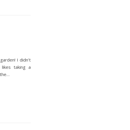
 garden! I didn’t
likes taking a
 the…