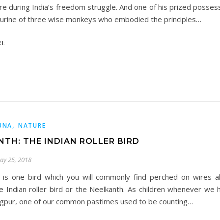
re during India’s freedom struggle. And one of his prized posses
gurine of three wise monkeys who embodied the principles…
RE
,
UNA
NATURE
NTH: THE INDIAN ROLLER BIRD
ay 25, 2018
s is one bird which you will commonly find perched on wires a
e Indian roller bird or the Neelkanth. As children whenever we h
gpur, one of our common pastimes used to be counting…