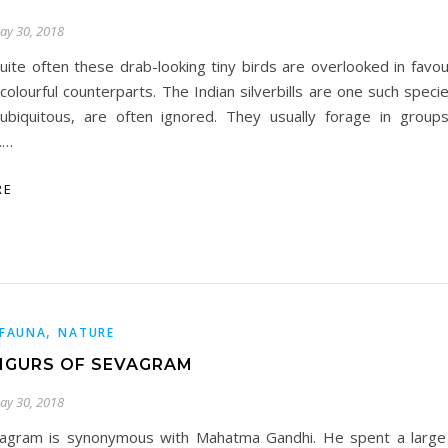
ay 30, 2018
uite often these drab-looking tiny birds are overlooked in favo
colourful counterparts. The Indian silverbills are one such spec
ubiquitous, are often ignored. They usually forage in group
.…
RE
,
FAUNA
NATURE
NGURS OF SEVAGRAM
ay 30, 2018
agram is synonymous with Mahatma Gandhi. He spent a large p