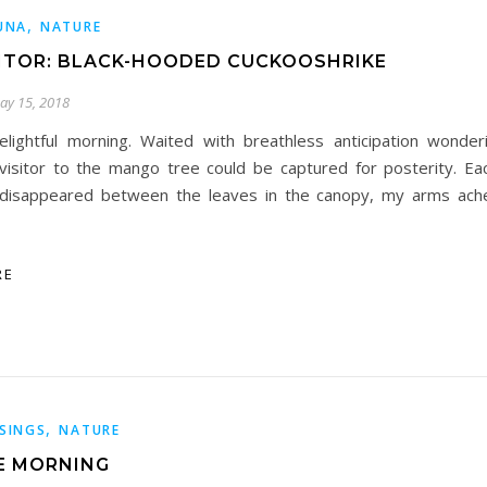
,
UNA
NATURE
SITOR: BLACK-HOODED CUCKOOSHRIKE
ay 15, 2018
elightful morning. Waited with breathless anticipation wonder
visitor to the mango tree could be captured for posterity. Eac
disappeared between the leaves in the canopy, my arms ache
RE
,
SINGS
NATURE
NE MORNING