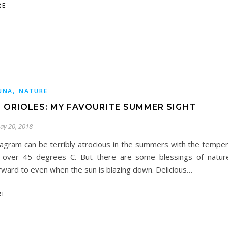
RE
,
UNA
NATURE
 ORIOLES: MY FAVOURITE SUMMER SIGHT
ay 20, 2018
agram can be terribly atrocious in the summers with the temper
 over 45 degrees C. But there are some blessings of natur
rward to even when the sun is blazing down. Delicious…
RE