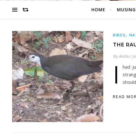
HOME
MUSING
,
BIRDS
NA
THE RA
By
Anshu
/
Ju
I
had j
strang
should
READ MO