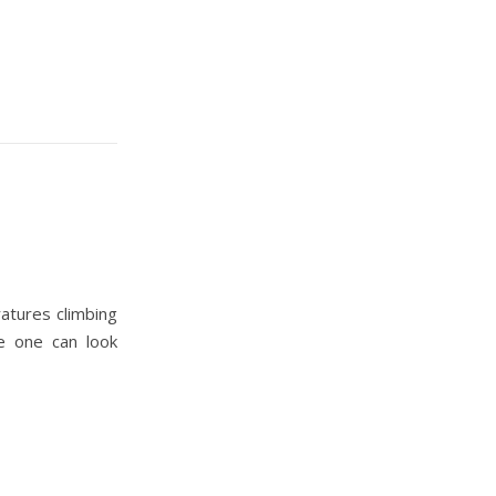
atures climbing
e one can look