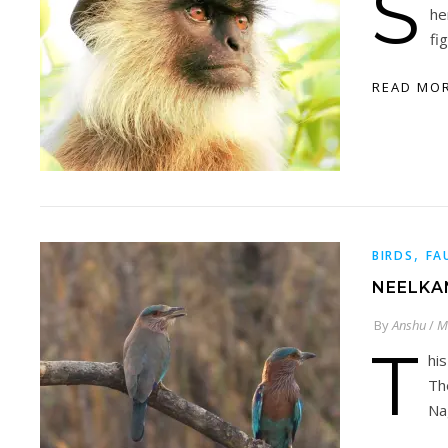
S
he
fi
READ MO
,
BIRDS
FA
NEELKA
By
Anshu
/
M
T
hi
Th
Na