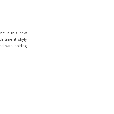
ing if this new
h time it shyly
d with holding