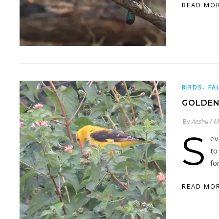
READ MO
,
BIRDS
FA
GOLDEN
By
Anshu
/
M
S
ev
to
fo
READ MO