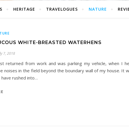
S
HERITAGE
TRAVELOGUES
NATURE
REVI
TURE
UCOUS WHITE-BREASTED WATERHENS
ly 7, 2018
ust returned from work and was parking my vehicle, when I h
e noises in the field beyond the boundary wall of my house. It w
 have rushed into…
RE