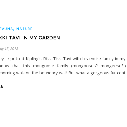
,
FAUNA
NATURE
IKKI TAVI IN MY GARDEN!
ay 15, 2018
ey I spotted Kipling’s Rikki Tikki Tavi with his entire family in my
know that this mongoose family (mongooses? mongeese?!) 
morning walk on the boundary wall! But what a gorgeous fur coat
RE