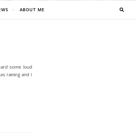
EWS
ABOUT ME
eard some loud
as raining and I