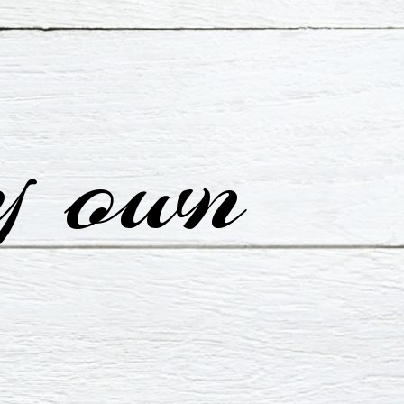
y own