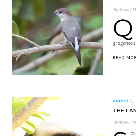
By
Anshu
/
M
Q
gregarious
READ MO
,
ANIMALS
THE LA
By
Anshu
/
M
ev