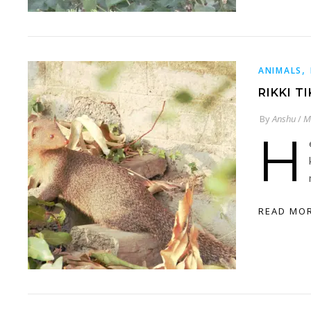
,
ANIMALS
RIKKI T
By
Anshu
/
M
H
READ MO