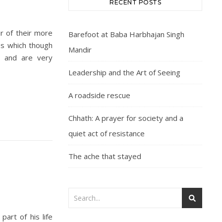
RECENT POSTS
ur of their more
Barefoot at Baba Harbhajan Singh
ies which though
Mandir
s and are very
Leadership and the Art of Seeing
A roadside rescue
Chhath: A prayer for society and a
quiet act of resistance
The ache that stayed
art of his life