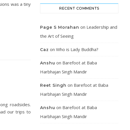
sions was a tiny
RECENT COMMENTS
on
Leadership and
Page S Morahan
the Art of Seeing
on
Who is Lady Buddha?
Caz
on
Barefoot at Baba
Anshu
Harbhajan Singh Mandir
on
Barefoot at Baba
Reet Singh
Harbhajan Singh Mandir
long roadsides.
on
Barefoot at Baba
Anshu
ad our trips to
Harbhajan Singh Mandir