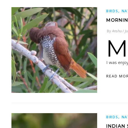
,
BIRDS
NA
MORNIN
By
Anshu
/
J
M
I was enjo
READ MO
,
BIRDS
NA
INDIAN