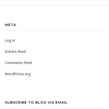
META
Log in
Entries feed
Comments feed
WordPress.org
SUBSCRIBE TO BLOG VIA EMAIL