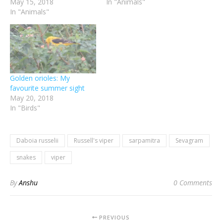
May 15, 2018
In "Animals"
In "Animals"
Golden orioles: My
favourite summer sight
May 20, 2018
In "Birds"
Daboia russelii
Russell's viper
sarpamitra
Sevagram
snakes
viper
By
Anshu
0 Comments
PREVIOUS