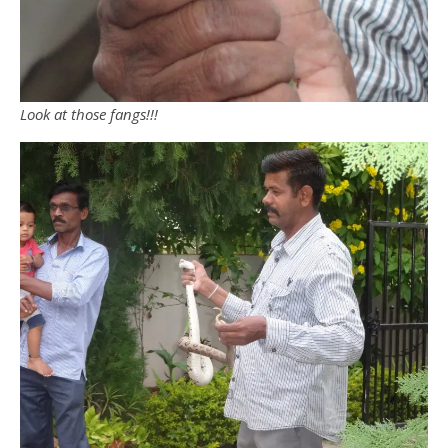
Look at those fangs!!!