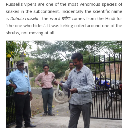
Russell’s
vipers are one of the most venomous species of
snakes in the subcontinent. Incidentally the scientific name
is
Daboia russelii
– the word दबौया comes from the Hindi for
“the one who hides”. It was lurking coiled around one of the
shrubs, not moving at all.