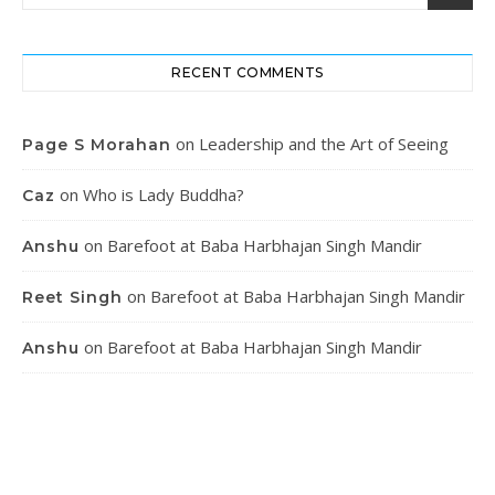
RECENT COMMENTS
on
Leadership and the Art of Seeing
Page S Morahan
on
Who is Lady Buddha?
Caz
on
Barefoot at Baba Harbhajan Singh Mandir
Anshu
on
Barefoot at Baba Harbhajan Singh Mandir
Reet Singh
on
Barefoot at Baba Harbhajan Singh Mandir
Anshu