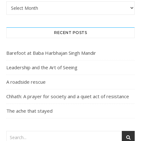
Archives
RECENT POSTS
Barefoot at Baba Harbhajan Singh Mandir
Leadership and the Art of Seeing
A roadside rescue
Chhath: A prayer for society and a quiet act of resistance
The ache that stayed