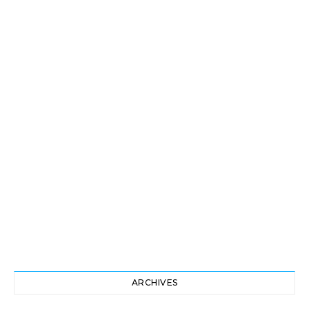
ARCHIVES