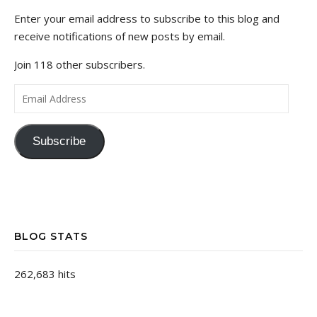
Enter your email address to subscribe to this blog and
receive notifications of new posts by email.
Join 118 other subscribers.
Email Address
Subscribe
BLOG STATS
262,683 hits