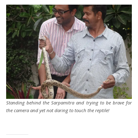
Standing behind the Sarpamitra and trying to be brave for
the camera and yet not daring to touch the reptile!