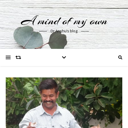
A mind of my own
Dr Anshu’s blog