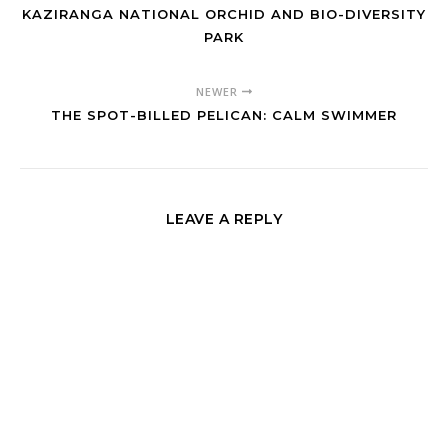
KAZIRANGA NATIONAL ORCHID AND BIO-DIVERSITY
PARK
NEWER
THE SPOT-BILLED PELICAN: CALM SWIMMER
LEAVE A REPLY