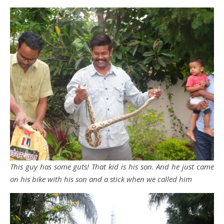
This guy has some guts! That kid is his son. And he just came
on his bike with his son and a stick when we called him