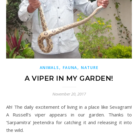
,
,
ANIMALS
FAUNA
NATURE
A VIPER IN MY GARDEN!
November 20, 2017
Ah! The daily excitement of living in a place like Sevagram!
A
Russell’s
viper
appears in our garden. Thanks to
‘Sarpamitra’ Jeetendra for catching it and releasing it into
the wild.