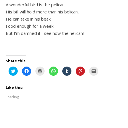
A wonderful bird is the pelican,
His bill will hold more than his belican,
He can take in his beak
Food enough for a week,
But I’m damned if I see how the helican!
Share this:
Click
Click
Click
Click
Click
Click
Click
to
to
to
to
to
to
to
share
share
print
share
share
share
email
on
on
(Opens
on
on
on
this
Twitter
Facebook
in
WhatsApp
Tumblr
Pinterest
to
(Opens
(Opens
new
(Opens
(Opens
(Opens
a
Like this:
in
in
window)
in
in
in
friend
new
new
new
new
new
(Opens
Loading...
window)
window)
window)
window)
window)
in
new
window)