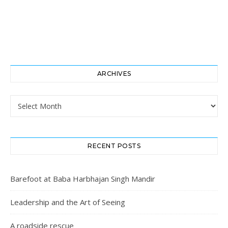
ARCHIVES
Archives
RECENT POSTS
Barefoot at Baba Harbhajan Singh Mandir
Leadership and the Art of Seeing
A roadside rescue