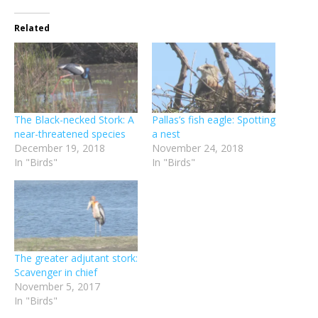
Related
The Black-necked Stork: A
Pallas’s fish eagle: Spotting
near-threatened species
a nest
December 19, 2018
November 24, 2018
In "Birds"
In "Birds"
The greater adjutant stork:
Scavenger in chief
November 5, 2017
In "Birds"