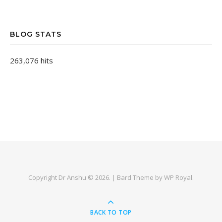
BLOG STATS
263,076 hits
Copyright Dr Anshu © 2026. |
Bard Theme by
WP Royal
.
BACK TO TOP