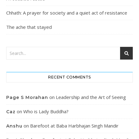
Chhath: A prayer for society and a quiet act of resistance
The ache that stayed
RECENT COMMENTS
on
Leadership and the Art of Seeing
Page S Morahan
on
Who is Lady Buddha?
Caz
on
Barefoot at Baba Harbhajan Singh Mandir
Anshu