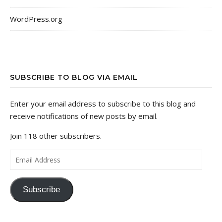
WordPress.org
SUBSCRIBE TO BLOG VIA EMAIL
Enter your email address to subscribe to this blog and
receive notifications of new posts by email.
Join 118 other subscribers.
Email Address
Subscribe