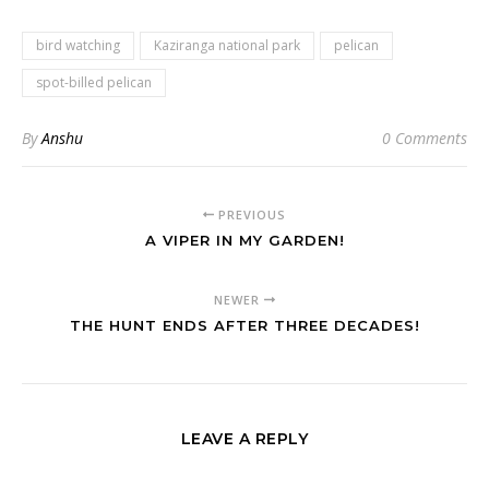
bird watching
Kaziranga national park
pelican
spot-billed pelican
By
Anshu
0 Comments
PREVIOUS
A VIPER IN MY GARDEN!
NEWER
THE HUNT ENDS AFTER THREE DECADES!
LEAVE A REPLY