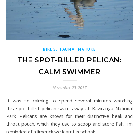
,
,
BIRDS
FAUNA
NATURE
THE SPOT-BILLED PELICAN:
CALM SWIMMER
November 25, 2017
It was so calming to spend several minutes watching
this
spot-billed
pelican swim away at Kaziranga National
Park. Pelicans are known for their distinctive beak and
throat pouch, which they use to scoop and store fish. I’m
reminded of a limerick we learnt in school: