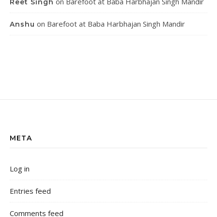
on
Barefoot at Baba Harbhajan Singh Mandir
Reet Singh
on
Barefoot at Baba Harbhajan Singh Mandir
Anshu
META
Log in
Entries feed
Comments feed