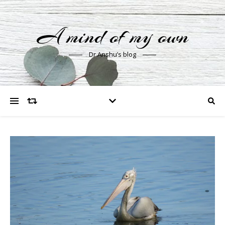
A mind of my own
Dr Anshu’s blog