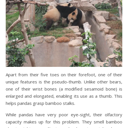
Apart from their five toes on their forefoot, one of their
unique features is the pseudo-thumb. Unlike other bears,
one of their wrist bones (a modified sesamoid bone) is
enlarged and elongated, enabling its use as a thumb. This
helps pandas grasp bamboo stalks.
While pandas have very poor eye-sight, their olfactory
capacity makes up for this problem. They smell bamboo