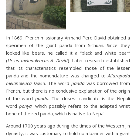
In 1869, French missionary Armand Pere David obtained a
specimen of the giant panda from Sichuan. Since they
looked like bears, he called it a “black and white bear”
(
Ursus melanoleucus A. David
). Later research established
that its characteristics resembled those of the lesser
panda and the nomenclature was changed to
Aliuropoda
melanoleuca David
. The word
panda
was borrowed from
French, but there is no conclusive explanation of the origin
of the word
panda
. The closest candidate is the Nepali
word
ponya,
which possibly refers to the adapted wrist
bone of the red panda, which is native to Nepal.
Around 1700 years ago during the times of the Western Jin
dynasty, it was customary to hold up a banner with a giant