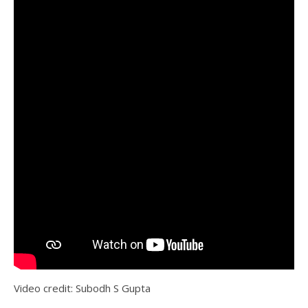
Video credit: Subodh S Gupta