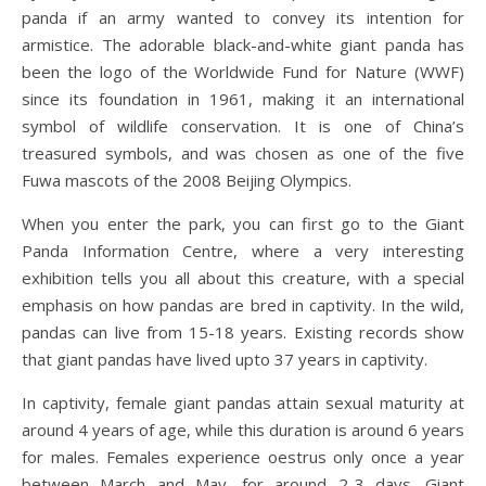
panda if an army wanted to convey its intention for
armistice. The adorable black-and-white giant panda has
been the logo of the Worldwide Fund for Nature (WWF)
since its foundation in 1961, making it an international
symbol of wildlife conservation. It is one of China’s
treasured symbols, and was chosen as one of the five
Fuwa mascots of the 2008 Beijing Olympics.
When you enter the park, you can first go to the Giant
Panda Information Centre, where a very interesting
exhibition tells you all about this creature, with a special
emphasis on how pandas are bred in captivity. In the wild,
pandas can live from 15-18 years. Existing records show
that giant pandas have lived upto 37 years in captivity.
In captivity, female giant pandas attain sexual maturity at
around 4 years of age, while this duration is around 6 years
for males. Females experience oestrus only once a year
between March and May, for around 2-3 days. Giant