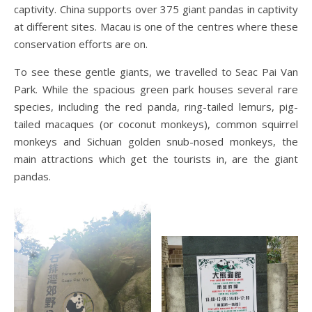
captivity. China supports over 375 giant pandas in captivity
at different sites. Macau is one of the centres where these
conservation efforts are on.
To see these gentle giants, we travelled to Seac Pai Van
Park. While the spacious green park houses several rare
species, including the red panda, ring-tailed lemurs, pig-
tailed macaques (or coconut monkeys), common squirrel
monkeys and Sichuan golden snub-nosed monkeys, the
main attractions which get the tourists in, are the giant
pandas.