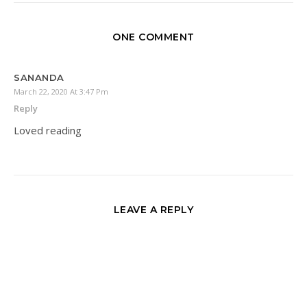
ONE COMMENT
SANANDA
March 22, 2020 At 3:47 Pm
Reply
Loved reading
LEAVE A REPLY