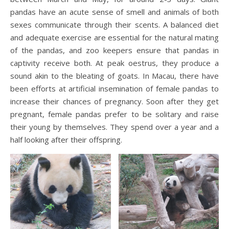
pandas have an acute sense of smell and animals of both
sexes communicate through their scents. A balanced diet
and adequate exercise are essential for the natural mating
of the pandas, and zoo keepers ensure that pandas in
captivity receive both. At peak oestrus, they produce a
sound akin to the bleating of goats. In Macau, there have
been efforts at artificial insemination of female pandas to
increase their chances of pregnancy. Soon after they get
pregnant, female pandas prefer to be solitary and raise
their young by themselves. They spend over a year and a
half looking after their offspring.