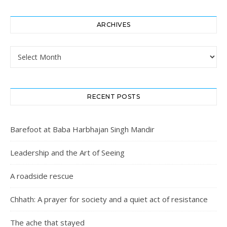
ARCHIVES
Archives
RECENT POSTS
Barefoot at Baba Harbhajan Singh Mandir
Leadership and the Art of Seeing
A roadside rescue
Chhath: A prayer for society and a quiet act of resistance
The ache that stayed