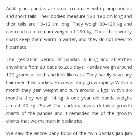
Adult giant pandas are stout creatures with plump bodies
and short tails. Their bodies measure 120-180 cm long and
their tails are 10-12 cm long. They weigh 80-120 kg and
can reach a maximum weight of 180 kg. Their thick woolly
coats keep them warm in winter, and they do not need to
hibernate.
The gestation period of pandas is long and stretches
anywhere from 83 days to 200 days. Pandas weigh around
120 grams at birth and look like rats! They hardly have any
hair over their bodies. However they grow rapidly. Within a
month they gain weight and turn around 6 kgs. Within six
months they weigh 14 kg. A one year old panda weighs
almost 40 kg. Phew! The park maintains detailed growth
charts of the pandas and it reminded me of the growth
charts that we maintain in pediatrics.
We saw the entire baby book of the twin pandas Jian-Jian