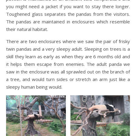
you might need a jacket if you want to stay there longer.
Toughened glass separates the pandas from the visitors.
The pandas are maintained in enclosures which resemble
their natural habitat.
There are two enclosures where we saw the pair of frisky
twin pandas and a very sleepy adult. Sleeping on trees is a
skill they learn as early as when they are 6 months old and
it helps them escape from enemies. The adult panda we
saw in the enclosure was all sprawled out on the branch of
a tree, and would turn sides or stretch an arm just like a
sleepy human being would.