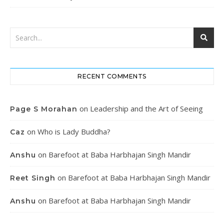
RECENT COMMENTS
on
Leadership and the Art of Seeing
Page S Morahan
on
Who is Lady Buddha?
Caz
on
Barefoot at Baba Harbhajan Singh Mandir
Anshu
on
Barefoot at Baba Harbhajan Singh Mandir
Reet Singh
on
Barefoot at Baba Harbhajan Singh Mandir
Anshu