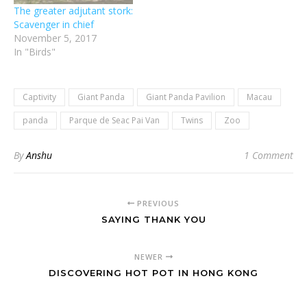
The greater adjutant stork:
Scavenger in chief
November 5, 2017
In "Birds"
Captivity
Giant Panda
Giant Panda Pavilion
Macau
panda
Parque de Seac Pai Van
Twins
Zoo
By
Anshu
1 Comment
PREVIOUS
SAYING THANK YOU
NEWER
DISCOVERING HOT POT IN HONG KONG