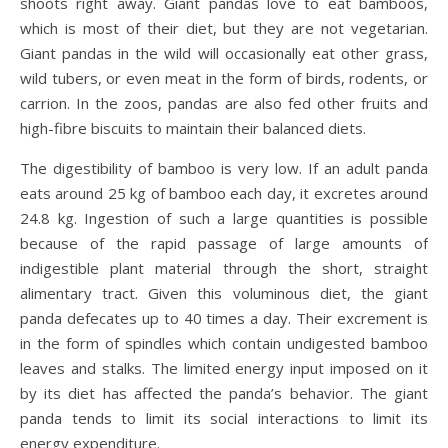
shoots right away. Giant pandas love to eat bamboos,
which is most of their diet, but they are not vegetarian.
Giant pandas in the wild will occasionally eat other grass,
wild tubers, or even meat in the form of birds, rodents, or
carrion. In the zoos, pandas are also fed other fruits and
high-fibre biscuits to maintain their balanced diets.
The digestibility of bamboo is very low. If an adult panda
eats around 25 kg of bamboo each day, it excretes around
24.8 kg. Ingestion of such a large quantities is possible
because of the rapid passage of large amounts of
indigestible plant material through the short, straight
alimentary tract. Given this voluminous diet, the giant
panda defecates up to 40 times a day. Their excrement is
in the form of spindles which contain undigested bamboo
leaves and stalks. The limited energy input imposed on it
by its diet has affected the panda’s behavior. The giant
panda tends to limit its social interactions to limit its
energy expenditure.