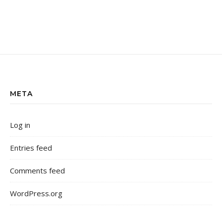
META
Log in
Entries feed
Comments feed
WordPress.org