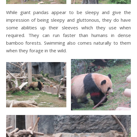
While giant pandas appear to be sleepy and give the
impression of being sleepy and gluttonous, they do have
some abilities up their sleeves which they use when
required. They can run faster than humans in dense
bamboo forests. Swimming also comes naturally to them
when they forage in the wild.