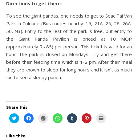
Directions to get there:
To see the giant pandas, one needs to get to Seac Pai Van
Park in Coloane (Bus routes nearby: 15, 21A, 25, 26, 26A,
50, N3). Entry to the rest of the park is free, but entry to
the Giant Panda Pavilion is priced at 10 MOP
(approximately Rs 85) per person. This ticket is valid for an
hour. The park is closed on Mondays. Try and get there
before their feeding time which is 1-2 pm. After their meal
they are known to sleep for long hours and it isn’t as much
fun to see a sleepy panda.
Share this:
Click
Click
Click
Click
Click
Click
Click
to
to
to
to
to
to
to
share
share
print
share
share
share
email
on
on
(Opens
on
on
on
this
Twitter
Facebook
in
WhatsApp
Tumblr
Pinterest
to
(Opens
(Opens
new
(Opens
(Opens
(Opens
a
Like this: