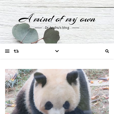
A mind of my own
Dr Anshu’s blog