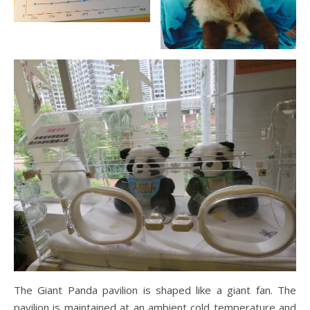
The Giant Panda pavilion is shaped like a giant fan. The
pavilion is maintained at an ambient cold temperature and