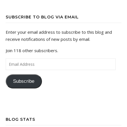
SUBSCRIBE TO BLOG VIA EMAIL
Enter your email address to subscribe to this blog and
receive notifications of new posts by email.
Join 118 other subscribers.
Email Address
Subscribe
BLOG STATS