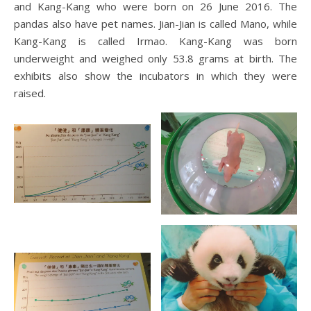
and Kang-Kang who were born on 26 June 2016. The
pandas also have pet names. Jian-Jian is called Mano, while
Kang-Kang is called Irmao. Kang-Kang was born
underweight and weighed only 53.8 grams at birth. The
exhibits also show the incubators in which they were
raised.