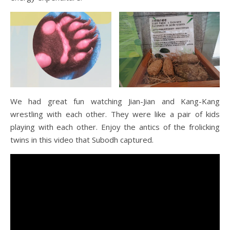
We had great fun watching Jian-Jian and Kang-Kang
wrestling with each other. They were like a pair of kids
playing with each other. Enjoy the antics of the frolicking
twins in this video that Subodh captured.