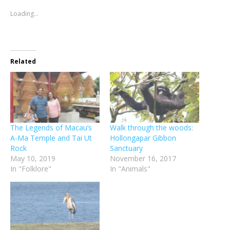
in
in
window)
in
in
in
friend
new
new
new
new
new
(Opens
Loading...
window)
window)
window)
window)
window)
in
new
window)
Related
The Legends of Macau’s
Walk through the woods:
A-Ma Temple and Tai Ut
Hollongapar Gibbon
Rock
Sanctuary
May 10, 2019
November 16, 2017
In "Folklore"
In "Animals"