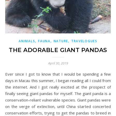
,
,
,
ANIMALS
FAUNA
NATURE
TRAVELOGUES
THE ADORABLE GIANT PANDAS
April 30, 2019
Ever since I got to know that I would be spending a few
days in Macau this summer, I began reading all I could from
the internet. And I got really excited at the prospect of
finally seeing giant pandas for myself. The giant panda is a
conservation-reliant vulnerable species. Giant pandas were
on the verge of extinction, until China started concerted
conservation efforts, trying to get the pandas to breed in