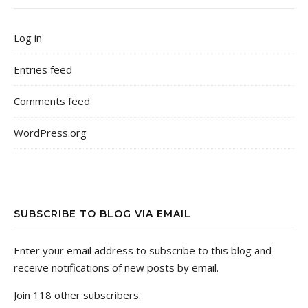
Log in
Entries feed
Comments feed
WordPress.org
SUBSCRIBE TO BLOG VIA EMAIL
Enter your email address to subscribe to this blog and
receive notifications of new posts by email.
Join 118 other subscribers.