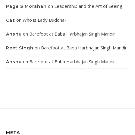
on
Leadership and the Art of Seeing
Page S Morahan
on
Who is Lady Buddha?
Caz
on
Barefoot at Baba Harbhajan Singh Mandir
Anshu
on
Barefoot at Baba Harbhajan Singh Mandir
Reet Singh
on
Barefoot at Baba Harbhajan Singh Mandir
Anshu
META