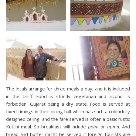
The locals arrange for three meals a day, and it is included
in the tariff. Food is strictly vegetarian and alcohol is
forbidden, Gujarat being a dry state. Food is served at
fixed timings in their dining hall which has such a colourfully
designed ceiling, and the fare served is often a basic rustic
Kutchi meal. So breakfast will include
poha
or
upma
. And
bread and butter might be served if foreign tourists are