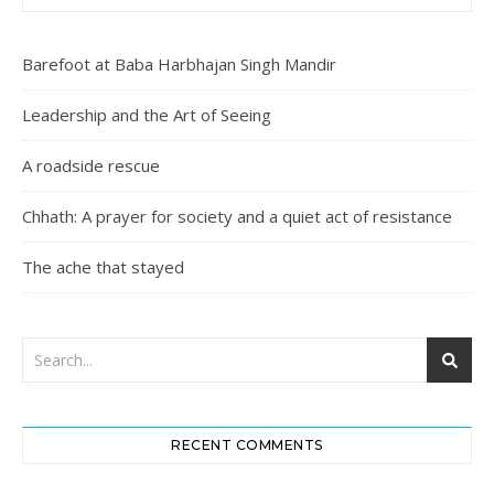
Barefoot at Baba Harbhajan Singh Mandir
Leadership and the Art of Seeing
A roadside rescue
Chhath: A prayer for society and a quiet act of resistance
The ache that stayed
RECENT COMMENTS