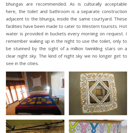
bhungas are recommended. As is culturally acceptable
here, the toilet and bathroom is a separate construction
adjacent to the bhunga, inside the same courtyard. These
facilities have been made to cater to Western tourists. Hot
water is provided in buckets every morning on request. I
remember waking up in the night to use the toilet, only to
be stunned by the sight of a million twinkling stars on a
clear night sky. The kind of night sky we no longer get to
see in the cities.