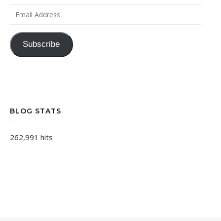
Email Address
Subscribe
BLOG STATS
262,991 hits