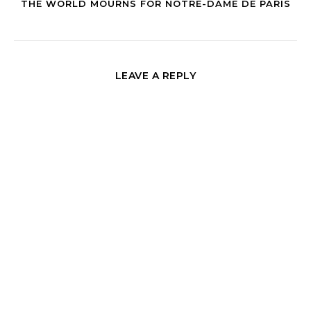
THE WORLD MOURNS FOR NOTRE-DAME DE PARIS
LEAVE A REPLY