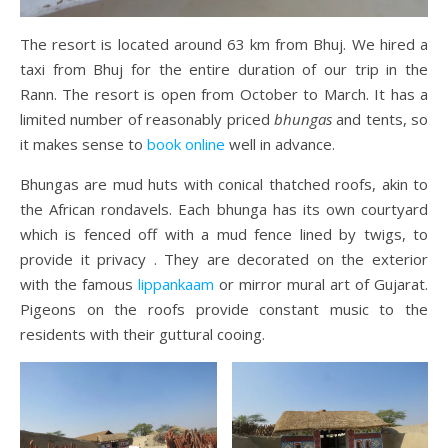
The resort is located around 63 km from Bhuj. We hired a
taxi from Bhuj for the entire duration of our trip in the
Rann. The resort is open from October to March. It has a
limited number of reasonably priced
bhungas
and tents, so
it makes sense to
book online
well in advance.
Bhungas are mud huts with conical thatched roofs, akin to
the African rondavels. Each bhunga has its own courtyard
which is fenced off with a mud fence lined by twigs, to
provide it privacy . They are decorated on the exterior
with the famous
lippankaam
or mirror mural art of Gujarat.
Pigeons on the roofs provide constant music to the
residents with their guttural cooing.