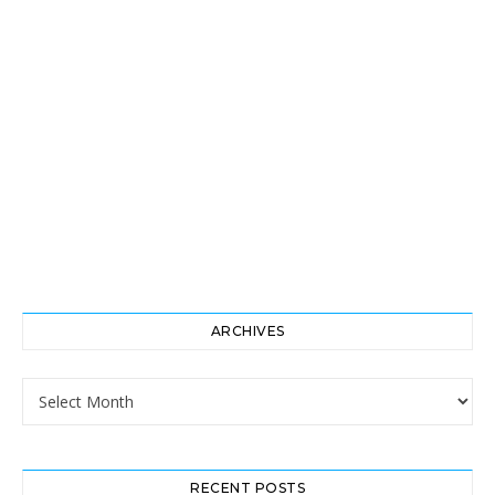
ARCHIVES
Archives
RECENT POSTS