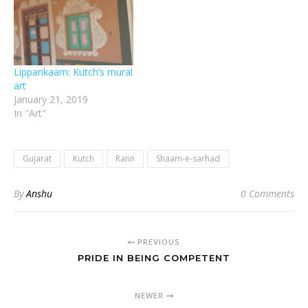
Lippankaam: Kutch’s mural
art
January 21, 2019
In "Art"
Gujarat
Kutch
Rann
Shaam-e-sarhad
By
Anshu
0 Comments
PREVIOUS
PRIDE IN BEING COMPETENT
NEWER