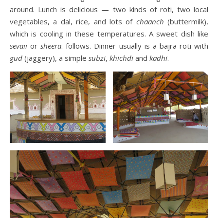
around. Lunch is delicious — two kinds of roti, two local
vegetables, a dal, rice, and lots of
chaanch
(buttermilk),
which is cooling in these temperatures. A sweet dish like
sevaii
or
sheera
. follows. Dinner usually is a bajra roti with
gud
(jaggery), a simple
subzi
,
khichdi
and
kadhi
.