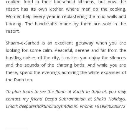
cooked food in their household kitchens, but now the
resort has its own kitchen where men do the cooking.
Women help every year in replastering the mud walls and
flooring. The handicrafts made by them are sold in the
resort.
Shaam-e-Sarhad is an excellent getaway when you are
looking for some calm. Peaceful, serene and far from the
bustling noises of the city, it makes you enjoy the silences
and the sounds of the chirping birds. And while you are
there, spend the evenings admiring the white expanses of
the Rann too.
To plan tours to see the Rann of Kutch in Gujarat, you may
contact my friend Deepa Subramanian at Shakti Holidays.
Email: deepa@shaktiholidaysindia.in. Phone: +919840236872