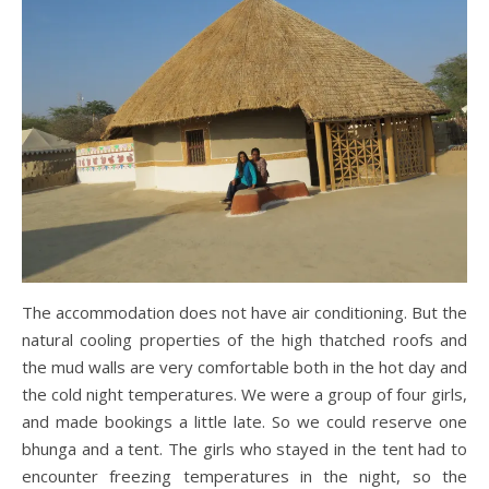
The accommodation does not have air conditioning. But the
natural cooling properties of the high thatched roofs and
the mud walls are very comfortable both in the hot day and
the cold night temperatures. We were a group of four girls,
and made bookings a little late. So we could reserve one
bhunga and a tent. The girls who stayed in the tent had to
encounter freezing temperatures in the night, so the