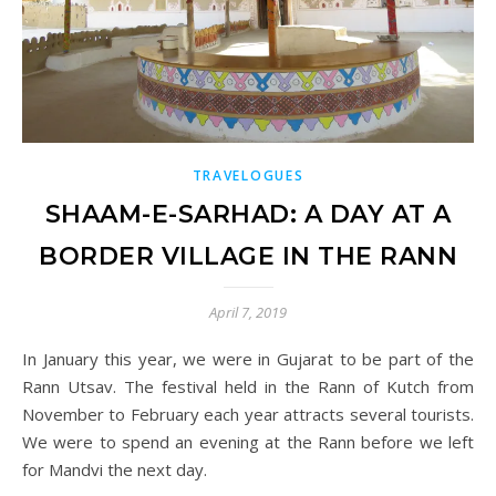
TRAVELOGUES
SHAAM-E-SARHAD: A DAY AT A
BORDER VILLAGE IN THE RANN
April 7, 2019
In January this year, we were in Gujarat to be part of the
Rann Utsav. The festival held in the Rann of Kutch from
November to February each year attracts several tourists.
We were to spend an evening at the Rann before we left
for Mandvi the next day.