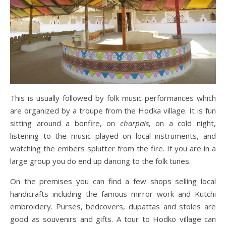
This is usually followed by folk music performances which
are organized by a troupe from the Hodka village. It is fun
sitting around a bonfire, on
charpais
, on a cold night,
listening to the music played on local instruments, and
watching the embers splutter from the fire. If you are in a
large group you do end up dancing to the folk tunes.
On the premises you can find a few shops selling local
handicrafts including the famous mirror work and Kutchi
embroidery. Purses, bedcovers, dupattas and stoles are
good as souvenirs and gifts. A tour to Hodko village can