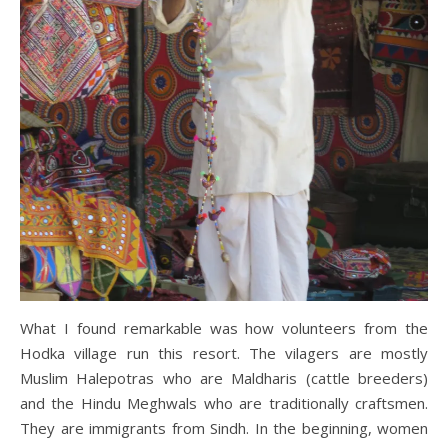
What I found remarkable was how volunteers from the
Hodka village run this resort. The vilagers are mostly
Muslim Halepotras who are Maldharis (cattle breeders)
and the Hindu Meghwals who are traditionally craftsmen.
They are immigrants from Sindh. In the beginning, women