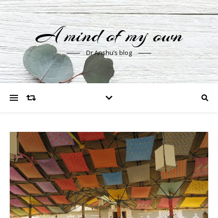
A mind of my own
Dr Anshu’s blog