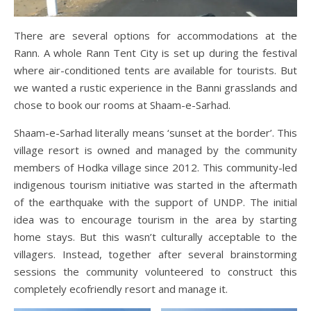
There are several options for accommodations at the
Rann. A whole Rann Tent City is set up during the festival
where air-conditioned tents are available for tourists. But
we wanted a rustic experience in the Banni grasslands and
chose to book our rooms at Shaam-e-Sarhad.
Shaam-e-Sarhad literally means ‘sunset at the border’. This
village resort is owned and managed by the community
members of Hodka village since 2012. This community-led
indigenous tourism initiative was started in the aftermath
of the earthquake with the support of UNDP. The initial
idea was to encourage tourism in the area by starting
home stays. But this wasn’t culturally acceptable to the
villagers. Instead, together after several brainstorming
sessions the community volunteered to construct this
completely ecofriendly resort and manage it.