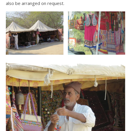
also be arranged on request.