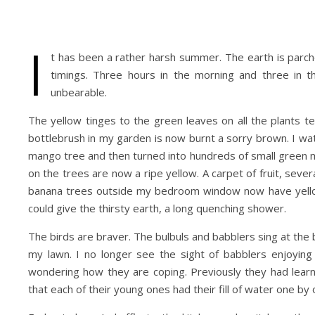
I
t has been a rather harsh summer. The earth is parch
timings. Three hours in the morning and three in t
unbearable.
The yellow tinges to the green leaves on all the plants te
bottlebrush in my garden is now burnt a sorry brown. I 
mango tree and then turned into hundreds of small green 
on the trees are now a ripe yellow. A carpet of fruit, severa
banana trees outside my bedroom window now have yellow a
could give the thirsty earth, a long quenching shower.
The birds are braver. The bulbuls and babblers sing at the 
my lawn. I no longer see the sight of babblers enjoying
wondering how they are coping. Previously they had lear
that each of their young ones had their fill of water one by 