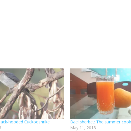
 Black-hooded Cuckooshrike
Bael sherbet: The summer cool
8
May 11, 2018