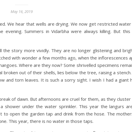
May 16, 2019
ed. We hear that wells are drying. We now get restricted water 
he evening. Summers in Vidarbha were always killing. But thi
ll the story more vividly. They are no longer glistening and bri
watched with wonder a few months ago, when the inflorescences 
mangoes. Where are they now? Some shrivelled specimens remain.
l broken out of their shells, lies below the tree, raising a stench
nd torn leaves. It is such a sorry sight. I wish I had a giant 
break of dawn. But afternoons are cruel for them, as they cluster
 a shower under the water sprinkler. This year the langurs are
nt to open the garden tap and drink from the hose. The mothe
one. This year, there is no water in those taps.