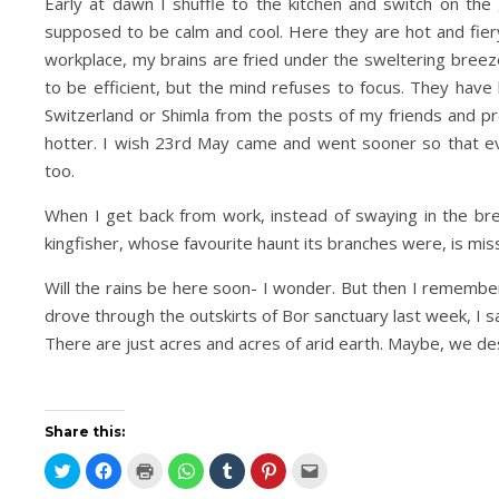
Early at dawn I shuffle to the kitchen and switch on th
supposed to be calm and cool. Here they are hot and fiery
workplace, my brains are fried under the sweltering breez
to be efficient, but the mind refuses to focus. They have 
Switzerland or Shimla from the posts of my friends and 
hotter. I wish 23rd May came and went sooner so that eve
too.
When I get back from work, instead of swaying in the br
kingfisher, whose favourite haunt its branches were, is miss
Will the rains be here soon- I wonder. But then I remembe
drove through the outskirts of Bor sanctuary last week, I sa
There are just acres and acres of arid earth. Maybe, we de
Share this:
Click
Click
Click
Click
Click
Click
Click
to
to
to
to
to
to
to
share
share
print
share
share
share
email