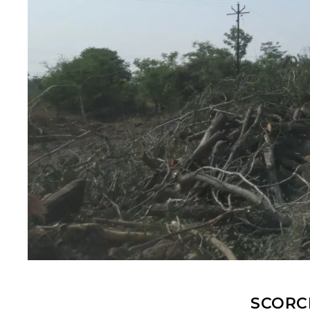
SCORC