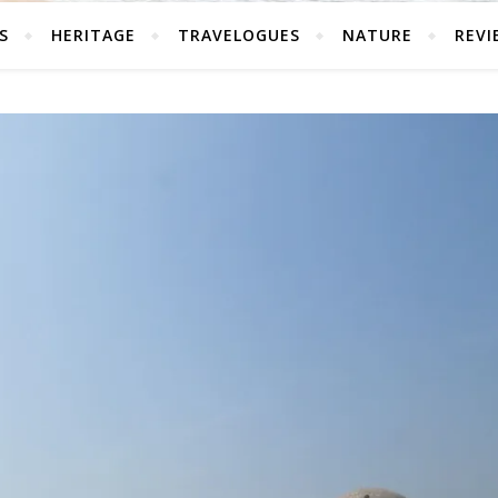
S
HERITAGE
TRAVELOGUES
NATURE
REVI