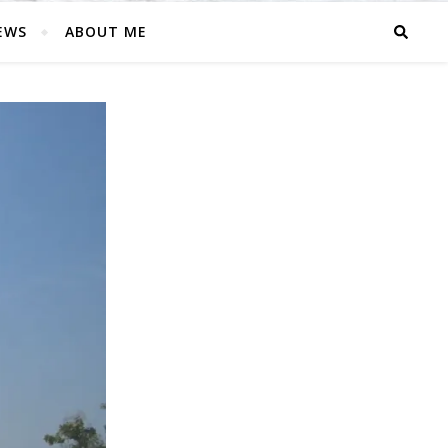
EWS
ABOUT ME