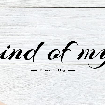
nd of m
Dr Anshu’s blog