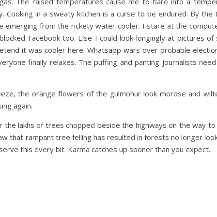
e gas. The raised temperatures cause me to flare into a tempe
. Cooking in a sweaty kitchen is a curse to be endured. By the 
e emerging from the rickety water cooler. I stare at the compute
blocked Facebook too. Else I could look longingly at pictures o
pretend it was cooler here. Whatsapp wars over probable electi
ryone finally relaxes. The puffing and panting journalists need
eeze, the orange flowers of the gulmohur look morose and wilte
ing again.
r the lakhs of trees chopped beside the highways on the way to 
w that rampant tree felling has resulted in forests no longer looki
serve this every bit. Karma catches up sooner than you expect.