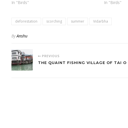
In "Birds"
In "Birds"
deforestation
scorching
summer
Vidarbha
By
Anshu
PREVIOUS
THE QUAINT FISHING VILLAGE OF TAI O