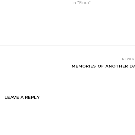
In "Flora"
NEWE
MEMORIES OF ANOTHER D
LEAVE A REPLY