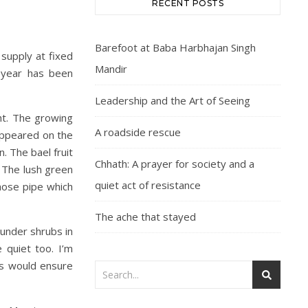
RECENT POSTS
Barefoot at Baba Harbhajan Singh
supply at fixed
Mandir
s year has been
Leadership and the Art of Seeing
ght. The growing
A roadside rescue
appeared on the
 The bael fruit
Chhath: A prayer for society and a
. The lush green
quiet act of resistance
hose pipe which
The ache that stayed
 under shrubs in
 quiet too. I’m
rs would ensure