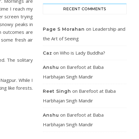
r. Mornings are
time I reach my
RECENT COMMENTS
r screen trying
f snowy peaks in
on
Leadership and
Page S Morahan
on outcomes are
the Art of Seeing
 some fresh air
on
Who is Lady Buddha?
Caz
d. The solitary
on
Barefoot at Baba
Anshu
Harbhajan Singh Mandir
Nagpur. While I
ng like forests.
on
Barefoot at Baba
Reet Singh
Harbhajan Singh Mandir
on
Barefoot at Baba
Anshu
Harbhajan Singh Mandir