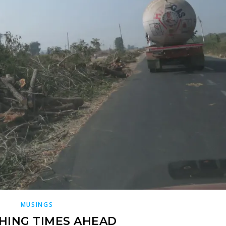
MUSINGS
HING TIMES AHEAD