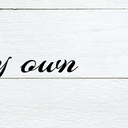
y own