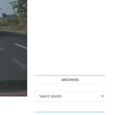
ARCHIVES
Archives