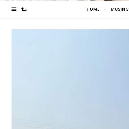
HOME
MUSING