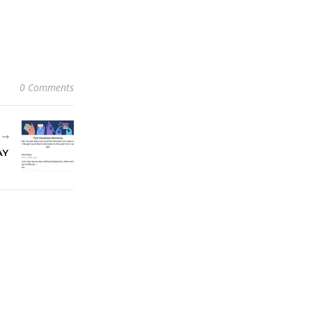
0 Comments
R
AY