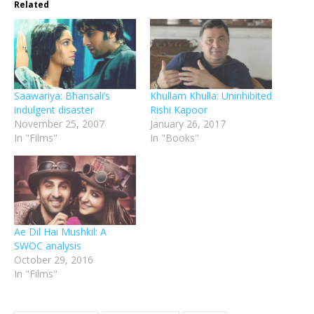
Related
Saawariya: Bhansali’s
Khullam Khulla: Uninhibited
indulgent disaster
Rishi Kapoor
November 25, 2007
January 26, 2017
In "Films"
In "Books"
Ae Dil Hai Mushkil: A
SWOC analysis
October 29, 2016
In "Films"