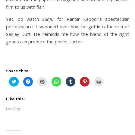
film to us with flair.
Yet, do watch
Sanju
for Ranbir Kapoor’s spectacular
performance. I swooned over how he got into the skin of
Sanjay Dutt. He reminds me how the blend of the right
genes can produce the perfect actor.
Share this:
Click
Click
Click
Click
Click
Click
Click
to
to
to
to
to
to
to
share
share
print
share
share
share
email
on
on
(Opens
on
on
on
this
Twitter
Facebook
in
WhatsApp
Tumblr
Pinterest
to
(Opens
(Opens
new
(Opens
(Opens
(Opens
a
Like this:
in
in
window)
in
in
in
friend
new
new
new
new
new
(Opens
Loading...
window)
window)
window)
window)
window)
in
new
window)