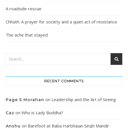
A roadside rescue
Chhath: A prayer for society and a quiet act of resistance
The ache that stayed
RECENT COMMENTS
on
Leadership and the Art of Seeing
Page S Morahan
on
Who is Lady Buddha?
Caz
on
Barefoot at Baba Harbhajan Singh Mandir
Anshu