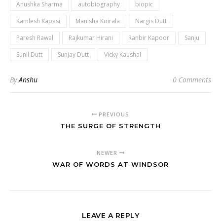
Anushka Sharma
autobiography
biopic
Kamlesh Kapasi
Manisha Koirala
Nargis Dutt
Paresh Rawal
Rajkumar Hirani
Ranbir Kapoor
Sanju
Sunil Dutt
Sunjay Dutt
Vicky Kaushal
By
Anshu
0 Comments
PREVIOUS
THE SURGE OF STRENGTH
NEWER
WAR OF WORDS AT WINDSOR
LEAVE A REPLY