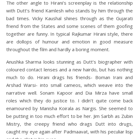
The other angle to Hirani’s screenplay is the relationship
with Dutt’s friend Kamlesh who stands by him through the
bad times. Vicky Kaushal shines through as the Gujarati
friend from the States and some scenes of them goofing
together are funny. In typical Rajkumar Hirani style, there
are dollops of humour and emotion in good measure
throughout the film and hardly a boring moment.
Anushka Sharma looks stunning as Dutt’s biographer with
coloured contact lenses and a new hairdo, but has nothing
much to do. Hirani drags his friends- Boman Irani and
Arshad Warsi- into small cameos, which weave into the
narrative well. Sonam Kapoor and Dia Mirza have small
roles which they do justice to. I didn’t quite come back
enamoured by Manisha Koirala as Nargis. She seemed to
be putting in too much effort to be her. Jim Sarbh as Zubin
Mistry, the creepy friend who drags Dutt into drugs,
caught my eye again after Padmaavat, with his peculiar lisp