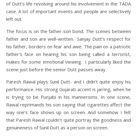
of Dutt’s life revolving around his involvement in the TADA
case. A lot of important events and people are selectively
left out.
The focus is on the father-son bond. The scenes between
father and son are well-written. Sanjay Dutt’s respect for
his father, borders on fear and awe. The pain on a patriotic
father’s face on hearing his son being called a terrorist,
makes for some emotional viewing. I particularly liked the
scene just before the senior Dutt passes away.
Paresh Rawal plays Sunil Dutt- and I didn’t quite enjoy his
performance. His strong Gujarati accent is jarring, when he
is trying to be Punjabi in his mannerisms. In one scene,
Rawal reprimands his son saying that cigarettes affect the
way one’s face shows up on screen. And somehow I felt
that Paresh Rawal couldn’t quite portray the goodness and
genuineness of Sunil Dutt as a person on screen.