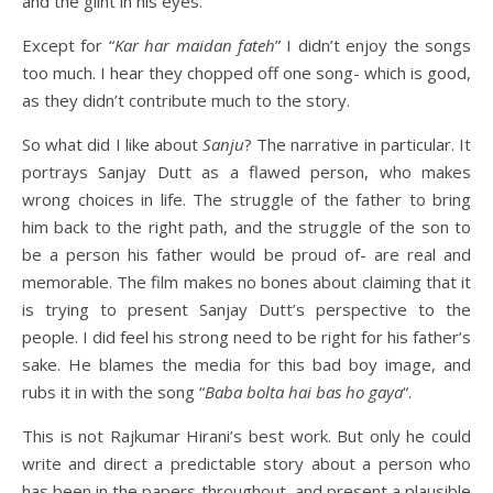
and the glint in his eyes.
Except for “
Kar har maidan fateh
” I didn’t enjoy the songs
too much. I hear they chopped off one song- which is good,
as they didn’t contribute much to the story.
So what did I like about
Sanju
? The narrative in particular. It
portrays Sanjay Dutt as a flawed person, who makes
wrong choices in life. The struggle of the father to bring
him back to the right path, and the struggle of the son to
be a person his father would be proud of- are real and
memorable. The film makes no bones about claiming that it
is trying to present Sanjay Dutt’s perspective to the
people. I did feel his strong need to be right for his father’s
sake. He blames the media for this bad boy image, and
rubs it in with the song “
Baba bolta hai bas ho gaya
“.
This is not Rajkumar Hirani’s best work. But only he could
write and direct a predictable story about a person who
has been in the papers throughout, and present a plausible