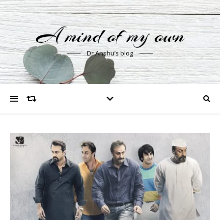
A mind of my own
Dr Anshu’s blog