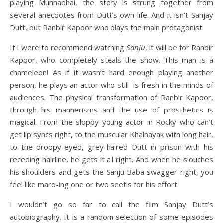
playing Munnabhai, the story is strung together from
several anecdotes from Dutt’s own life. And it isn’t Sanjay
Dutt, but Ranbir Kapoor who plays the main protagonist.
If I were to recommend watching
Sanju
, it will be for Ranbir
Kapoor, who completely steals the show. This man is a
chameleon! As if it wasn’t hard enough playing another
person, he plays an actor who still is fresh in the minds of
audiences. The physical transformation of Ranbir Kapoor,
through his mannerisms and the use of prosthetics is
magical. From the sloppy young actor in Rocky who can’t
get lip syncs right, to the muscular Khalnayak with long hair,
to the droopy-eyed, grey-haired Dutt in prison with his
receding hairline, he gets it all right. And when he slouches
his shoulders and gets the Sanju Baba swagger right, you
feel like maro-ing one or two seetis for his effort.
I wouldn’t go so far to call the film Sanjay Dutt’s
autobiography. It is a random selection of some episodes