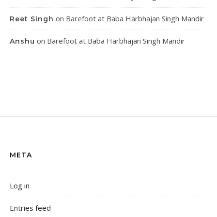
on
Barefoot at Baba Harbhajan Singh Mandir
Reet Singh
on
Barefoot at Baba Harbhajan Singh Mandir
Anshu
META
Log in
Entries feed