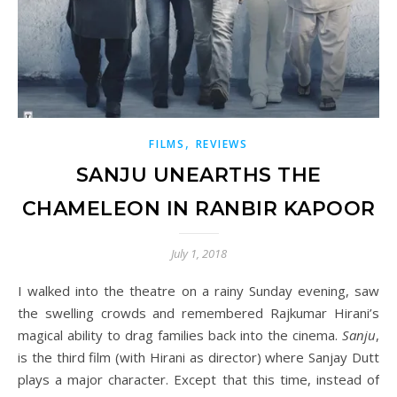
,
FILMS
REVIEWS
SANJU UNEARTHS THE
CHAMELEON IN RANBIR KAPOOR
July 1, 2018
I walked into the theatre on a rainy Sunday evening, saw
the swelling crowds and remembered Rajkumar Hirani’s
magical ability to drag families back into the cinema.
Sanju
,
is the third film (with Hirani as director) where Sanjay Dutt
plays a major character. Except that this time, instead of