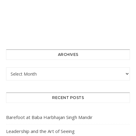
ARCHIVES
Archives
RECENT POSTS
Barefoot at Baba Harbhajan Singh Mandir
Leadership and the Art of Seeing