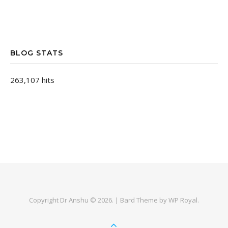
BLOG STATS
263,107 hits
Copyright Dr Anshu © 2026. |
Bard Theme by
WP Royal
.