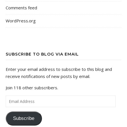
Comments feed
WordPress.org
SUBSCRIBE TO BLOG VIA EMAIL
Enter your email address to subscribe to this blog and
receive notifications of new posts by email.
Join 118 other subscribers.
Email Address
Subscribe