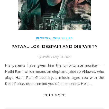
,
REVIEWS
WEB SERIES
PATAAL LOK: DESPAIR AND DISPARITY
By
Anshu
/
May 26, 2020
His parents have given him the unfortunate moniker —
Hathi Ram, which means an elephant. Jaideep Ahlawat, who
plays Hathi Ram Chaudhary, a middle-aged cop with the
Delhi Police, does remind you of an elephant. He is…
READ MORE