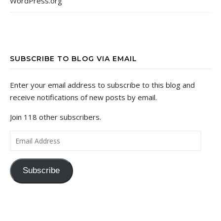
WordPress.org
SUBSCRIBE TO BLOG VIA EMAIL
Enter your email address to subscribe to this blog and
receive notifications of new posts by email.
Join 118 other subscribers.
Email Address
Subscribe