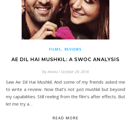
,
FILMS
REVIEWS
AE DIL HAI MUSHKIL: A SWOC ANALYSIS
By
Anshu
/
October 29, 2016
Saw Ae Dil Hai Mushkil. And some of my friends asked me
to write a review. Now that’s not just mushkil but beyond
my capabilities. Still reeling from the film’s after effects. But
let me try a…
READ MORE