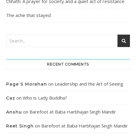
Chhath: A prayer for society and a quiet act of resistance
The ache that stayed
RECENT COMMENTS
on
Leadership and the Art of Seeing
Page S Morahan
on
Who is Lady Buddha?
Caz
on
Barefoot at Baba Harbhajan Singh Mandir
Anshu
on
Barefoot at Baba Harbhajan Singh Mandir
Reet Singh