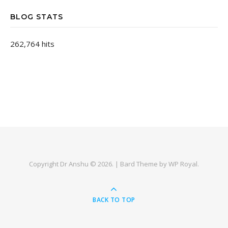
BLOG STATS
262,764 hits
Copyright Dr Anshu © 2026. |
Bard Theme by
WP Royal
.
BACK TO TOP