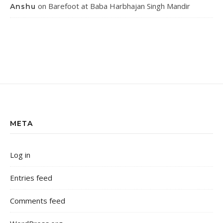
on
Barefoot at Baba Harbhajan Singh Mandir
Anshu
META
Log in
Entries feed
Comments feed