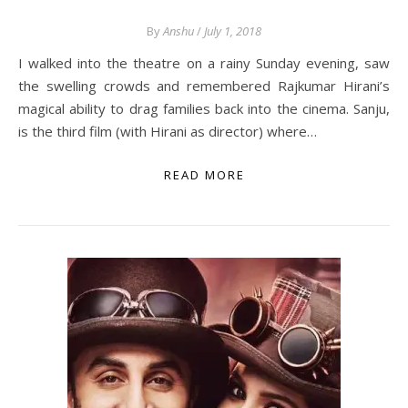
By
Anshu
/
July 1, 2018
I walked into the theatre on a rainy Sunday evening, saw
the swelling crowds and remembered Rajkumar Hirani’s
magical ability to drag families back into the cinema. Sanju,
is the third film (with Hirani as director) where…
READ MORE