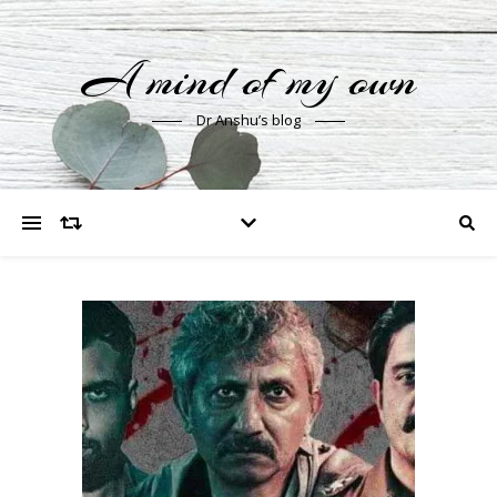
A mind of my own
Dr Anshu’s blog