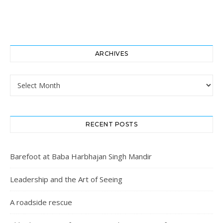
ARCHIVES
Archives
RECENT POSTS
Barefoot at Baba Harbhajan Singh Mandir
Leadership and the Art of Seeing
A roadside rescue