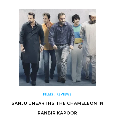
,
FILMS
REVIEWS
SANJU UNEARTHS THE CHAMELEON IN
RANBIR KAPOOR