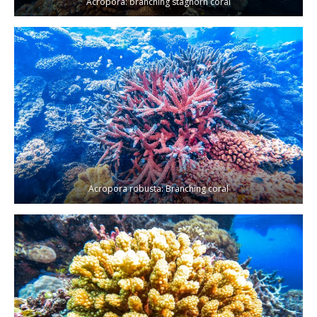
Acropora: branching staghorn coral
Acropora robusta: Branching coral