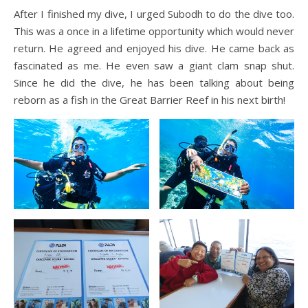
After I finished my dive, I urged Subodh to do the dive too.
This was a once in a lifetime opportunity which would never
return. He agreed and enjoyed his dive. He came back as
fascinated as me. He even saw a giant clam snap shut.
Since he did the dive, he has been talking about being
reborn as a fish in the Great Barrier Reef in his next birth!