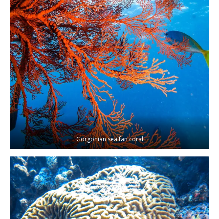
Gorgonian sea fan coral