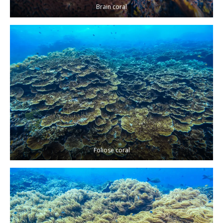
Brain coral
Foliose coral