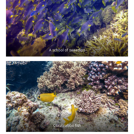
A school of sweetlips
Coral rabbit fish