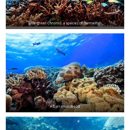
Blue-green Chromis: a species of damselfish
A barramundi cod