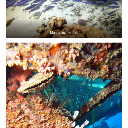
Marr’s fusilier fish