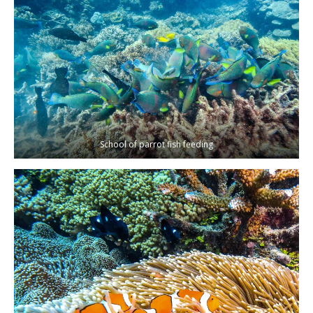
School of parrot fish feeding