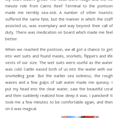
minute ride from Cairns Reef Terminal to the pontoon
made me terribly sea-sick. A number of other tourists
suffered the same fate, but the manner in which the staff
assisted us, was exemplary and way beyond their call of
duty. There was medication on board which made me feel
better.
When we reached the pontoon, we all got a chance to get
into wet suits and found masks, snorkels, flippers and life
vests of our size. The wet suits were useful as the water
was cold. Caitlin eased both of us into the water with our
snorkelling gear. But the earlier sea sickness, the rough
waves and a few gulps of salt water made me queasy. I
put my head into the clear water, saw the beautiful coral
and then suddenly realized how deep it was. I panicked! It
took me a few minutes to be comfortable again, and then
on it was magical.