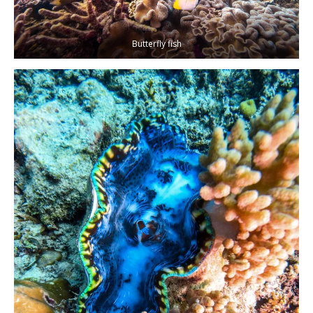
Butterfly fish