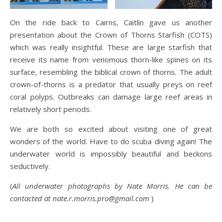
On the ride back to Cairns, Caitlin gave us another
presentation about the Crown of Thorns Starfish (COTS)
which was really insightful. These are large starfish that
receive its name from venomous thorn-like spines on its
surface, resembling the biblical crown of thorns. The adult
crown-of-thorns is a predator that usually preys on reef
coral polyps. Outbreaks can damage large reef areas in
relatively short periods.
We are both so excited about visiting one of great
wonders of the world. Have to do scuba diving again! The
underwater world is impossibly beautiful and beckons
seductively.
(
All underwater photographs by Nate Morris. He can be
contacted at nate.r.morris.pro@gmail.com
)