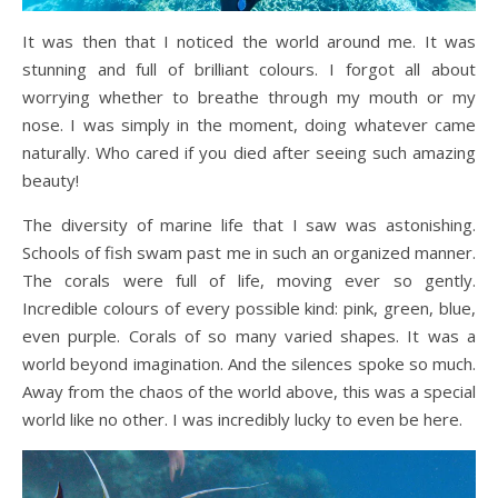
It was then that I noticed the world around me. It was
stunning and full of brilliant colours. I forgot all about
worrying whether to breathe through my mouth or my
nose. I was simply in the moment, doing whatever came
naturally. Who cared if you died after seeing such amazing
beauty!
The diversity of marine life that I saw was astonishing.
Schools of fish swam past me in such an organized manner.
The corals were full of life, moving ever so gently.
Incredible colours of every possible kind: pink, green, blue,
even purple. Corals of so many varied shapes. It was a
world beyond imagination. And the silences spoke so much.
Away from the chaos of the world above, this was a special
world like no other. I was incredibly lucky to even be here.