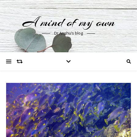
A mind of my own
Dr Anshu’s blog