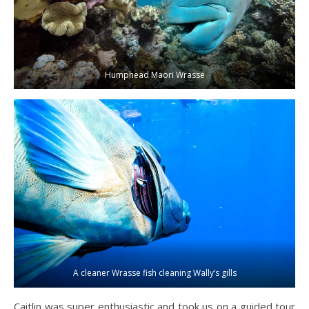
Humphead Maori Wrasse
A cleaner Wrasse fish cleaning Wally’s gills
Caitlin was super enthusiastic and took us on a guided tour