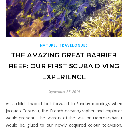
,
NATURE
TRAVELOGUES
THE AMAZING GREAT BARRIER
REEF: OUR FIRST SCUBA DIVING
EXPERIENCE
September 27, 2019
As a child, I would look forward to Sunday mornings when
Jacques Costeau, the French oceanographer and explorer
would present “The Secrets of the Sea” on Doordarshan. I
would be glued to our newly acquired colour television,