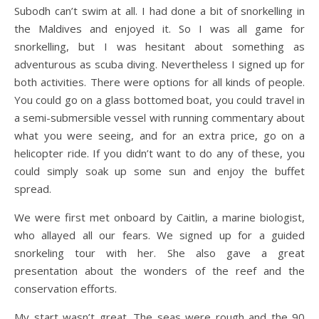
Subodh can’t swim at all. I had done a bit of snorkelling in
the Maldives and enjoyed it. So I was all game for
snorkelling, but I was hesitant about something as
adventurous as scuba diving. Nevertheless I signed up for
both activities. There were options for all kinds of people.
You could go on a glass bottomed boat, you could travel in
a semi-submersible vessel with running commentary about
what you were seeing, and for an extra price, go on a
helicopter ride. If you didn’t want to do any of these, you
could simply soak up some sun and enjoy the buffet
spread.
We were first met onboard by Caitlin, a marine biologist,
who allayed all our fears. We signed up for a guided
snorkeling tour with her. She also gave a great
presentation about the wonders of the reef and the
conservation efforts.
My start wasn’t great. The seas were rough and the 90