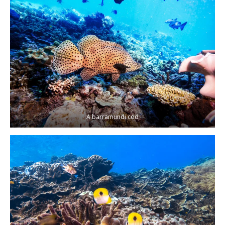
A barramundi cod