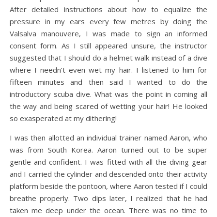
After detailed instructions about how to equalize the
pressure in my ears every few metres by doing the
Valsalva manouvere, I was made to sign an informed
consent form. As I still appeared unsure, the instructor
suggested that I should do a helmet walk instead of a dive
where I needn’t even wet my hair. I listened to him for
fifteen minutes and then said I wanted to do the
introductory scuba dive. What was the point in coming all
the way and being scared of wetting your hair! He looked
so exasperated at my dithering!
I was then allotted an individual trainer named Aaron, who
was from South Korea. Aaron turned out to be super
gentle and confident. I was fitted with all the diving gear
and I carried the cylinder and descended onto their activity
platform beside the pontoon, where Aaron tested if I could
breathe properly. Two dips later, I realized that he had
taken me deep under the ocean. There was no time to