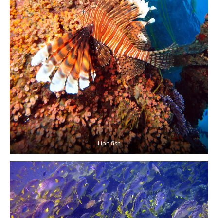
Lion fish