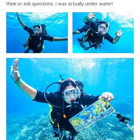
think or ask questions. I was actually under water!