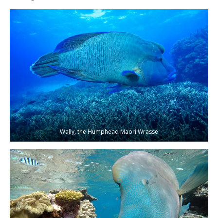
Wally, the Humphead Maori Wrasse