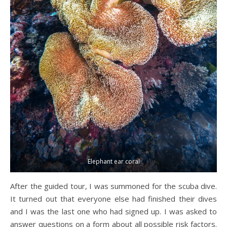
Elephant ear coral
After the guided tour, I was summoned for the scuba dive.
It turned out that everyone else had finished their dives
and I was the last one who had signed up. I was asked to
answer questions on a form about all possible risk factors.