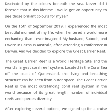
fascinated by the colours beneath the sea. Never did I
foresee that in this lifetime I would get an opportunity to
see those brilliant colours for myself.
On the 15th of September 2019, I experienced the most
beautiful moment of my life, when I entered a world more
enchanting than I ever imagined. My husband, Subodh, and
I were in Cairns in Australia, after attending a conference in
Darwin. And we decided to explore the Great Barrier Reef.
The Great Barrier Reef is a World Heritage Site and the
world’s largest coral reef system. Located in the Coral Sea
off the coast of Queensland, this living and breathing
structure can be seen from outer space. The Great Barrier
Reef is the most outstanding coral reef system in the
world because of its great length, number of individual
reefs and species diversity.
After exploring several options, we signed up for a cruise