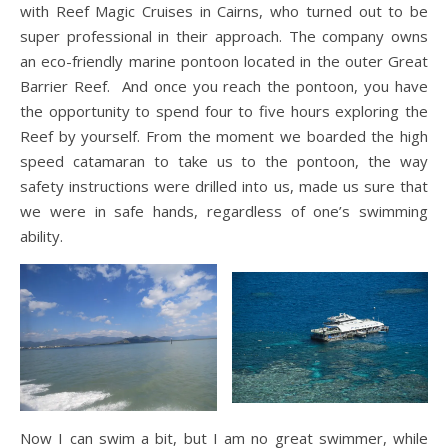
with Reef Magic Cruises in Cairns, who turned out to be
super professional in their approach. The company owns
an eco-friendly marine pontoon located in the outer Great
Barrier Reef. And once you reach the pontoon, you have
the opportunity to spend four to five hours exploring the
Reef by yourself. From the moment we boarded the high
speed catamaran to take us to the pontoon, the way
safety instructions were drilled into us, made us sure that
we were in safe hands, regardless of one’s swimming
ability.
Now I can swim a bit, but I am no great swimmer, while