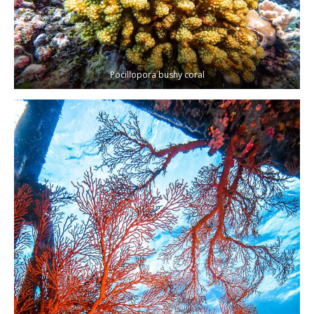
Pocillopora bushy coral