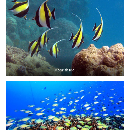
Moorish Idol