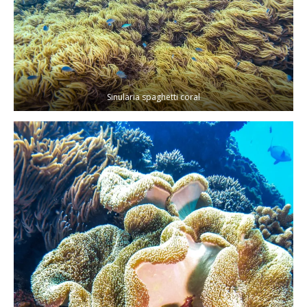
Sinularia spaghetti coral