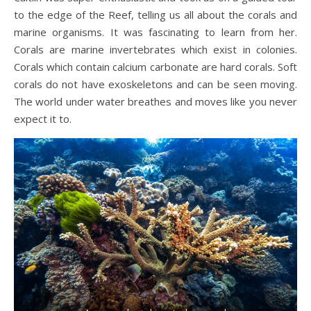
to the edge of the Reef, telling us all about the corals and
marine organisms. It was fascinating to learn from her.
Corals are marine invertebrates which exist in colonies.
Corals which contain calcium carbonate are hard corals. Soft
corals do not have exoskeletons and can be seen moving.
The world under water breathes and moves like you never
expect it to.