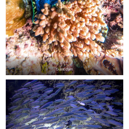
Giant clam