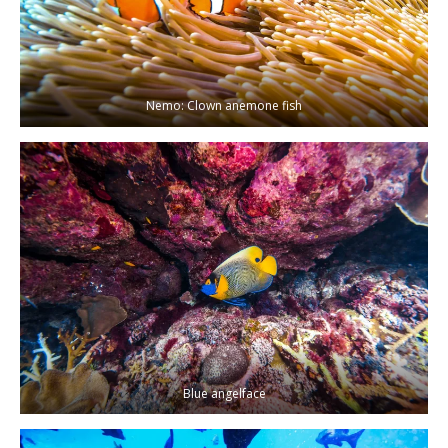
Nemo: Clown anemone fish
Blue angelface