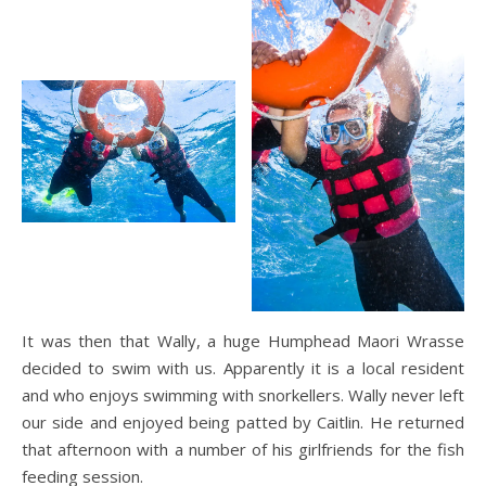
It was then that Wally, a huge Humphead Maori Wrasse
decided to swim with us. Apparently it is a local resident
and who enjoys swimming with snorkellers. Wally never left
our side and enjoyed being patted by Caitlin. He returned
that afternoon with a number of his girlfriends for the fish
feeding session.