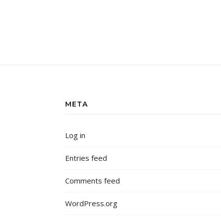
META
Log in
Entries feed
Comments feed
WordPress.org