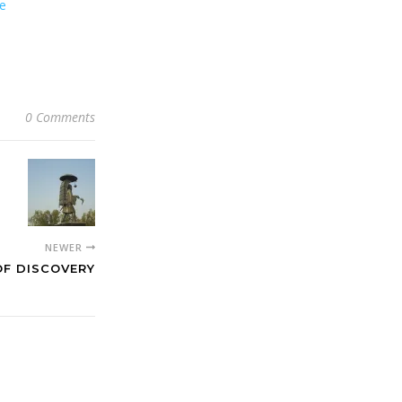
ee
0 Comments
NEWER
OF DISCOVERY