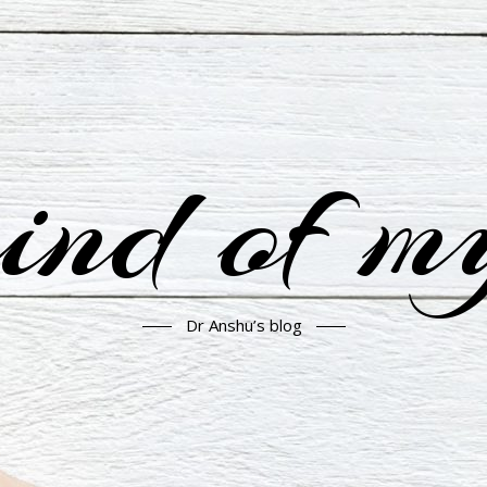
nd of m
Dr Anshu’s blog