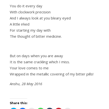
You do it every day
With clockwork precision
And I always look at you bleary eyed
A little irked
For starting my day with
The thought of bitter medicine.
But on days when you are away
It is the same crackling which I miss.
Your love comes to me
Wrapped in the metallic covering of my bitter pills!
Anshu, 28 May 2016
Share this: