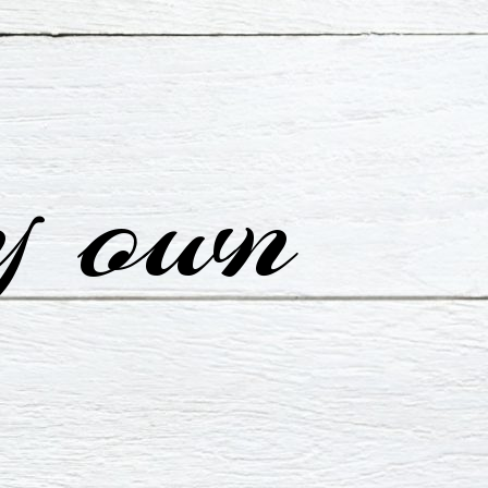
y own