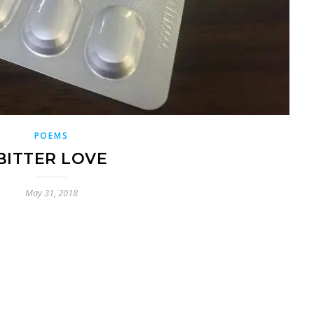
POEMS
BITTER LOVE
May 31, 2018