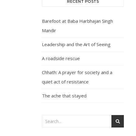
RECENT POSTS
Barefoot at Baba Harbhajan Singh
Mandir
Leadership and the Art of Seeing
A roadside rescue
Chhath: A prayer for society and a
quiet act of resistance
The ache that stayed