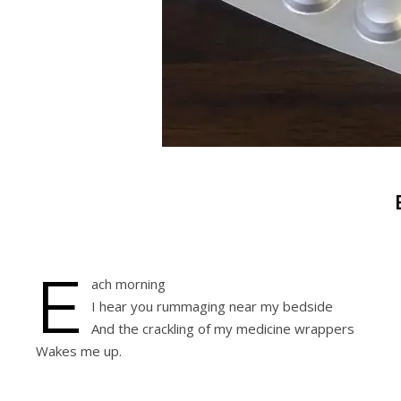
E
ach morning
I hear you rummaging near my bedside
And the crackling of my medicine wrappers
Wakes me up.