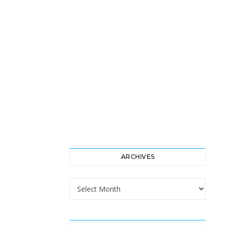
ARCHIVES
Archives