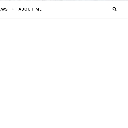
EWS
ABOUT ME