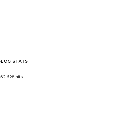
BLOG STATS
62,628 hits