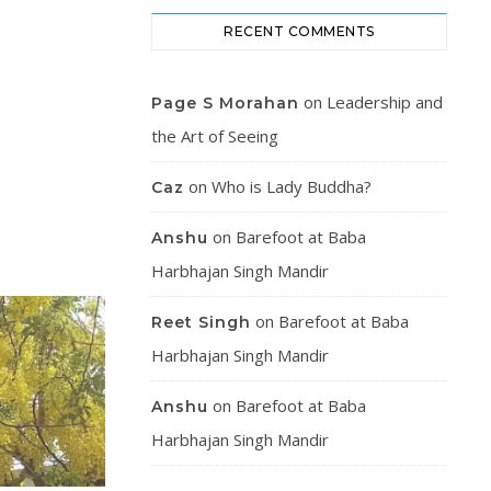
RECENT COMMENTS
on
Leadership and
Page S Morahan
the Art of Seeing
on
Who is Lady Buddha?
Caz
on
Barefoot at Baba
Anshu
Harbhajan Singh Mandir
on
Barefoot at Baba
Reet Singh
Harbhajan Singh Mandir
on
Barefoot at Baba
Anshu
Harbhajan Singh Mandir