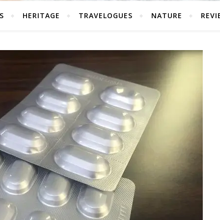
S
HERITAGE
TRAVELOGUES
NATURE
REVI