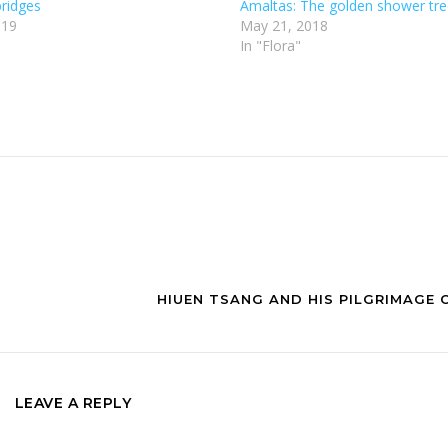
ridges
Amaltas: The golden shower tr
019
May 21, 2018
In "Flora"
HIUEN TSANG AND HIS PILGRIMAGE 
LEAVE A REPLY