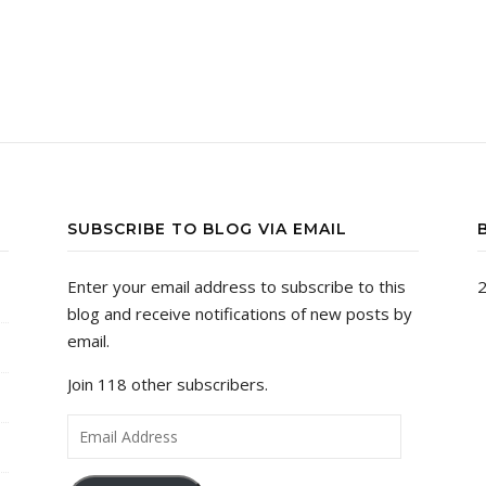
SUBSCRIBE TO BLOG VIA EMAIL
Enter your email address to subscribe to this
2
blog and receive notifications of new posts by
email.
Join 118 other subscribers.
Email Address