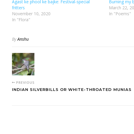
Agast ke phool ke bajke: Festival-special
Burning my b
fritters
March 22, 2
November 10, 2020
In "Poems"
In "Flora"
By
Anshu
PREVIOUS
INDIAN SILVERBILLS OR WHITE-THROATED MUNIAS