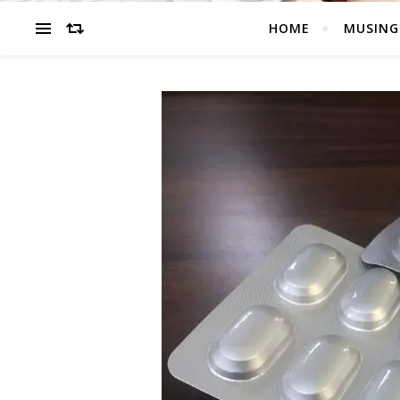
HOME
MUSING