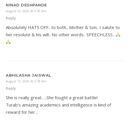
NINAD DESHPANDE
August 12, 2020 At 9:30 Am
Reply
Absolutely HATS OFF.. to both.. Mother & Son.. I salute to
her resolute & his will.. No other words.. SPEECHLESS..
ABHILASHA JAISWAL
August 13, 2020 At 2:18 Am
Reply
She is really great…..She fought a great battle!
Turab’s amazing academics and intelligence is kind of
reward for her…