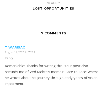
NEWER
LOST OPPORTUNITIES
7 COMMENTS
TIWARISAC
August 11, 2020 At 7:26 Pm
Reply
Remarkable! Thanks for writing this. Your post also
reminds me of Ved Mehta’s memoir ‘Face to Face’ where
he writes about his journey through early years of vision
impairment.