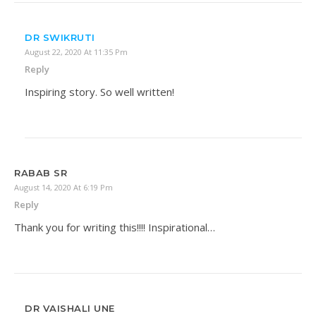
DR SWIKRUTI
August 22, 2020 At 11:35 Pm
Reply
Inspiring story. So well written!
RABAB SR
August 14, 2020 At 6:19 Pm
Reply
Thank you for writing this!!!! Inspirational…
DR VAISHALI UNE