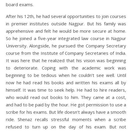
board exams.
After his 12th, he had several opportunities to join courses
in premier institutes outside Nagpur. But his family was
apprehensive and felt he would be more secure at home.
So he joined a five-year integrated law course in Nagpur
University. Alongside, he pursued the Company Secretary
course from the Institute of Company Secretaries of India.
It was here that he realized that his vision was beginning
to deteriorate. Coping with the academic work was
beginning to be tedious when he couldn’t see well. Until
now he had read his books and written his exams all by
himself. It was time to seek help. He had to hire readers,
who would read out books to him. They came at a cost,
and had to be paid by the hour. He got permission to use a
scribe for his exams. But life doesn’t always have a smooth
ride. Shenaz recalls stressful moments when a scribe
refused to turn up on the day of his exam. But not