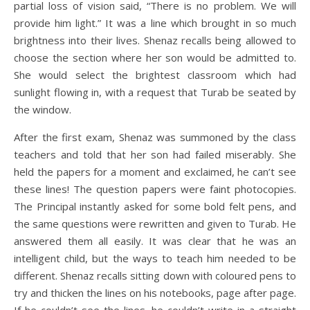
partial loss of vision said, “There is no problem. We will
provide him light.” It was a line which brought in so much
brightness into their lives. Shenaz recalls being allowed to
choose the section where her son would be admitted to.
She would select the brightest classroom which had
sunlight flowing in, with a request that Turab be seated by
the window.
After the first exam, Shenaz was summoned by the class
teachers and told that her son had failed miserably. She
held the papers for a moment and exclaimed, he can’t see
these lines! The question papers were faint photocopies.
The Principal instantly asked for some bold felt pens, and
the same questions were rewritten and given to Turab. He
answered them all easily. It was clear that he was an
intelligent child, but the ways to teach him needed to be
different. Shenaz recalls sitting down with coloured pens to
try and thicken the lines on his notebooks, page after page.