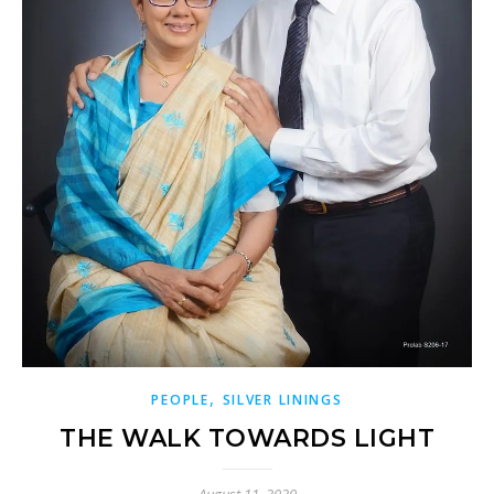
,
PEOPLE
SILVER LININGS
THE WALK TOWARDS LIGHT