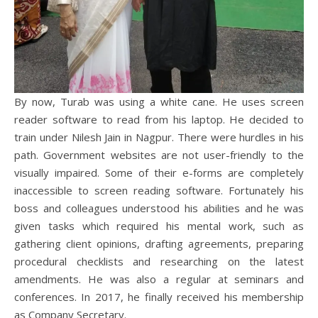
By now, Turab was using a white cane. He uses screen
reader software to read from his laptop. He decided to
train under Nilesh Jain in Nagpur. There were hurdles in his
path. Government websites are not user-friendly to the
visually impaired. Some of their e-forms are completely
inaccessible to screen reading software. Fortunately his
boss and colleagues understood his abilities and he was
given tasks which required his mental work, such as
gathering client opinions, drafting agreements, preparing
procedural checklists and researching on the latest
amendments. He was also a regular at seminars and
conferences. In 2017, he finally received his membership
as Company Secretary.