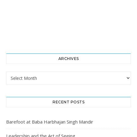
ARCHIVES
Archives
RECENT POSTS
Barefoot at Baba Harbhajan Singh Mandir
Leadership and the Art of Seeing