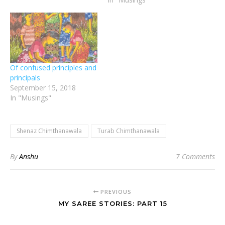
Of confused principles and
principals
September 15, 2018
In "Musings"
Shenaz Chimthanawala
Turab Chimthanawala
By
Anshu
7 Comments
PREVIOUS
MY SAREE STORIES: PART 15