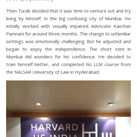
Then Turab decided that it was time to venture out and try
living by himself. In the big confusing city of Mumbai. He
initially worked with visually impaired Advocate Kanchan
Pamnani for around three months. The change to unfamiliar
settings was emotionally challenging. But he adjusted and
began to enjoy the independence. The short stint in
Mumbai did wonders for his confidence. He decided to
train himself better, and completed his LLM course from
the NALSAR University of Law in Hyderabad.