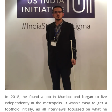
In 2018, he found a job in Mumbai and began to live
independently in the metropolis. It wasn’t easy to get a
foothold initially, as all interviews focussed on what he