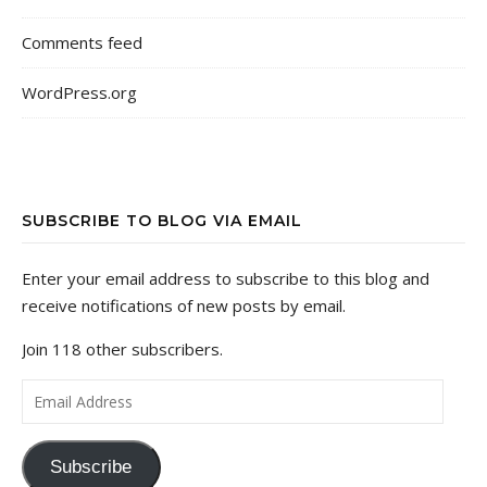
Comments feed
WordPress.org
SUBSCRIBE TO BLOG VIA EMAIL
Enter your email address to subscribe to this blog and
receive notifications of new posts by email.
Join 118 other subscribers.
Email Address
Subscribe