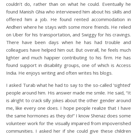
couldn’t do, rather than on what he could. Eventually he
found Manish Ghia who interviewed him about his skills and
offered him a job. He found rented accommodation in
Andheri where he stays with some more friends. He relied
on Uber for his transportation, and Swiggy for his cravings.
There have been days when he has had trouble and
colleagues have helped him out. But overall, he feels much
lighter and much happier contributing to his firm. He has
found support in disability groups, one of which is Access
India. He enjoys writing and often writes his blogs.
I asked Turab what he had to say to the so-called ‘sighted’
people around him. His answer made me smile. He said, “It
is alright to crack silly jokes about the other gender around
me, like every one does. I hope people realize that I have
the same hormones as they do!” I know Shenaz does some
volunteer work for the visually impaired from impoverished
communities. I asked her if she could give these children