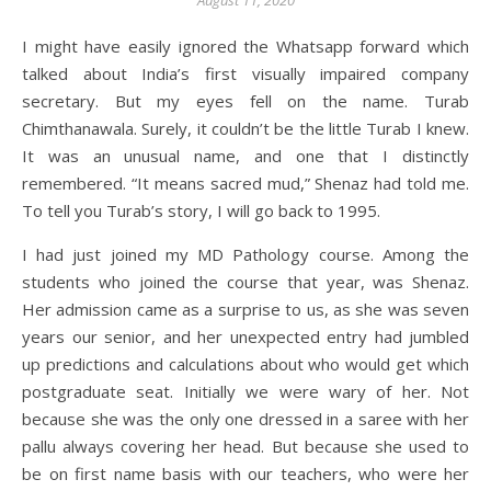
August 11, 2020
I might have easily ignored the Whatsapp forward which
talked about India’s first visually impaired company
secretary. But my eyes fell on the name. Turab
Chimthanawala. Surely, it couldn’t be the little Turab I knew.
It was an unusual name, and one that I distinctly
remembered. “It means sacred mud,” Shenaz had told me.
To tell you Turab’s story, I will go back to 1995.
I had just joined my MD Pathology course. Among the
students who joined the course that year, was Shenaz.
Her admission came as a surprise to us, as she was seven
years our senior, and her unexpected entry had jumbled
up predictions and calculations about who would get which
postgraduate seat. Initially we were wary of her. Not
because she was the only one dressed in a saree with her
pallu always covering her head. But because she used to
be on first name basis with our teachers, who were her