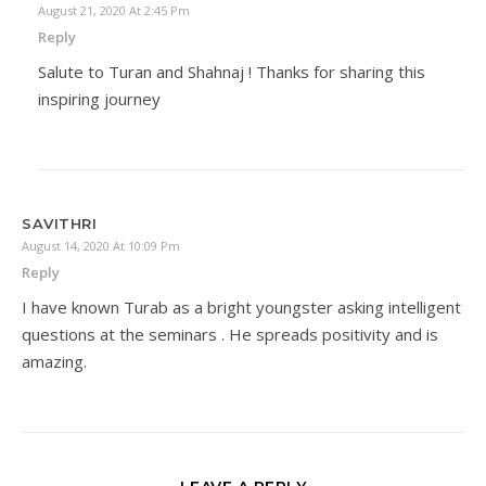
August 21, 2020 At 2:45 Pm
Reply
Salute to Turan and Shahnaj ! Thanks for sharing this
inspiring journey
SAVITHRI
August 14, 2020 At 10:09 Pm
Reply
I have known Turab as a bright youngster asking intelligent
questions at the seminars . He spreads positivity and is
amazing.