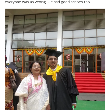
everyone was as vexing. He had good scribes too.