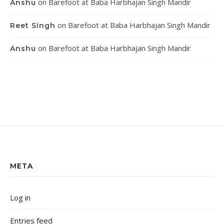
on
Barefoot at Baba Harbhajan Singh Mandir
Anshu
on
Barefoot at Baba Harbhajan Singh Mandir
Reet Singh
on
Barefoot at Baba Harbhajan Singh Mandir
Anshu
META
Log in
Entries feed