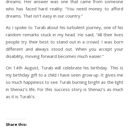
dreams. Her answer was one that came from someone
who has faced hard reality: “You need money to afford
dreams. That isn’t easy in our country.”
As I spoke to Turab about his turbulent journey, one of his
random remarks stuck in my head. He said, “All their lives
people try their best to stand out in a crowd. I was born
different and always stood out. When you accept your
disability, moving forward becomes much easier.”
On 14th August, Turab will celebrate his birthday. This is
my birthday gift to a child I have seen grow up. It gives me
so much happiness to see Turab burning bright as the light
in Shenaz’s life. For this success story is Shenaz’s as much
as it is Turab’s.
Share this: