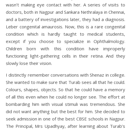
wasn’t making eye contact with her. A series of visits to
doctors, both in Nagpur and Sankara Nethralaya in Chennai,
and a battery of investigations later, they had a diagnosis.
Leber congenital amaurosis. Now, this is a rare congenital
condition which is hardly taught to medical students,
except if you choose to specialize in Ophthalmology.
Children born with this condition have improperly
functioning light-gathering cells in their retina. And they
slowly lose their vision.
I distinctly remember conversations with Shenaz in college.
She wanted to make sure that Turab sees all that he could.
Colours, shapes, objects. So that he could have a memory
of all this even when he could no longer see. The effort at
bombarding him with visual stimuli was tremendous. She
did not want anything but the best for him. She decided to
seek admission in one of the best CBSE schools in Nagpur.
The Principal, Mrs Upadhyay, after learning about Turab’s