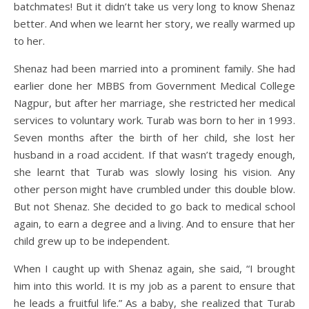
batchmates! But it didn’t take us very long to know Shenaz
better. And when we learnt her story, we really warmed up
to her.
Shenaz had been married into a prominent family. She had
earlier done her MBBS from Government Medical College
Nagpur, but after her marriage, she restricted her medical
services to voluntary work. Turab was born to her in 1993.
Seven months after the birth of her child, she lost her
husband in a road accident. If that wasn’t tragedy enough,
she learnt that Turab was slowly losing his vision. Any
other person might have crumbled under this double blow.
But not Shenaz. She decided to go back to medical school
again, to earn a degree and a living. And to ensure that her
child grew up to be independent.
When I caught up with Shenaz again, she said, “I brought
him into this world. It is my job as a parent to ensure that
he leads a fruitful life.” As a baby, she realized that Turab