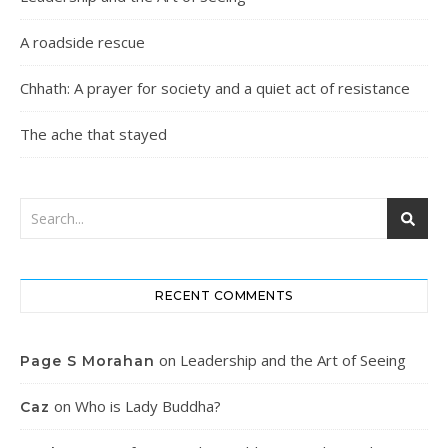
A roadside rescue
Chhath: A prayer for society and a quiet act of resistance
The ache that stayed
RECENT COMMENTS
on
Leadership and the Art of Seeing
Page S Morahan
on
Who is Lady Buddha?
Caz