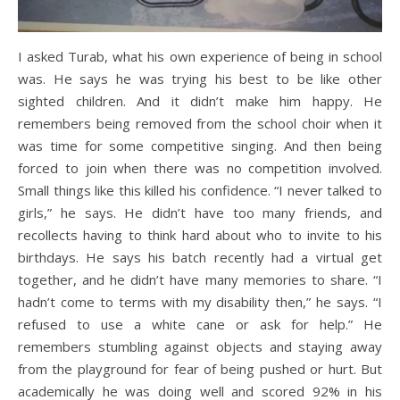
I asked Turab, what his own experience of being in school
was. He says he was trying his best to be like other
sighted children. And it didn’t make him happy. He
remembers being removed from the school choir when it
was time for some competitive singing. And then being
forced to join when there was no competition involved.
Small things like this killed his confidence. “I never talked to
girls,” he says. He didn’t have too many friends, and
recollects having to think hard about who to invite to his
birthdays. He says his batch recently had a virtual get
together, and he didn’t have many memories to share. “I
hadn’t come to terms with my disability then,” he says. “I
refused to use a white cane or ask for help.” He
remembers stumbling against objects and staying away
from the playground for fear of being pushed or hurt. But
academically he was doing well and scored 92% in his