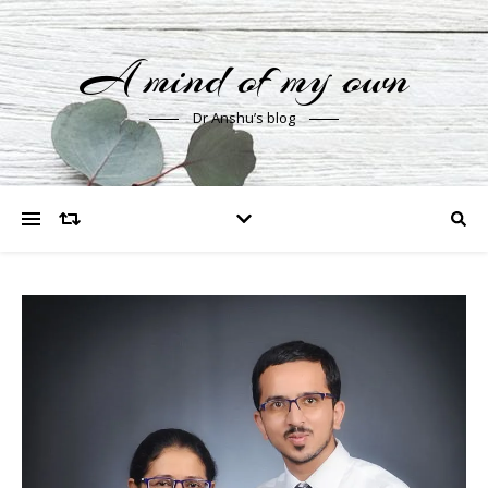
A mind of my own
Dr Anshu’s blog