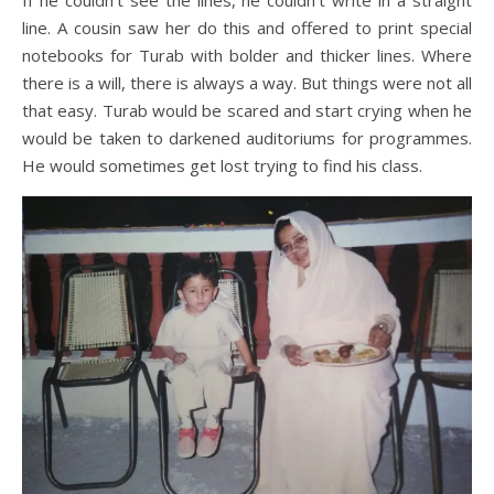
If he couldn’t see the lines, he couldn’t write in a straight
line. A cousin saw her do this and offered to print special
notebooks for Turab with bolder and thicker lines. Where
there is a will, there is always a way. But things were not all
that easy. Turab would be scared and start crying when he
would be taken to darkened auditoriums for programmes.
He would sometimes get lost trying to find his class.