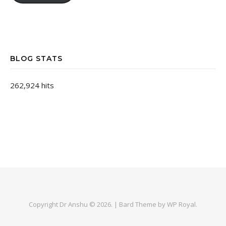
BLOG STATS
262,924 hits
Copyright Dr Anshu © 2026. |
Bard Theme by
WP Royal
.