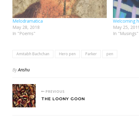
Melodramatica
Welcoming h
May 28, 2018
May 25, 201
In "Poems"
In "Musings"
Amitabh Bachchan
Hero pen
Parker
pen
By
Anshu
PREVIOUS
THE LOONY GOON