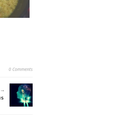
0 Comments
R
MS