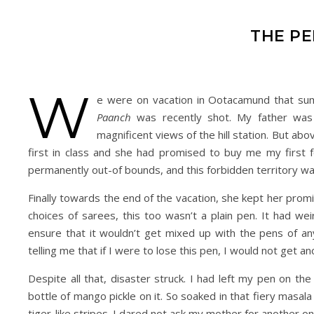
THE PE
W
e were on vacation in Ootacamund that su
Paanch
was recently shot. My father was
magnificent views of the hill station. But ab
first in class and she had promised to buy me my first 
permanently out-of bounds, and this forbidden territory wa
Finally towards the end of the vacation, she kept her prom
choices of sarees, this too wasn’t a plain pen. It had we
ensure that it wouldn’t get mixed up with the pens of a
telling me that if I were to lose this pen, I would not get a
Despite all that, disaster struck. I had left my pen on th
bottle of mango pickle on it. So soaked in that fiery masa
tiger-like stripes. I dared not ask my mother for another one,