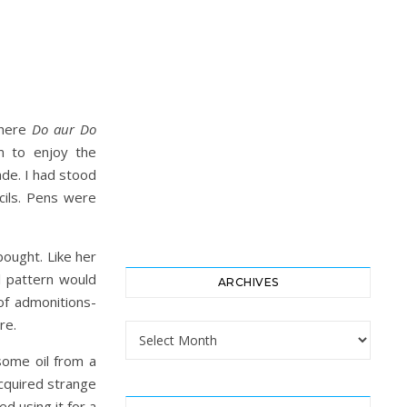
where
Do aur Do
m to enjoy the
ade. I had stood
cils. Pens were
bought. Like her
l pattern would
ARCHIVES
of admonitions-
re.
Archives
 some oil from a
cquired strange
ed using it for a