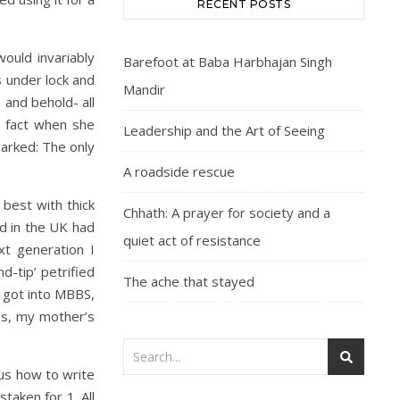
RECENT POSTS
ould invariably
Barefoot at Baba Harbhajan Singh
 under lock and
Mandir
 and behold- all
n fact when she
Leadership and the Art of Seeing
arked: The only
A roadside rescue
best with thick
Chhath: A prayer for society and a
ed in the UK had
quiet act of resistance
xt generation I
-tip’ petrified
The ache that stayed
y got into MBBS,
ss, my mother’s
 us how to write
taken for 1. All