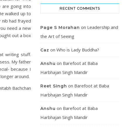
 are going into
RECENT COMMENTS
 He walked up to
 nib had frayed
on
Leadership and
Page S Morahan
o you need a new
rought out a box
the Art of Seeing
on
Who is Lady Buddha?
Caz
t writing stuff.
sess. My father
on
Barefoot at Baba
Anshu
ecial- because I
Harbhajan Singh Mandir
 longer around.
on
Barefoot at Baba
Reet Singh
mitabh Bachchan
Harbhajan Singh Mandir
on
Barefoot at Baba
Anshu
Harbhajan Singh Mandir