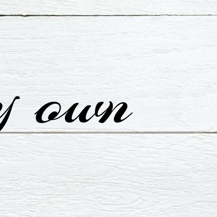
y own