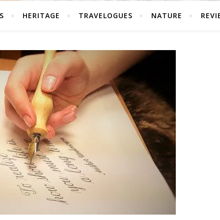
S
HERITAGE
TRAVELOGUES
NATURE
REVI