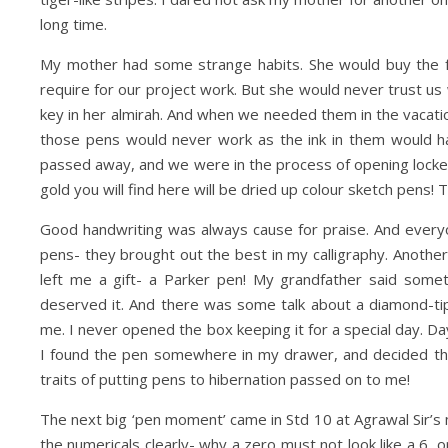
long time.
My mother had some strange habits. She would buy the fa
require for our project work. But she would never trust u
key in her almirah. And when we needed them in the vacatio
those pens would never work as the ink in them would ha
passed away, and we were in the process of opening locker
gold you will find here will be dried up colour sketch pens! T
Good handwriting was always cause for praise. And every
pens- they brought out the best in my calligraphy. Another
left me a gift- a Parker pen! My grandfather said somet
deserved it. And there was some talk about a diamond-tip
me. I never opened the box keeping it for a special day. Da
I found the pen somewhere in my drawer, and decided tha
traits of putting pens to hibernation passed on to me!
The next big ‘pen moment’ came in Std 10 at Agrawal Sir’s m
the numericals clearly- why a zero must not look like a 6, 