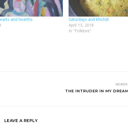
earts and hearths
Saturdays and khichdi
9
April 13, 2018
In "Folklore"
NEWE
THE INTRUDER IN MY DREA
LEAVE A REPLY