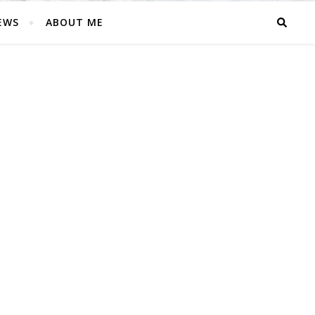
EWS
ABOUT ME