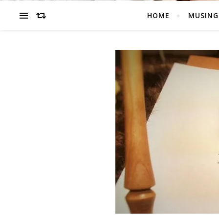
HOME
MUSING