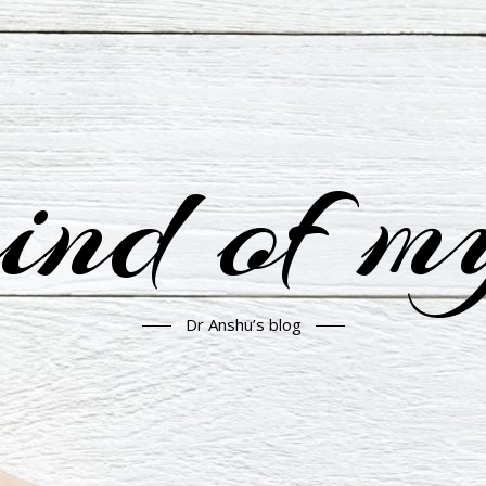
nd of m
Dr Anshu’s blog