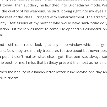
ill today. Then suddenly he launched into Dronacharya mode. We
he quality of his weapons, he said, looking right into my eyes.
he rest of the class. I cringed with embarrassment. The scratchy
 Silently I felt furious at my mother who would have said- “Why d
humiliation. But there was more to come. He opened his cupboard, b
n!
d I still can’t resist looking at any shop window which has grea
Blanc. Now they are merely treasures to rave about but never pos
a pen. It didn’t matter what else I got, that pen was always sp
he best for me. I miss that birthday present the most as he is no
hes the beauty of a hand-written letter in ink. Maybe one day A
usive dream.