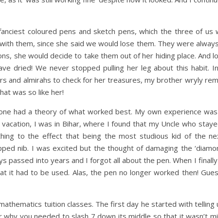
nciest coloured pens and sketch pens, which the three of us w
s with them, since she said we would lose them. They were always
ns, she would decide to take them out of her hiding place. And lo
ve dried! We never stopped pulling her leg about this habit. I
s and almirahs to check for her treasures, my brother wryly rem
hat was so like her!
one had a theory of what worked best. My own experience was 
 vacation, I was in Bihar, where I found that my Uncle who stay
hing to the effect that being the most studious kid of the ne
ped nib. I was excited but the thought of damaging the ‘diamond
ys passed into years and I forgot all about the pen. When I finall
t it had to be used. Alas, the pen no longer worked then! Gue
athematics tuition classes. The first day he started with telling
or why you needed to slash 7 down its middle so that it wasn’t mis