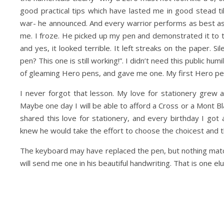
good practical tips which have lasted me in good stead t
war- he announced. And every warrior performs as best as t
me. I froze. He picked up my pen and demonstrated it to t
and yes, it looked terrible. It left streaks on the paper.
pen? This one is still working!”. I didn’t need this public 
of gleaming Hero pens, and gave me one. My first Hero pe
I never forgot that lesson. My love for stationery grew an
Maybe one day I will be able to afford a Cross or a Mont 
shared this love for stationery, and every birthday I got 
knew he would take the effort to choose the choicest and t
The keyboard may have replaced the pen, but nothing matc
will send me one in his beautiful handwriting. That is one el