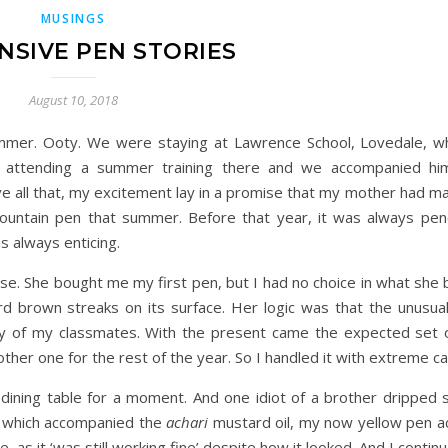
MUSINGS
NSIVE PEN STORIES
August 10, 2018
mmer. Ooty. We were staying at Lawrence School, Lovedale, 
 attending a summer training there and we accompanied hi
ove all that, my excitement lay in a promise that my mother had m
fountain pen that summer. Before that year, it was always pen
s always enticing.
ise. She bought me my first pen, but I had no choice in what she 
ird brown streaks on its surface. Her logic was that the unusua
ny of my classmates. With the present came the expected set 
nother one for the rest of the year. So I handled it with extreme ca
e dining table for a moment. And one idiot of a brother dripped
la which accompanied the
achari
mustard oil, my now yellow pen a
 as it ‘was still working fine’ despite how it looked. And I continu