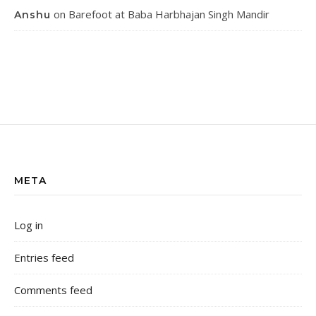
on
Barefoot at Baba Harbhajan Singh Mandir
Anshu
META
Log in
Entries feed
Comments feed