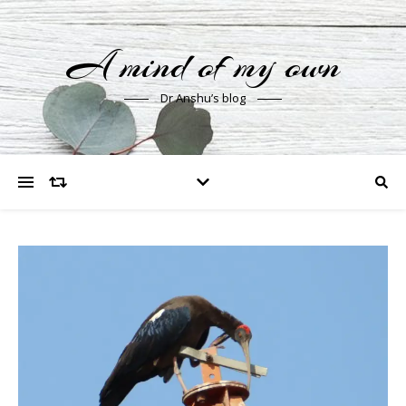
A mind of my own
Dr Anshu’s blog