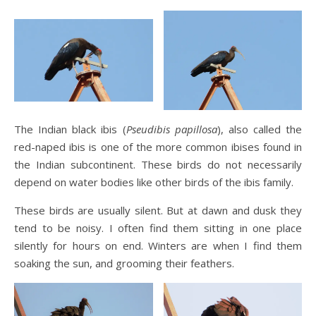
The Indian black ibis (
Pseudibis papillosa
), also called the
red-naped ibis is one of the more common ibises found in
the Indian subcontinent. These birds do not necessarily
depend on water bodies like other birds of the ibis family.
These birds are usually silent. But at dawn and dusk they
tend to be noisy. I often find them sitting in one place
silently for hours on end. Winters are when I find them
soaking the sun, and grooming their feathers.