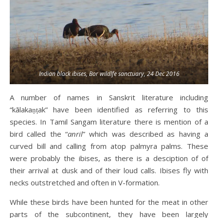
Indian black ibises, Bor wildlfe sanctuary, 24 Dec 2016
A number of names in Sanskrit literature including
“kālakaṇṭak” have been identified as referring to this
species. In Tamil Sangam literature there is mention of a
bird called the “
anril
” which was described as having a
curved bill and calling from atop palmyra palms. These
were probably the ibises, as there is a desciption of of
their arrival at dusk and of their loud calls. Ibises fly with
necks outstretched and often in V-formation.
While these birds have been hunted for the meat in other
parts of the subcontinent, they have been largely