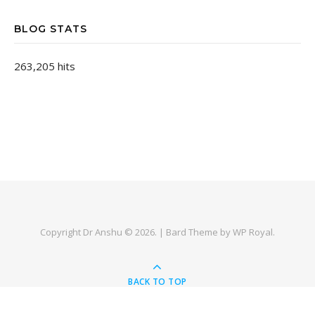
BLOG STATS
263,205 hits
Copyright Dr Anshu © 2026. |
Bard Theme by
WP Royal
.
BACK TO TOP