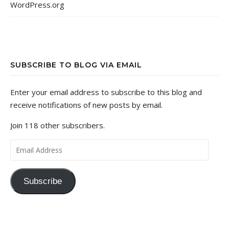
WordPress.org
SUBSCRIBE TO BLOG VIA EMAIL
Enter your email address to subscribe to this blog and
receive notifications of new posts by email.
Join 118 other subscribers.
Email Address
Subscribe