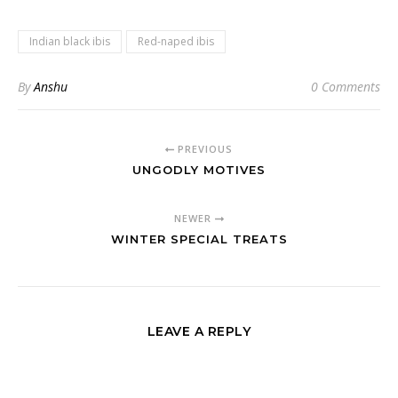
Indian black ibis
Red-naped ibis
By
Anshu
0 Comments
PREVIOUS
UNGODLY MOTIVES
NEWER
WINTER SPECIAL TREATS
LEAVE A REPLY