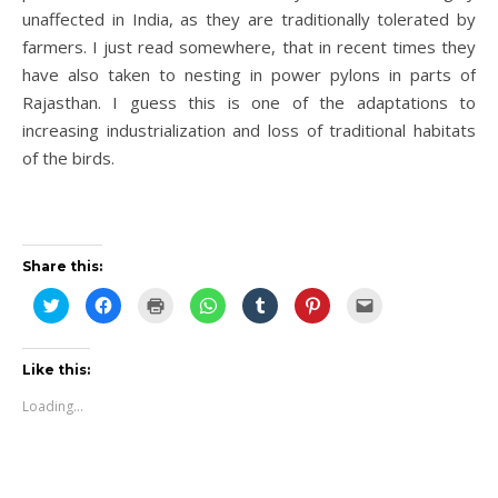
unaffected in India, as they are traditionally tolerated by
farmers. I just read somewhere, that in recent times they
have also taken to nesting in power pylons in parts of
Rajasthan. I guess this is one of the adaptations to
increasing industrialization and loss of traditional habitats
of the birds.
Share this:
Click
Click
Click
Click
Click
Click
Click
to
to
to
to
to
to
to
share
share
print
share
share
share
email
on
on
(Opens
on
on
on
this
Twitter
Facebook
in
WhatsApp
Tumblr
Pinterest
to
(Opens
(Opens
new
(Opens
(Opens
(Opens
a
Like this:
in
in
window)
in
in
in
friend
new
new
new
new
new
(Opens
Loading...
window)
window)
window)
window)
window)
in
new
window)