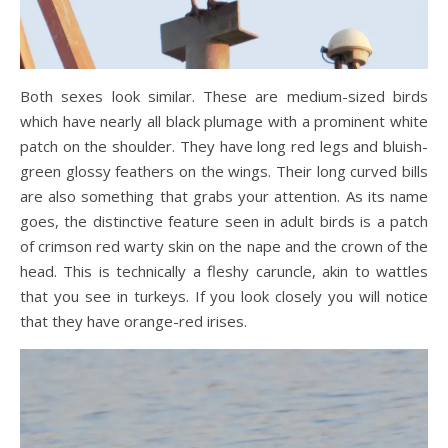
Both sexes look similar. These are medium-sized birds
which have nearly all black plumage with a prominent white
patch on the shoulder. They have long red legs and bluish-
green glossy feathers on the wings. Their long curved bills
are also something that grabs your attention. As its name
goes, the distinctive feature seen in adult birds is a patch
of crimson red warty skin on the nape and the crown of the
head. This is technically a fleshy caruncle, akin to wattles
that you see in turkeys. If you look closely you will notice
that they have orange-red irises.