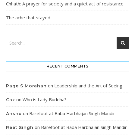
Chhath: A prayer for society and a quiet act of resistance
The ache that stayed
RECENT COMMENTS
on
Leadership and the Art of Seeing
Page S Morahan
on
Who is Lady Buddha?
Caz
on
Barefoot at Baba Harbhajan Singh Mandir
Anshu
on
Barefoot at Baba Harbhajan Singh Mandir
Reet Singh