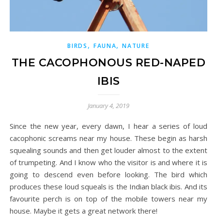
,
,
BIRDS
FAUNA
NATURE
THE CACOPHONOUS RED-NAPED
IBIS
January 4, 2019
Since the new year, every dawn, I hear a series of loud
cacophonic screams near my house. These begin as harsh
squealing sounds and then get louder almost to the extent
of trumpeting. And I know who the visitor is and where it is
going to descend even before looking. The bird which
produces these loud squeals is the Indian black ibis. And its
favourite perch is on top of the mobile towers near my
house. Maybe it gets a great network there!