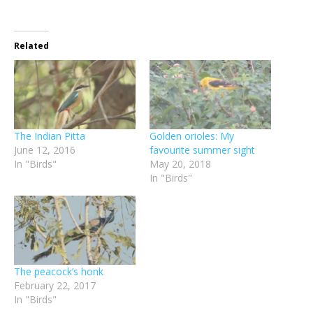
Related
The Indian Pitta
Golden orioles: My
June 12, 2016
favourite summer sight
In "Birds"
May 20, 2018
In "Birds"
The peacock’s honk
February 22, 2017
In "Birds"