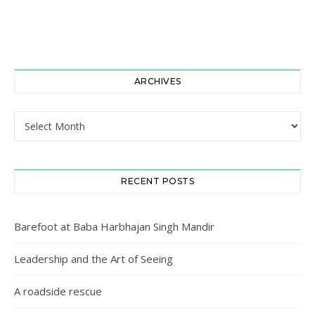
ARCHIVES
Archives
RECENT POSTS
Barefoot at Baba Harbhajan Singh Mandir
Leadership and the Art of Seeing
A roadside rescue