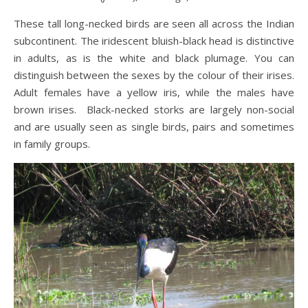
These tall long-necked birds are seen all across the Indian
subcontinent. The iridescent bluish-black head is distinctive
in adults, as is the white and black plumage. You can
distinguish between the sexes by the colour of their irises.
Adult females have a yellow iris, while the males have
brown irises. Black-necked storks are largely non-social
and are usually seen as single birds, pairs and sometimes
in family groups.