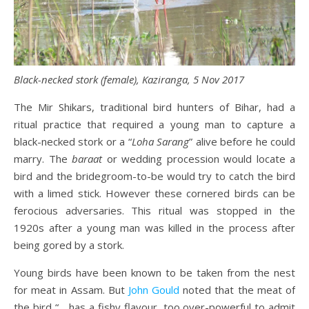
Black-necked stork (female), Kaziranga, 5 Nov 2017
The Mir Shikars, traditional bird hunters of Bihar, had a
ritual practice that required a young man to capture a
black-necked stork or a “
Loha Sarang
” alive before he could
marry. The
baraat
or wedding procession would locate a
bird and the bridegroom-to-be would try to catch the bird
with a limed stick. However these cornered birds can be
ferocious adversaries. This ritual was stopped in the
1920s after a young man was killed in the process after
being gored by a stork.
Young birds have been known to be taken from the nest
for meat in Assam. But
John Gould
noted that the meat of
the bird “… has a fishy flavour, too over-powerful to admit