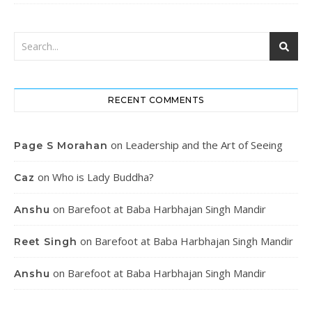
RECENT COMMENTS
on
Leadership and the Art of Seeing
Page S Morahan
on
Who is Lady Buddha?
Caz
on
Barefoot at Baba Harbhajan Singh Mandir
Anshu
on
Barefoot at Baba Harbhajan Singh Mandir
Reet Singh
on
Barefoot at Baba Harbhajan Singh Mandir
Anshu