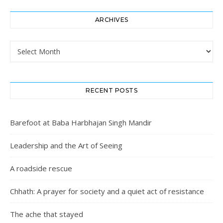
ARCHIVES
Archives
RECENT POSTS
Barefoot at Baba Harbhajan Singh Mandir
Leadership and the Art of Seeing
A roadside rescue
Chhath: A prayer for society and a quiet act of resistance
The ache that stayed