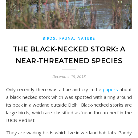
,
,
BIRDS
FAUNA
NATURE
THE BLACK-NECKED STORK: A
NEAR-THREATENED SPECIES
December 19, 2018
Only recently there was a hue and cry in the
papers
about
a black-necked stork which was spotted with a ring around
its beak in a wetland outside Delhi. Black-necked storks are
large birds, which are classified as ‘near-threatened’ in the
IUCN Red list.
They are wading birds which live in wetland habitats. Paddy