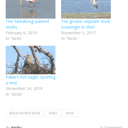
The ‘tantalising’ painted
The greater adjutant stork:
storks
Scavenger in chief
February 6, 2019
November 5, 2017
In "Birds"
In "Birds"
Pallas’s fish eagle: Spotting
a nest
November 24, 2018
In "Birds"
Black-necked stork
India
stork
By
Anshu
0 Comments