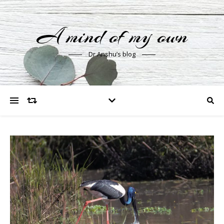
A mind of my own
Dr Anshu’s blog