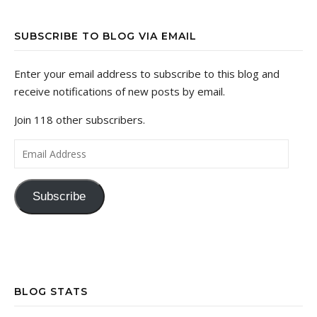
SUBSCRIBE TO BLOG VIA EMAIL
Enter your email address to subscribe to this blog and
receive notifications of new posts by email.
Join 118 other subscribers.
Email Address
Subscribe
BLOG STATS