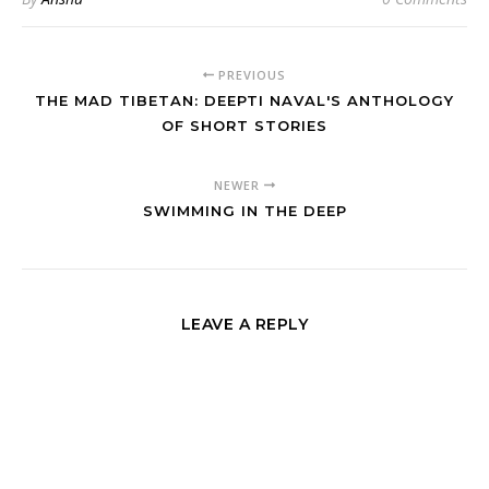
PREVIOUS
THE MAD TIBETAN: DEEPTI NAVAL'S ANTHOLOGY
OF SHORT STORIES
NEWER
SWIMMING IN THE DEEP
LEAVE A REPLY