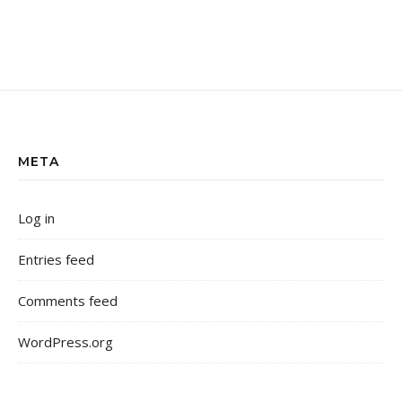
META
Log in
Entries feed
Comments feed
WordPress.org