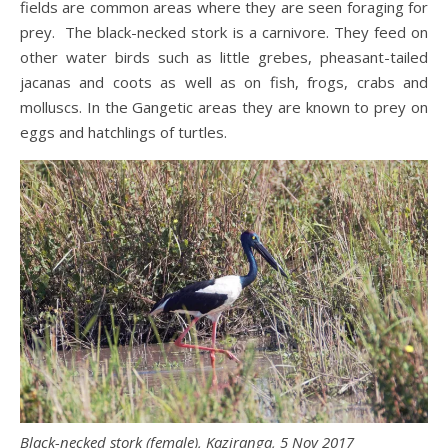
fields are common areas where they are seen foraging for
prey. The black-necked stork is a carnivore. They feed on
other water birds such as little grebes, pheasant-tailed
jacanas and coots as well as on fish, frogs, crabs and
molluscs. In the Gangetic areas they are known to prey on
eggs and hatchlings of turtles.
Black-necked stork (female), Kaziranga, 5 Nov 2017