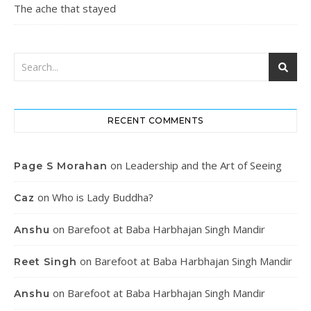
The ache that stayed
RECENT COMMENTS
on
Leadership and the Art of Seeing
Page S Morahan
on
Who is Lady Buddha?
Caz
on
Barefoot at Baba Harbhajan Singh Mandir
Anshu
on
Barefoot at Baba Harbhajan Singh Mandir
Reet Singh
on
Barefoot at Baba Harbhajan Singh Mandir
Anshu