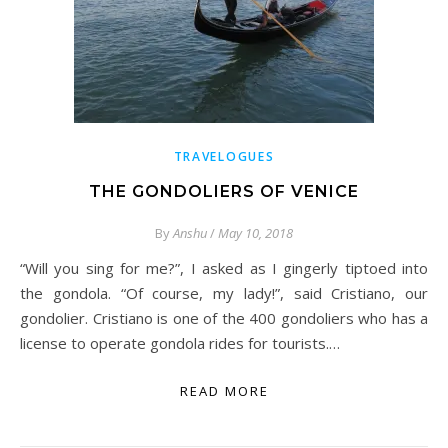
TRAVELOGUES
THE GONDOLIERS OF VENICE
By
Anshu
/
May 10, 2018
“Will you sing for me?”, I asked as I gingerly tiptoed into
the gondola. “Of course, my lady!”, said Cristiano, our
gondolier. Cristiano is one of the 400 gondoliers who has a
license to operate gondola rides for tourists.…
READ MORE