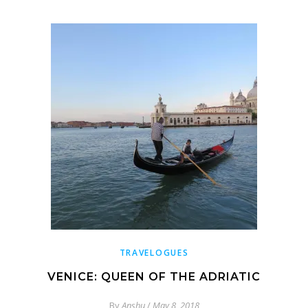
TRAVELOGUES
VENICE: QUEEN OF THE ADRIATIC
By
Anshu
/
May 8, 2018