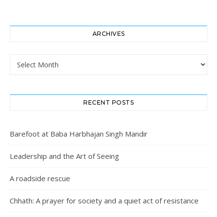
ARCHIVES
Archives
RECENT POSTS
Barefoot at Baba Harbhajan Singh Mandir
Leadership and the Art of Seeing
A roadside rescue
Chhath: A prayer for society and a quiet act of resistance