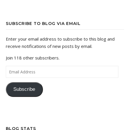
SUBSCRIBE TO BLOG VIA EMAIL
Enter your email address to subscribe to this blog and
receive notifications of new posts by email.
Join 118 other subscribers.
Email Address
Subscribe
BLOG STATS