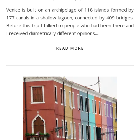
Venice is built on an archipelago of 118 islands formed by
177 canals in a shallow lagoon, connected by 409 bridges.
Before this trip I talked to people who had been there and
I received diametrically different opinions.…
READ MORE