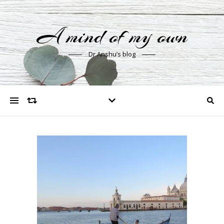
A mind of my own
Dr Anshu’s blog