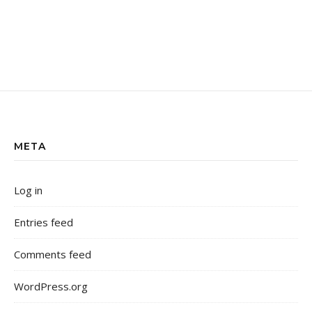
META
Log in
Entries feed
Comments feed
WordPress.org