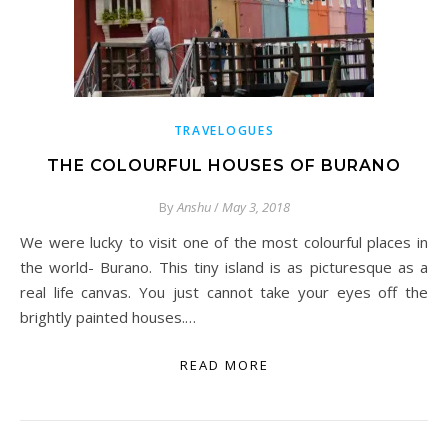
TRAVELOGUES
THE COLOURFUL HOUSES OF BURANO
By
Anshu
/
May 3, 2018
We were lucky to visit one of the most colourful places in
the world- Burano. This tiny island is as picturesque as a
real life canvas. You just cannot take your eyes off the
brightly painted houses.…
READ MORE