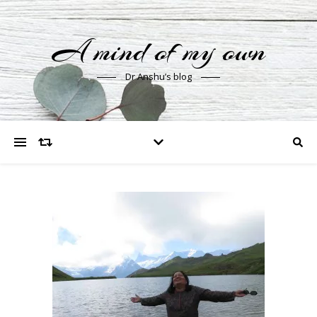
A mind of my own
Dr Anshu’s blog