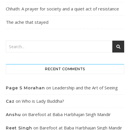
Chhath: A prayer for society and a quiet act of resistance
The ache that stayed
RECENT COMMENTS
on
Leadership and the Art of Seeing
Page S Morahan
on
Who is Lady Buddha?
Caz
on
Barefoot at Baba Harbhajan Singh Mandir
Anshu
on
Barefoot at Baba Harbhajan Singh Mandir
Reet Singh