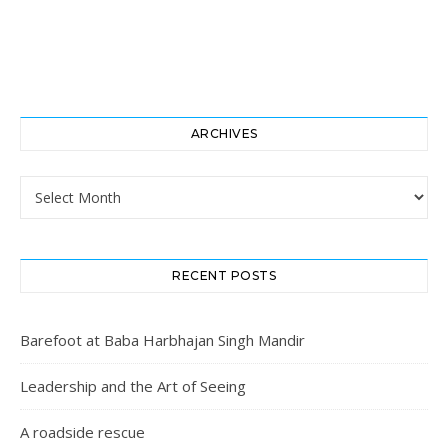
ARCHIVES
Archives
RECENT POSTS
Barefoot at Baba Harbhajan Singh Mandir
Leadership and the Art of Seeing
A roadside rescue