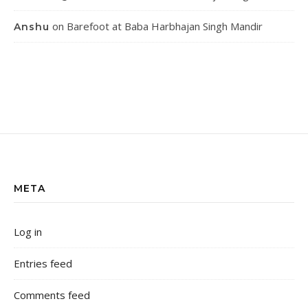
on
Barefoot at Baba Harbhajan Singh Mandir
Anshu
META
Log in
Entries feed
Comments feed