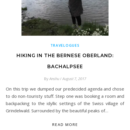
TRAVELOGUES
HIKING IN THE BERNESE OBERLAND:
BACHALPSEE
By
Anshu
/
August 7, 2017
On this trip we dumped our predecided agenda and chose
to do non-touristy stuff. Step one was booking a room and
backpacking to the idyllic settings of the Swiss village of
Grindelwald. Surrounded by the beautiful peaks of…
READ MORE