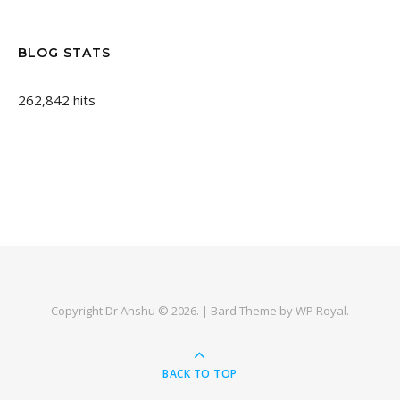
BLOG STATS
262,842 hits
Copyright Dr Anshu © 2026. |
Bard Theme by
WP Royal
.
BACK TO TOP