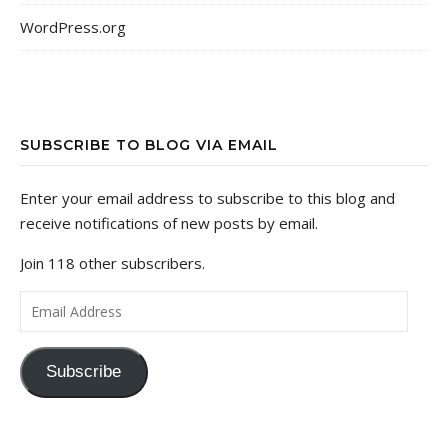
WordPress.org
SUBSCRIBE TO BLOG VIA EMAIL
Enter your email address to subscribe to this blog and
receive notifications of new posts by email.
Join 118 other subscribers.
Email Address
Subscribe