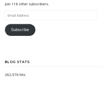
Join 118 other subscribers.
Email Address
Subscribe
BLOG STATS
262,976 hits