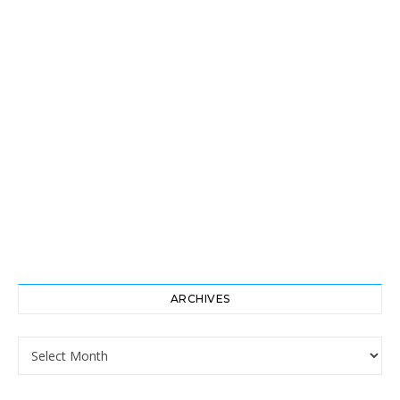
ARCHIVES
Archives