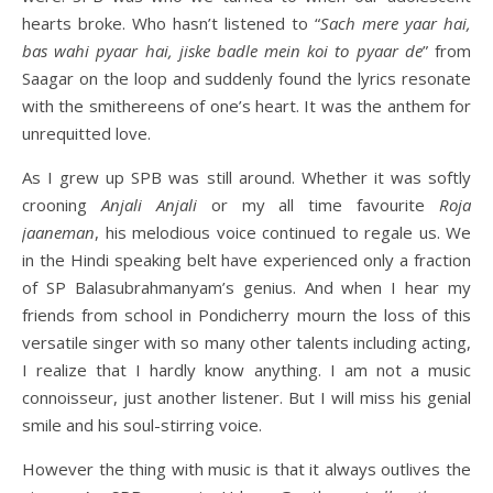
hearts broke. Who hasn’t listened to “
Sach mere yaar hai,
bas wahi pyaar hai, jiske badle mein koi to pyaar de
” from
Saagar on the loop and suddenly found the lyrics resonate
with the smithereens of one’s heart. It was the anthem for
unrequitted love.
As I grew up SPB was still around. Whether it was softly
crooning
Anjali Anjali
or my all time favourite
Roja
jaaneman
, his melodious voice continued to regale us. We
in the Hindi speaking belt have experienced only a fraction
of SP Balasubrahmanyam’s genius. And when I hear my
friends from school in Pondicherry mourn the loss of this
versatile singer with so many other talents including acting,
I realize that I hardly know anything. I am not a music
connoisseur, just another listener. But I will miss his genial
smile and his soul-stirring voice.
However the thing with music is that it always outlives the