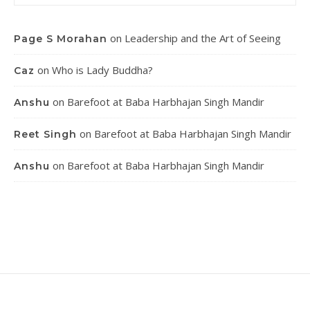
on
Leadership and the Art of Seeing
Page S Morahan
on
Who is Lady Buddha?
Caz
on
Barefoot at Baba Harbhajan Singh Mandir
Anshu
on
Barefoot at Baba Harbhajan Singh Mandir
Reet Singh
on
Barefoot at Baba Harbhajan Singh Mandir
Anshu