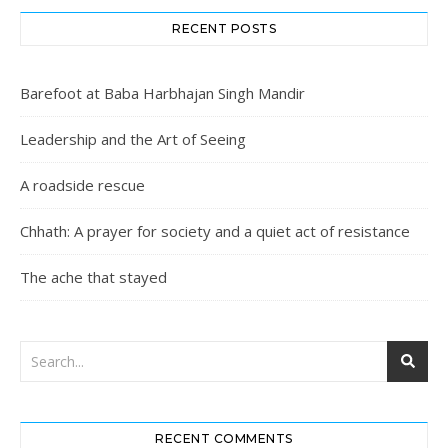
RECENT POSTS
Barefoot at Baba Harbhajan Singh Mandir
Leadership and the Art of Seeing
A roadside rescue
Chhath: A prayer for society and a quiet act of resistance
The ache that stayed
RECENT COMMENTS