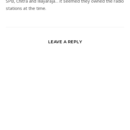
SPB, Chitra and Illayaraja… it seemed they owned the radio
stations at the time.
LEAVE A REPLY