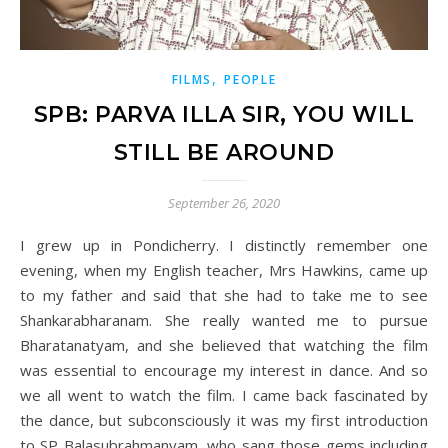
,
FILMS
PEOPLE
SPB: PARVA ILLA SIR, YOU WILL
STILL BE AROUND
September 26, 2020
I grew up in Pondicherry. I distinctly remember one
evening, when my English teacher, Mrs Hawkins, came up
to my father and said that she had to take me to see
Shankarabharanam. She really wanted me to pursue
Bharatanatyam, and she believed that watching the film
was essential to encourage my interest in dance. And so
we all went to watch the film. I came back fascinated by
the dance, but subconsciously it was my first introduction
to SP Balasubrahmanyam, who sang those gems including