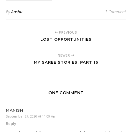
By
Anshu
1 Comment
PREVIOUS
LOST OPPORTUNITIES
NEWER
MY SAREE STORIES: PART 16
ONE COMMENT
MANISH
September 27, 2020 At 11:09 Am
Reply