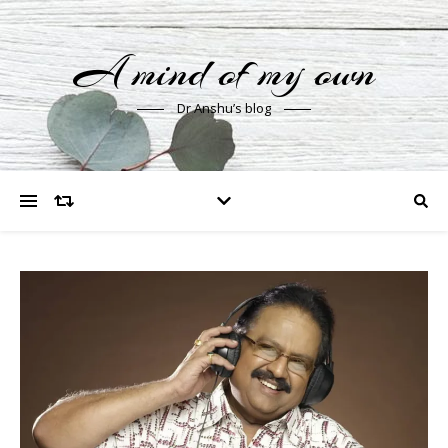
A mind of my own
Dr Anshu’s blog