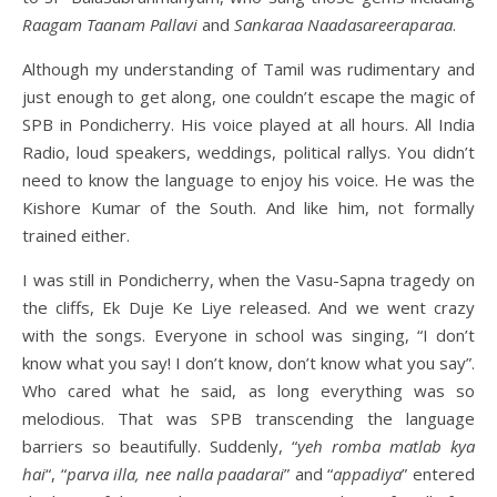
Raagam Taanam Pallavi
and
Sankaraa Naadasareeraparaa
.
Although my understanding of Tamil was rudimentary and
just enough to get along, one couldn’t escape the magic of
SPB in Pondicherry. His voice played at all hours. All India
Radio, loud speakers, weddings, political rallys. You didn’t
need to know the language to enjoy his voice. He was the
Kishore Kumar of the South. And like him, not formally
trained either.
I was still in Pondicherry, when the Vasu-Sapna tragedy on
the cliffs, Ek Duje Ke Liye released. And we went crazy
with the songs. Everyone in school was singing, “I don’t
know what you say! I don’t know, don’t know what you say”.
Who cared what he said, as long everything was so
melodious. That was SPB transcending the language
barriers so beautifully. Suddenly, “
yeh romba matlab kya
hai
“, “
parva illa, nee nalla paadarai
” and “
appadiya
” entered