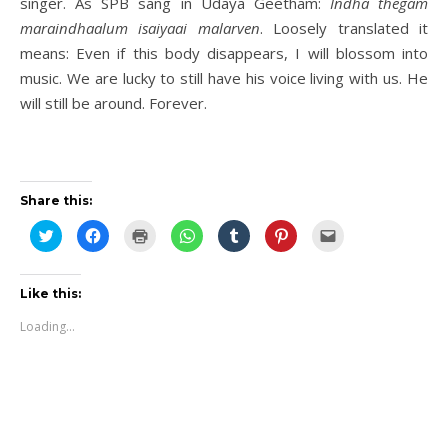
singer. As SPB sang in Udaya Geetham:
Indha thegam
maraindhaalum isaiyaai malarven
. Loosely translated it
means: Even if this body disappears, I will blossom into
music. We are lucky to still have his voice living with us. He
will still be around. Forever.
Share this:
Click
Click
Click
Click
Click
Click
Click
to
to
to
to
to
to
to
share
share
print
share
share
share
email
on
on
(Opens
on
on
on
this
Twitter
Facebook
in
WhatsApp
Tumblr
Pinterest
to
(Opens
(Opens
new
(Opens
(Opens
(Opens
a
Like this:
in
in
window)
in
in
in
friend
new
new
new
new
new
(Opens
Loading...
window)
window)
window)
window)
window)
in
new
window)