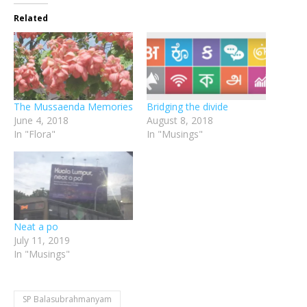
Related
The Mussaenda Memories
Bridging the divide
June 4, 2018
August 8, 2018
In "Flora"
In "Musings"
Neat a po
July 11, 2019
In "Musings"
SP Balasubrahmanyam