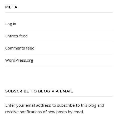
META
Log in
Entries feed
Comments feed
WordPress.org
SUBSCRIBE TO BLOG VIA EMAIL
Enter your email address to subscribe to this blog and
receive notifications of new posts by email.