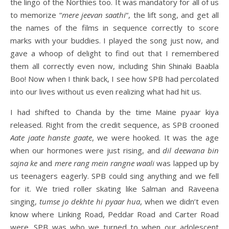
the lingo of the Northies too. It was mandatory for all of us
to memorize “
mere jeevan saathi
“, the lift song, and get all
the names of the films in sequence correctly to score
marks with your buddies. I played the song just now, and
gave a whoop of delight to find out that I remembered
them all correctly even now, including Shin Shinaki Baabla
Boo! Now when I think back, I see how SPB had percolated
into our lives without us even realizing what had hit us.
I had shifted to Chanda by the time Maine pyaar kiya
released. Right from the credit sequence, as SPB crooned
Aate jaate hanste gaate
, we were hooked. It was the age
when our hormones were just rising, and
dil deewana bin
sajna ke
and
mere rang mein rangne waali
was lapped up by
us teenagers eagerly. SPB could sing anything and we fell
for it. We tried roller skating like Salman and Raveena
singing,
tumse jo dekhte hi pyaar hua
, when we didn’t even
know where Linking Road, Peddar Road and Carter Road
were. SPB was who we turned to when our adolescent