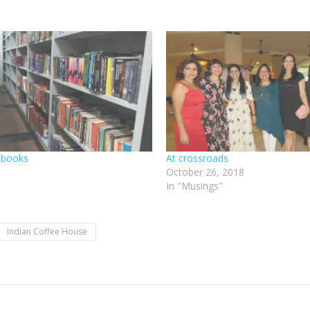
 books
At crossroads
October 26, 2018
In "Musings"
Indian Coffee House