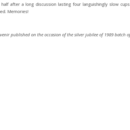
 half after a long discussion lasting four languishingly slow cup
owed. Memories!
uvenir published on the occasion of the silver jubilee of 1989 batc