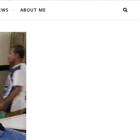
EWS
ABOUT ME