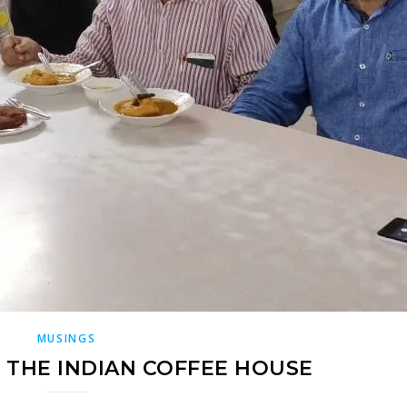
MUSINGS
 THE INDIAN COFFEE HOUSE