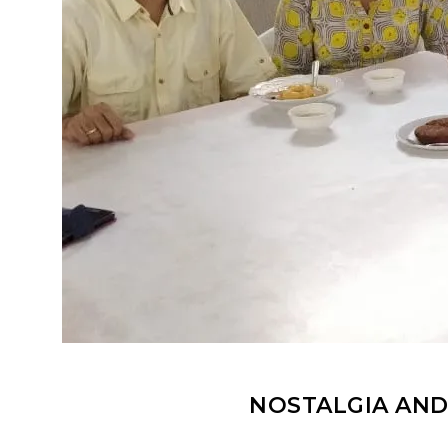
NOSTALGIA AND