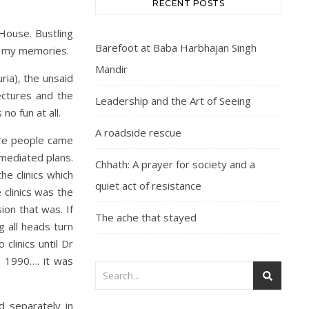
RECENT POSTS
House. Bustling
Barefoot at Baba Harbhajan Singh
 in my memories.
Mandir
ria), the unsaid
ectures and the
Leadership and the Art of Seeing
o fun at all.
A roadside rescue
ere people came
-mediated plans.
Chhath: A prayer for society and a
he clinics which
quiet act of resistance
 clinics was the
ion that was. If
The ache that stayed
 all heads turn
linics until Dr
n 1990…. it was
d separately in