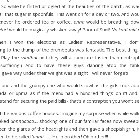
 So while he flirted or ogled at the beauties of the batch, as wa
all that sugar in spoonfuls. This went on for a day or two. And wou
henever he ordered tea or coffee,
anna
would be breathing down
tori
would be magically whisked away! Poor ol’ Sunil!
Na kudi mili 
n I won the elections as Ladies’ Representative, I don
ng to the thump of the drumbeats was fantastic. The best thing
 Play the
sandhal
and they will accumulate faster than neutrophi
resurfacing!) And to have these guys dancing atop the tab
 gave way under their weight was a sight I will never forget!
nd one and the grumpy one who would scowl as the girls took abo
ada or upma as if the menu had a hundred things on it! An
stand for securing the paid bills- that’s a contraption you won’t 
 the various coffee houses. Imagine my surprise when while wal
ieked
annnaaaaa
…. shocking one of our familiar faces now sweepi
en the glares of the headlights and then gave a sheepish grin. It
en to be called ‘
anna
’ ….. Hello brother! Oh bother!!!