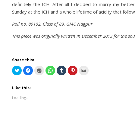
definitely the ICH. After all I decided to marry my better
Sunday at the ICH and a whole lifetime of acidity that foll
Roll no. 89102, Class of 89, GMC Nagpur
This piece was originally written in December 2013 for the so
Share this:
Click
Click
Click
Click
Click
Click
Click
to
to
to
to
to
to
to
share
share
print
share
share
share
email
on
on
(Opens
on
on
on
this
Twitter
Facebook
in
WhatsApp
Tumblr
Pinterest
to
(Opens
(Opens
new
(Opens
(Opens
(Opens
a
Like this:
in
in
window)
in
in
in
friend
new
new
new
new
new
(Opens
Loading...
window)
window)
window)
window)
window)
in
new
window)