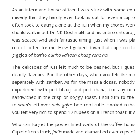
As an intern and house officer I was stuck with some ext
miserly that they hardly ever took us out for even a cup 
often took to eating alone at the ICH when my chores we
should walk in but Dr NK Deshmukh and his entire entourag
was seated! And such fantastic timing, just when I was pl
cup of coffee for me. How I gulped down that cup scorchin
giggles of
baitho baitho kahaan bhaag rahe ho
!
The delicacies of ICH left much to be desired, but I gu
deadly flavours. For the other days, when you felt like
separately with sambar. As for the masala dosas, nobod
experiment with puri bhaaji and puri chana, but any non
sandwiched in the crisp or soggy toast, I still turn to th
to
anna
’s left over
aalu-gajar
-beetroot cutlet soaked in th
you felt very rich to spend 12 rupees on a French toast, it 
Who can forget the poster lined walls of the coffee ho
Cupid often struck,
jodis
made and dismantled over cups of 