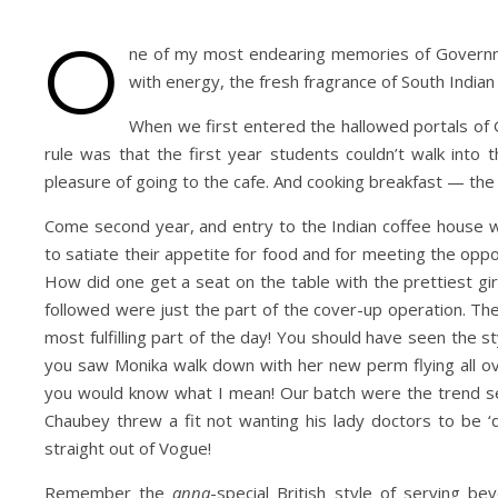
O
ne of my most endearing memories of Governme
with energy, the fresh fragrance of South India
When we first entered the hallowed portals o
rule was that the first year students couldn’t walk into
pleasure of going to the cafe. And cooking breakfast — the
Come second year, and entry to the Indian coffee house 
to satiate their appetite for food and for meeting the opp
How did one get a seat on the table with the prettiest gir
followed were just the part of the cover-up operation. The
most fulfilling part of the day! You should have seen the 
you saw Monika walk down with her new perm flying all ove
you would know what I mean! Our batch were the trend sett
Chaubey threw a fit not wanting his lady doctors to be 
straight out of Vogue!
Remember the
anna
-special British style of serving 