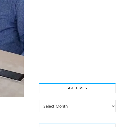
ARCHIVES
Archives