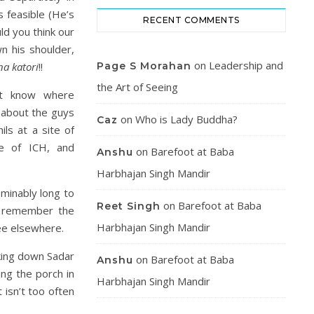
s feasible (He’s
RECENT COMMENTS
ld you think our
 his shoulder,
on
Leadership and
na katori
!!
Page S Morahan
the Art of Seeing
’t know where
 about the guys
on
Who is Lady Buddha?
Caz
ls at a site of
le of ICH, and
on
Barefoot at Baba
Anshu
Harbhajan Singh Mandir
minably long to
on
Barefoot at Baba
Reet Singh
d remember the
Harbhajan Singh Mandir
see elsewhere.
king down Sadar
on
Barefoot at Baba
Anshu
ng the porch in
Harbhajan Singh Mandir
 isn’t too often