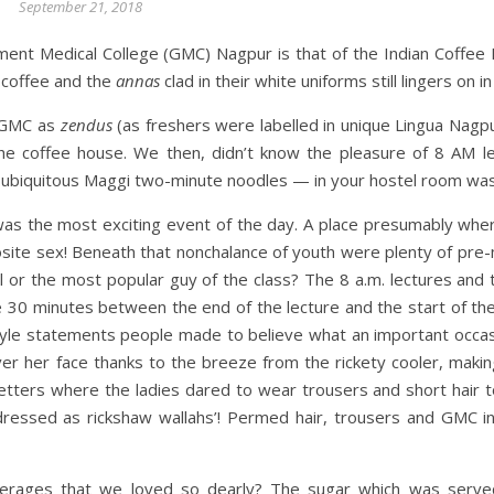
September 21, 2018
nt Medical College (GMC) Nagpur is that of the Indian Coffee 
n coffee and the
annas
clad in their white uniforms still lingers on
f GMC as
zendus
(as freshers were labelled in unique Lingua Nagpu
 the coffee house. We then, didn’t know the pleasure of 8 AM l
 ubiquitous Maggi two-minute noodles — in your hostel room was n
was the most exciting event of the day. A place presumably wh
osite sex! Beneath that nonchalance of youth were plenty of pre
l or the most popular guy of the class? The 8 a.m. lectures and t
 30 minutes between the end of the lecture and the start of the
style statements people made to believe what an important occas
r her face thanks to the breeze from the rickety cooler, making
ers where the ladies dared to wear trousers and short hair to c
‘dressed as rickshaw wallahs’! Permed hair, trousers and GMC i
beverages that we loved so dearly? The sugar which was serve