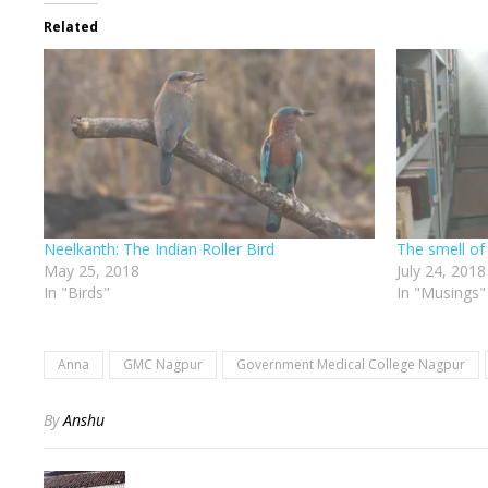
Related
Neelkanth: The Indian Roller Bird
The smell of
May 25, 2018
July 24, 2018
In "Birds"
In "Musings"
Anna
GMC Nagpur
Government Medical College Nagpur
By
Anshu