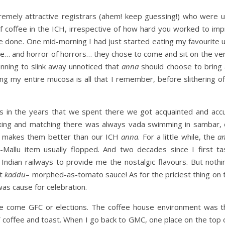
remely attractive registrars (ahem! keep guessing!) who were u
of coffee in the ICH, irrespective of how hard you worked to imp
re done. One mid-morning I had just started eating my favourit
e… and horror of horrors… they chose to come and sit on the ver
anning to slink away unnoticed that
anna
should choose to bring a
g my entire mucosa is all that I remember, before slithering of
ess in the years that we spent there we got acquainted and ac
 mixing and matching there was always vada swimming in sambar,
y makes them better than our ICH
anna
. For a little while, the
a
-Mallu item usually flopped. And two decades since I first ta
e Indian railways to provide me the nostalgic flavours. But not
at
kaddu
– morphed-as-tomato sauce! As for the priciest thing on
was cause for celebration.
use come GFC or elections. The coffee house environment was 
coffee and toast. When I go back to GMC, one place on the top 