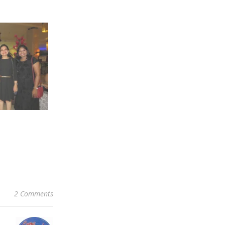
2 Comments