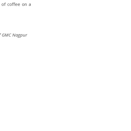
s of coffee on a
h of GMC Nagpur