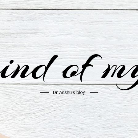
nd of m
Dr Anshu’s blog