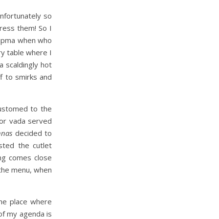
nfortunately so
ress them! So I
e upma when who
y table where I
 scaldingly hot
f to smirks and
customed to the
 or vada served
nnas
decided to
sted the cutlet
hing comes close
 the menu, when
the place where
of my agenda is