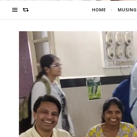
HOME
MUSING