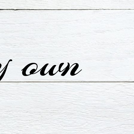
y own