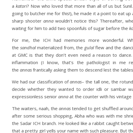
a
katori
? Now who loved that more than all of us but Sunil.
going to butcher me for this!), he made it a point to eat up 
sharp shooter
anna
wouldn’t notice this? Thereafter, w
waiting for him to add two spoonfuls of sugar before the
ka
For me, the ICH had memories more wonderful. Whe
the
sandhal
materialized from, the
gulal
flew and the danci
at GMC is that they don’t even need a reason to dance.
inflammation (I know, that’s the pathologist in me 
the
annas
frantically asking them to descend lest the tables
We had our classification of
annas
– the tall one, the rotu
decide whether they wanted to order idli or sambar w
expressionless senior
anna
at the counter with his vintage 
The waiters, naah, the
annas
tended to get shuffled around
after some serious shopping, Abha who was with me shr
the Sadar ICH branch. He looked like a rabbit caught betwe
that a pretty girl yells your name with such pleasure. But th