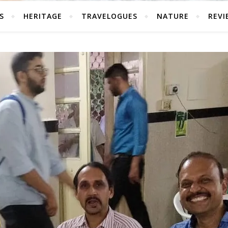
S
HERITAGE
TRAVELOGUES
NATURE
REVI