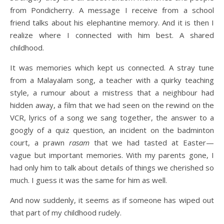
from Pondicherry. A message I receive from a school
friend talks about his elephantine memory. And it is then I
realize where I connected with him best. A shared
childhood.
It was memories which kept us connected. A stray tune
from a Malayalam song, a teacher with a quirky teaching
style, a rumour about a mistress that a neighbour had
hidden away, a film that we had seen on the rewind on the
VCR, lyrics of a song we sang together, the answer to a
googly of a quiz question, an incident on the badminton
court, a prawn
rasam
that we had tasted at Easter—
vague but important memories. With my parents gone, I
had only him to talk about details of things we cherished so
much. I guess it was the same for him as well.
And now suddenly, it seems as if someone has wiped out
that part of my childhood rudely.