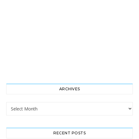
ARCHIVES
Archives
RECENT POSTS