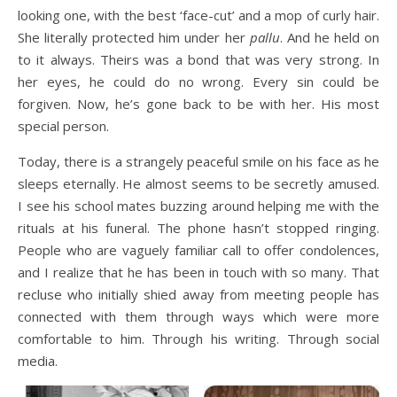
looking one, with the best ‘face-cut’ and a mop of curly hair.
She literally protected him under her
pallu
. And he held on
to it always. Theirs was a bond that was very strong. In
her eyes, he could do no wrong. Every sin could be
forgiven. Now, he’s gone back to be with her. His most
special person.
Today, there is a strangely peaceful smile on his face as he
sleeps eternally. He almost seems to be secretly amused.
I see his school mates buzzing around helping me with the
rituals at his funeral. The phone hasn’t stopped ringing.
People who are vaguely familiar call to offer condolences,
and I realize that he has been in touch with so many. That
recluse who initially shied away from meeting people has
connected with them through ways which were more
comfortable to him. Through his writing. Through social
media.