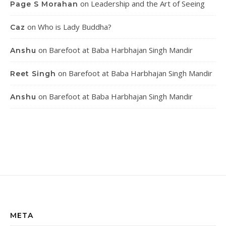
on
Leadership and the Art of Seeing
Page S Morahan
on
Who is Lady Buddha?
Caz
on
Barefoot at Baba Harbhajan Singh Mandir
Anshu
on
Barefoot at Baba Harbhajan Singh Mandir
Reet Singh
on
Barefoot at Baba Harbhajan Singh Mandir
Anshu
META