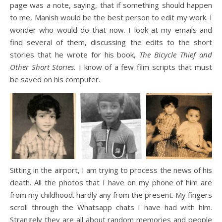
page was a note, saying, that if something should happen
to me, Manish would be the best person to edit my work. I
wonder who would do that now. I look at my emails and
find several of them, discussing the edits to the short
stories that he wrote for his book,
The Bicycle Thief and
Other Short Stories.
I know of a few film scripts that must
be saved on his computer.
Sitting in the airport, I am trying to process the news of his
death. All the photos that I have on my phone of him are
from my childhood. hardly any from the present. My fingers
scroll through the Whatsapp chats I have had with him.
Strangely they are all about random memories and people