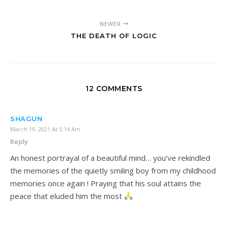
NEWER
THE DEATH OF LOGIC
12 COMMENTS
SHAGUN
March 19, 2021 At 5:14 Am
Reply
An honest portrayal of a beautiful mind… you’ve rekindled
the memories of the quietly smiling boy from my childhood
memories once again ! Praying that his soul attains the
peace that eluded him the most