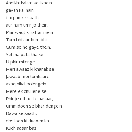
Andikhi kalam se likhein
gavah kai hain
bacpan ke saathi
aur hum umr jo thein.
Phir waqt ki raftar mein
Tum bhi aur hum bhi,
Gum se ho gaye thein.
Yeh na pata tha ke
U phir milenge
Meri awaaz ki khanak se,
Jawaab mei tumhaare
ashq nikal bolengein.
Mere ek chu lene se
Phir je uthne ke aasaar,
Ummidoen se bhar dengein.
Dawa ke saath,
dostoen ki duaoen ka
Kuch aasar bas