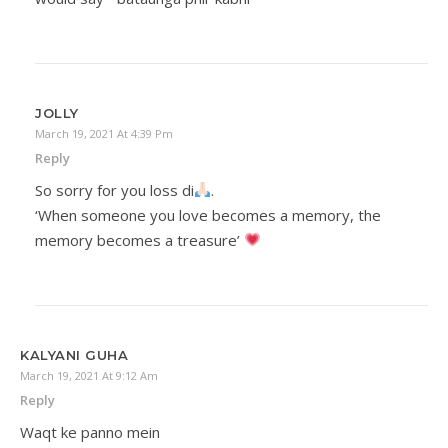
JOLLY
March 19, 2021 At 4:39 Pm
Reply
So sorry for you loss di
.
‘When someone you love becomes a memory, the
memory becomes a treasure’
KALYANI GUHA
March 19, 2021 At 9:12 Am
Reply
Waqt ke panno mein