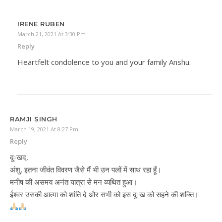
IRENE RUBEN
March 21, 2021 At 3:30 Pm
Reply
Heartfelt condolence to you and your family Anshu.
RAMJI SINGH
March 19, 2021 At 8:27 Pm
Reply
दुःखद,
अंशु, इतना जीवंत विवरण जैसे मैं भी उन पलों में साथ रहा हूँ।
मनीष की असमय अनंत यात्रा से मन व्यथित हुआ।
ईश्वर उसकी आत्मा को शांति दे और सभी को इस दुःख को सहने की शक्ति।