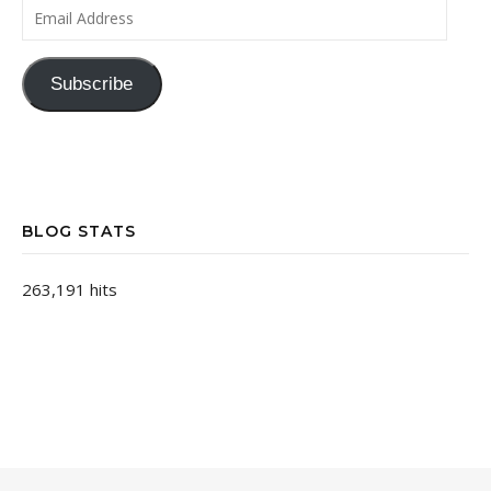
Email Address
Subscribe
BLOG STATS
263,191 hits