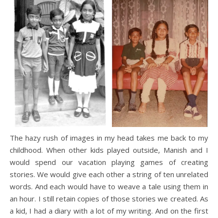
The hazy rush of images in my head takes me back to my
childhood. When other kids played outside, Manish and I
would spend our vacation playing games of creating
stories. We would give each other a string of ten unrelated
words. And each would have to weave a tale using them in
an hour. I still retain copies of those stories we created. As
a kid, I had a diary with a lot of my writing. And on the first