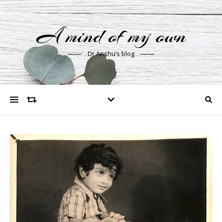
A mind of my own
Dr Anshu’s blog