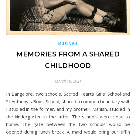
MUSINGS
MEMORIES FROM A SHARED
CHILDHOOD
March 19, 2021
In Bangalore, two schools, Sacred Hearts Girls’ School and
St Anthony’s Boys’ School, shared a common boundary wall.
I studied in the former, and my brother, Manish, studied in
the kindergarten in the latter. The schools were close to
home. The gate between the two schools would be
opened during lunch break. A maid would bring our tiffin