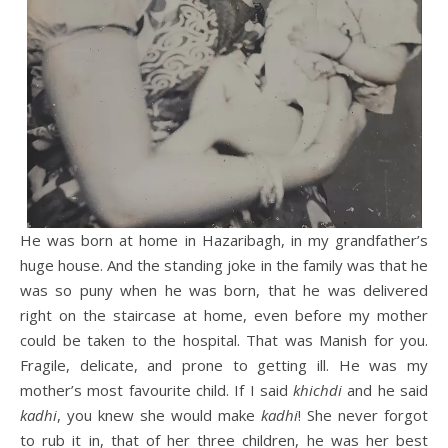
He was born at home in Hazaribagh, in my grandfather’s
huge house. And the standing joke in the family was that he
was so puny when he was born, that he was delivered
right on the staircase at home, even before my mother
could be taken to the hospital. That was Manish for you.
Fragile, delicate, and prone to getting ill. He was my
mother’s most favourite child. If I said
khichdi
and he said
kadhi
, you knew she would make
kadhi
! She never forgot
to rub it in, that of her three children, he was her best