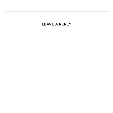
LEAVE A REPLY