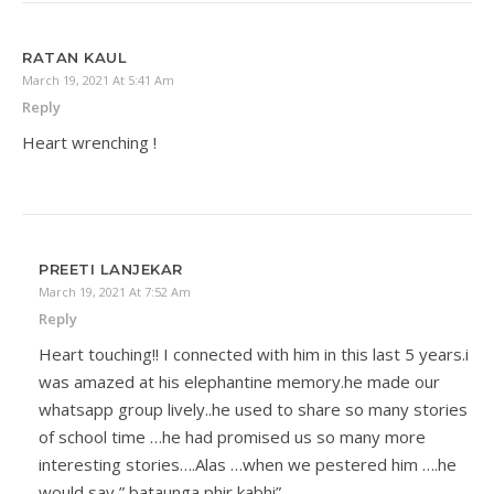
RATAN KAUL
March 19, 2021 At 5:41 Am
Reply
Heart wrenching !
PREETI LANJEKAR
March 19, 2021 At 7:52 Am
Reply
Heart touching!! I connected with him in this last 5 years.i
was amazed at his elephantine memory.he made our
whatsapp group lively..he used to share so many stories
of school time …he had promised us so many more
interesting stories….Alas …when we pestered him ….he
would say ” bataunga phir kabhi”