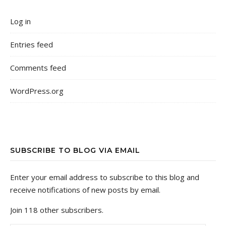
Log in
Entries feed
Comments feed
WordPress.org
SUBSCRIBE TO BLOG VIA EMAIL
Enter your email address to subscribe to this blog and
receive notifications of new posts by email.
Join 118 other subscribers.