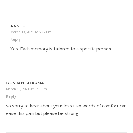
ANSHU
March 19, 2021 At 5:27 Pm
Reply
Yes. Each memory is tailored to a specific person
GUNJAN SHARMA
March 19, 2021 At 6:51 Pm
Reply
So sorry to hear about your loss ! No words of comfort can
ease this pain but please be strong .