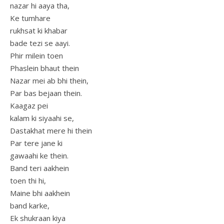
nazar hi aaya tha,
Ke tumhare
rukhsat ki khabar
bade tezi se aayi.
Phir milein toen
Phaslein bhaut thein
Nazar mei ab bhi thein,
Par bas bejaan thein.
Kaagaz pei
kalam ki siyaahi se,
Dastakhat mere hi thein
Par tere jane ki
gawaahi ke thein.
Band teri aakhein
toen thi hi,
Maine bhi aakhein
band karke,
Ek shukraan kiya