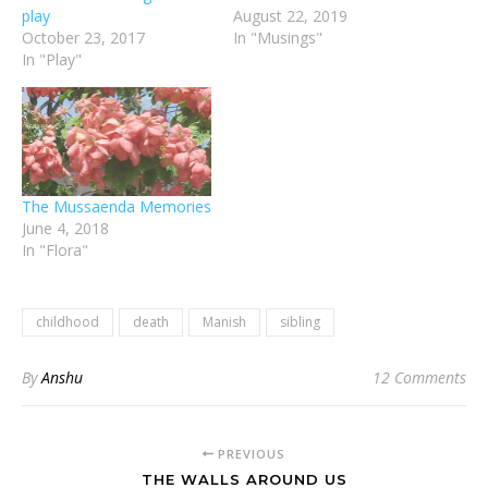
play
August 22, 2019
October 23, 2017
In "Musings"
In "Play"
The Mussaenda Memories
June 4, 2018
In "Flora"
childhood
death
Manish
sibling
By
Anshu
12 Comments
PREVIOUS
THE WALLS AROUND US