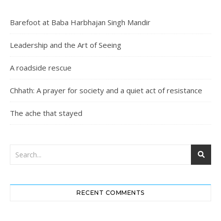
Barefoot at Baba Harbhajan Singh Mandir
Leadership and the Art of Seeing
A roadside rescue
Chhath: A prayer for society and a quiet act of resistance
The ache that stayed
RECENT COMMENTS