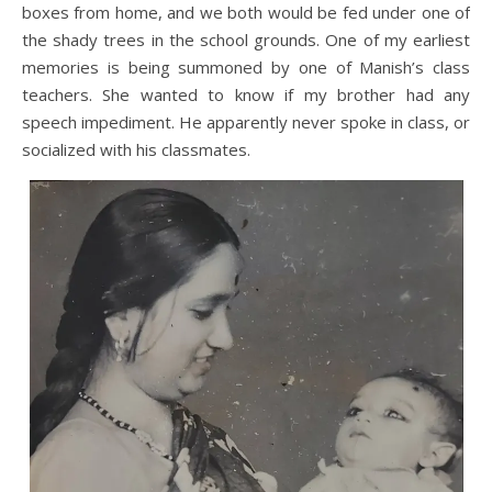
boxes from home, and we both would be fed under one of
the shady trees in the school grounds. One of my earliest
memories is being summoned by one of Manish’s class
teachers. She wanted to know if my brother had any
speech impediment. He apparently never spoke in class, or
socialized with his classmates.