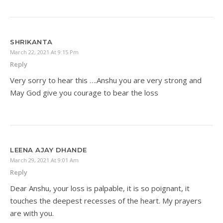
SHRIKANTA
March 22, 2021 At 9:15 Pm
Reply
Very sorry to hear this ….Anshu you are very strong and
May God give you courage to bear the loss
LEENA AJAY DHANDE
March 29, 2021 At 9:01 Am
Reply
Dear Anshu, your loss is palpable, it is so poignant, it
touches the deepest recesses of the heart. My prayers
are with you.