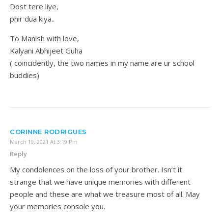
Dost tere liye,
phir dua kiya..
To Manish with love,
Kalyani Abhijeet Guha
( coincidently, the two names in my name are ur school
buddies)
CORINNE RODRIGUES
March 19, 2021 At 3:19 Pm
Reply
My condolences on the loss of your brother. Isn’t it
strange that we have unique memories with different
people and these are what we treasure most of all. May
your memories console you.