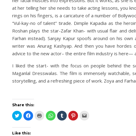
her facial muscles into expressions. But it works, as she is
at her telling her she needs to take acting lessons, you k
rings on his fingers, is a caricature of a number of Bolly
“Vul-kay-no of talent” tirade. Dimple Kapadia as the heroi
Roshan plays the star-Zafar Khan- with usual flair and de
Farhan instead). Sanjay Kapur spoofs around on his own a
writer was Anurag Kashyap. And then you have hordes of
advice to the new actor– the entire film industry is here— 
I liked the start- with the focus on people behind the 
Maganlal Dresswalas. The film is immensely watchable, 
storytelling, and a refreshing piece of work. Zoya and Farh
Share this:
Click
Click
Click
Click
Click
Click
Click
to
to
to
to
to
to
to
share
share
print
share
share
share
email
on
on
(Opens
on
on
on
this
Twitter
Facebook
in
WhatsApp
Tumblr
Pinterest
to
(Opens
(Opens
new
(Opens
(Opens
(Opens
a
Like this: