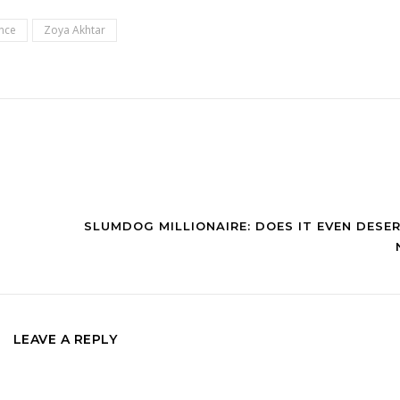
nce
Zoya Akhtar
SLUMDOG MILLIONAIRE: DOES IT EVEN DESE
LEAVE A REPLY