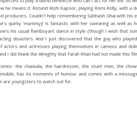
 expected to play a dumb bimbette who can’t act for her life. So w
now he means it. Rotund Rishi Kapoor, playing Romi Rolly, with a 
wood producers. Couldn’t help remembering Subhash Ghai with his
ne’s quirky ‘mummyji’ is fantastic with her swearing as well as h
livers his usual flamboyant dance in style (though I wish that s
cting disasters. And I just discovered that the guy who played
 actors and actresses playing themselves in cameos and doli
and I did thank the Almighty that Farah Khan had not made this fil
scenes- the chaiwala, the hairdresser, the stunt men, the chow
sensible, has its moments of humour and comes with a messag
an are youngsters to watch out for.