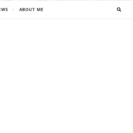
EWS
ABOUT ME