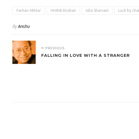
Farhan Akhtar
Hrithik Roshan
Isha Sharvani
Luck by cha
By
Anshu
PREVIOUS
FALLING IN LOVE WITH A STRANGER