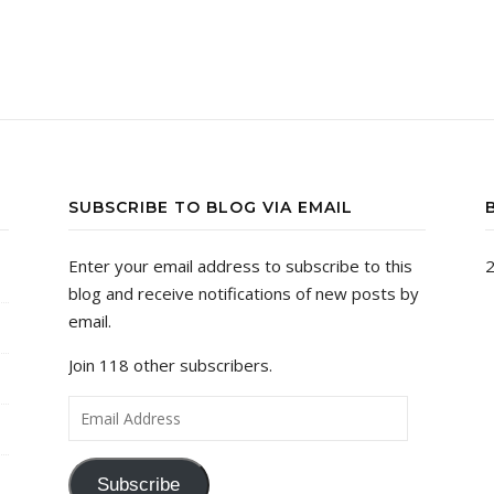
SUBSCRIBE TO BLOG VIA EMAIL
Enter your email address to subscribe to this
2
blog and receive notifications of new posts by
email.
Join 118 other subscribers.
Email Address
Subscribe