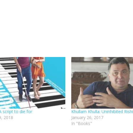
script to die for
Khullam Khulla: Uninhibited Ris
, 2018
January 26, 2017
In "Books"