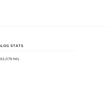
BLOG STATS
63,078 hits