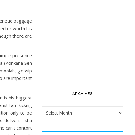
 genetic baggage
rector worth his
hough there are
s ample presence
hra (Konkana Sen
 moolah, gossip
o are important
ARCHIVES
n is his biggest
s! I am kicking
Archives
ition only to be
 delivers. Isha
he can’t contort