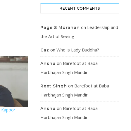
RECENT COMMENTS
on
Leadership and
Page S Morahan
the Art of Seeing
on
Who is Lady Buddha?
Caz
on
Barefoot at Baba
Anshu
Harbhajan Singh Mandir
on
Barefoot at Baba
Reet Singh
Harbhajan Singh Mandir
on
Barefoot at Baba
Anshu
hi Kapoor
Harbhajan Singh Mandir