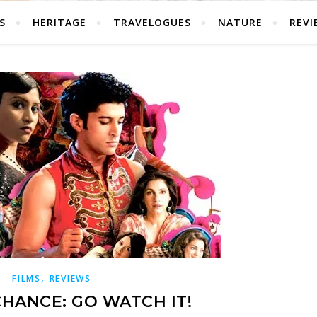
S
HERITAGE
TRAVELOGUES
NATURE
REVI
,
FILMS
REVIEWS
CHANCE: GO WATCH IT!