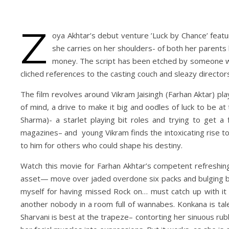
Z
oya Akhtar’s debut venture ’Luck by Chance’ featu
she carries on her shoulders- of both her parents 
money. The script has been etched by someone who
cliched references to the casting couch and sleazy director
The film revolves around Vikram Jaisingh (Farhan Aktar) pl
of mind, a drive to make it big and oodles of luck to be at
Sharma)- a starlet playing bit roles and trying to get a
magazines– and young Vikram finds the intoxicating rise t
to him for others who could shape his destiny.
Watch this movie for Farhan Akhtar’s competent refreshing 
asset— move over jaded overdone six packs and bulging bi
myself for having missed Rock on… must catch up with it so
another nobody in a room full of wannabes. Konkana is tal
Sharvani is best at the trapeze– contorting her sinuous ru