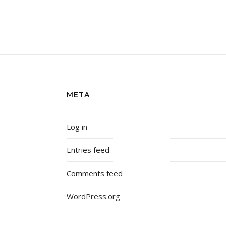
META
Log in
Entries feed
Comments feed
WordPress.org