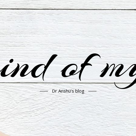
nd of m
Dr Anshu’s blog