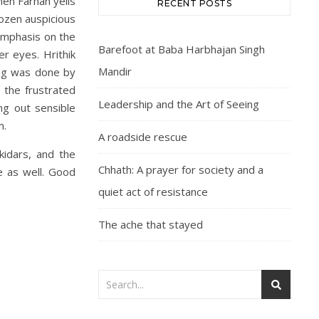
hen Farhan yells
RECENT POSTS
dozen auspicious
 emphasis on the
Barefoot at Baba Harbhajan Singh
er eyes. Hrithik
Mandir
ong was done by
 the frustrated
Leadership and the Art of Seeing
ng out sensible
m.
A roadside rescue
kidars, and the
Chhath: A prayer for society and a
e as well. Good
quiet act of resistance
The ache that stayed