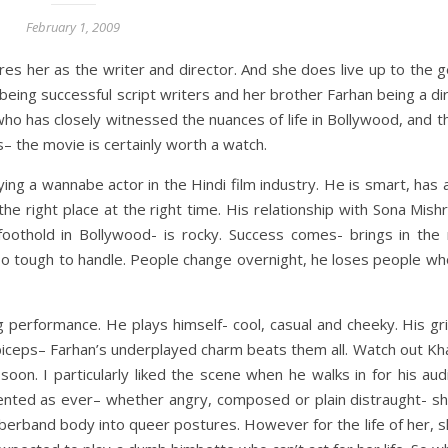
February 1, 2009
res her as the writer and director. And she does live up to the
being successful script writers and her brother Farhan being a di
 has closely witnessed the nuances of life in Bollywood, and t
s– the movie is certainly worth a watch.
aying a wannabe actor in the Hindi film industry. He is smart, ha
 the right place at the right time. His relationship with Sona Mis
 foothold in Bollywood- is rocky. Success comes- brings in the
oo tough to handle. People change overnight, he loses people wh
performance. He plays himself- cool, casual and cheeky. His gri
ceps– Farhan’s underplayed charm beats them all. Watch out Khan
on. I particularly liked the scene when he walks in for his aud
ented as ever– whether angry, composed or plain distraught- she
bberband body into queer postures. However for the life of her, s