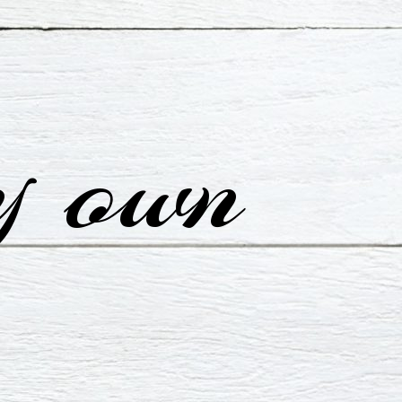
y own