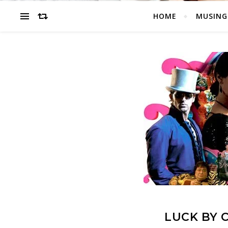
HOME
MUSING
LUCK BY 