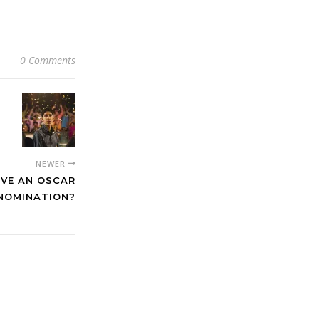
0 Comments
NEWER
RVE AN OSCAR
NOMINATION?