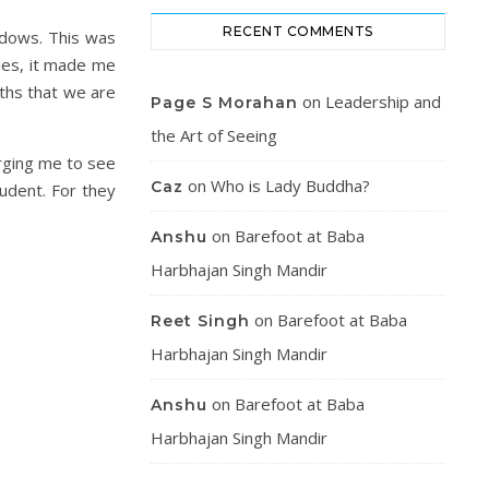
RECENT COMMENTS
adows. This was
ies, it made me
uths that we are
on
Leadership and
Page S Morahan
the Art of Seeing
rging me to see
on
Who is Lady Buddha?
Caz
tudent. For they
on
Barefoot at Baba
Anshu
Harbhajan Singh Mandir
on
Barefoot at Baba
Reet Singh
Harbhajan Singh Mandir
on
Barefoot at Baba
Anshu
Harbhajan Singh Mandir