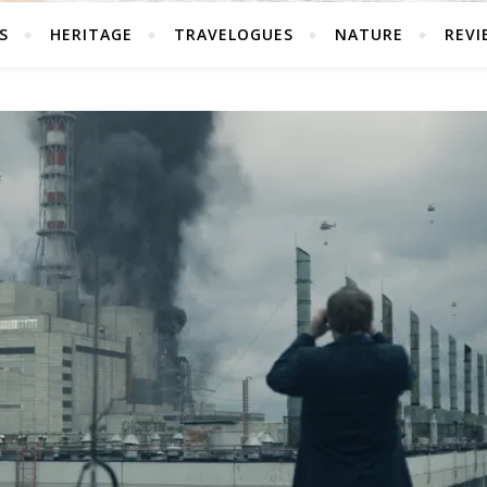
S
HERITAGE
TRAVELOGUES
NATURE
REVI