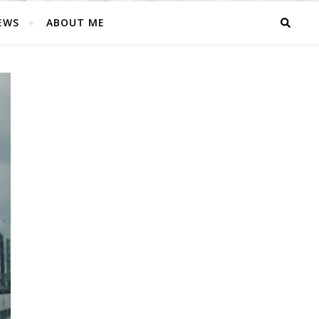
EWS
ABOUT ME