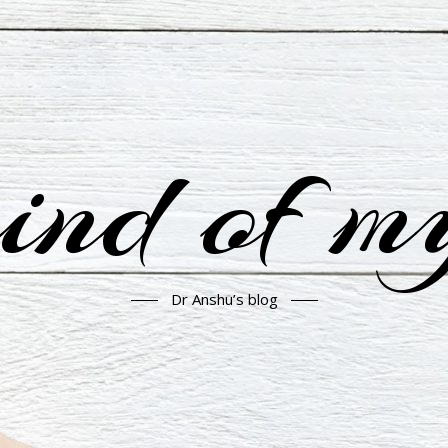
nd of m
Dr Anshu’s blog