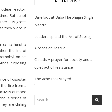
RECENT POSTS
nuclear reactor,
ime. But script
Barefoot at Baba Harbhajan Singh
her it is gross
Mandir
at they were in
Leadership and the Art of Seeing
n as his hand is
A roadside rescue
hen the line of
hernobyl on his
Chhath: A prayer for society and a
lothes, exposing
quiet act of resistance
The ache that stayed
nce of disaster
 the fire from a
oactivity dumped
one; a series of
hey are chilling