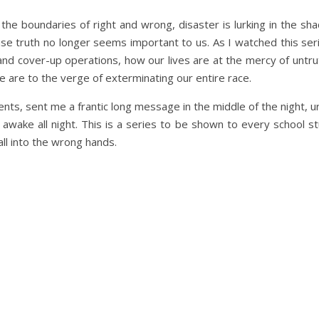
the boundaries of right and wrong, disaster is lurking in the sh
se truth no longer seems important to us. As I watched this ser
and cover-up operations, how our lives are at the mercy of untr
 are to the verge of exterminating our entire race.
ts, sent me a frantic long message in the middle of the night, u
 awake all night. This is a series to be shown to every school s
ll into the wrong hands.