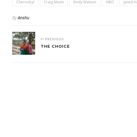
Chernobyl
Craig Mazin
Emily Watson
HBO
Jared H
By
Anshu
PREVIOUS
THE CHOICE