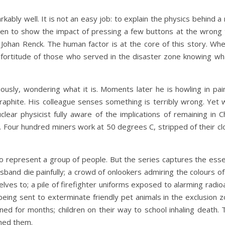
ably well. It is not an easy job: to explain the physics behind a 
hen to show the impact of pressing a few buttons at the wrong t
Johan Renck. The human factor is at the core of this story. Whet
t fortitude of those who served in the disaster zone knowing wh
uriously, wondering what it is. Moments later he is howling in pai
raphite. His colleague senses something is terribly wrong. Yet w
lear physicist fully aware of the implications of remaining in C
er. Four hundred miners work at 50 degrees C, stripped of their c
to represent a group of people. But the series captures the esse
and die painfully; a crowd of onlookers admiring the colours of
ves to; a pile of firefighter uniforms exposed to alarming radi
being sent to exterminate friendly pet animals in the exclusion z
d for months; children on their way to school inhaling death. T
ched them.