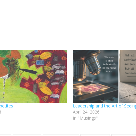
petites
Leadership and the Art of Seein
8
April 24, 2026
In "Musings"