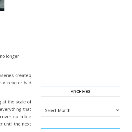
S
 no longer
niseries created
ear reactor had
ARCHIVES
 at the scale of
Archives
everything that
cover-up in line
r until the next