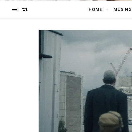
HOME
MUSING