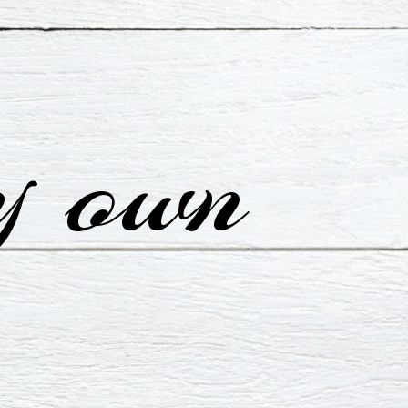
y own