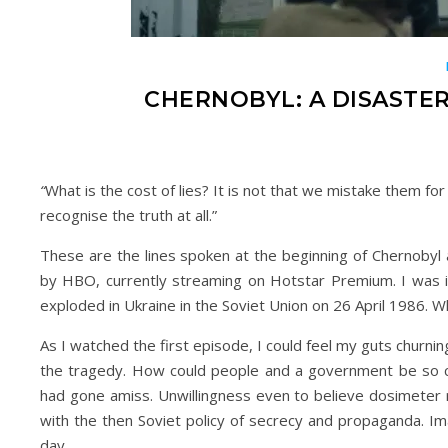
CHERNOBYL: A DISASTE
“
What is the cost of lies? It is not that we mistake them for
recognise the truth at all.”
These are the lines spoken at the beginning of Chernobyl a
by HBO, currently streaming on Hotstar Premium. I was in
exploded in Ukraine in the Soviet Union on 26 April 1986. W
As I watched the first episode, I could feel my guts churnin
the tragedy. How could people and a government be so ca
had gone amiss. Unwillingness even to believe dosimeter re
with the then Soviet policy of secrecy and propaganda. Ima
day.