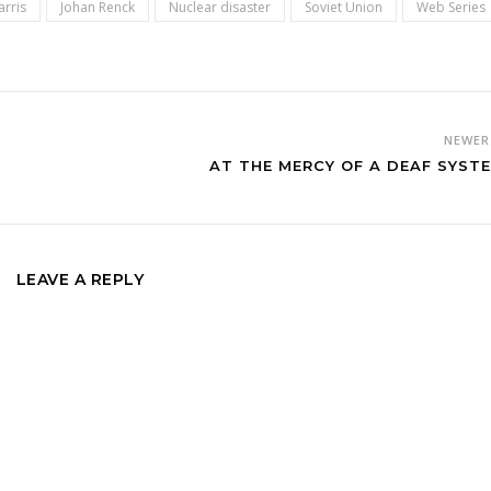
arris
Johan Renck
Nuclear disaster
Soviet Union
Web Series
NEWE
AT THE MERCY OF A DEAF SYST
LEAVE A REPLY