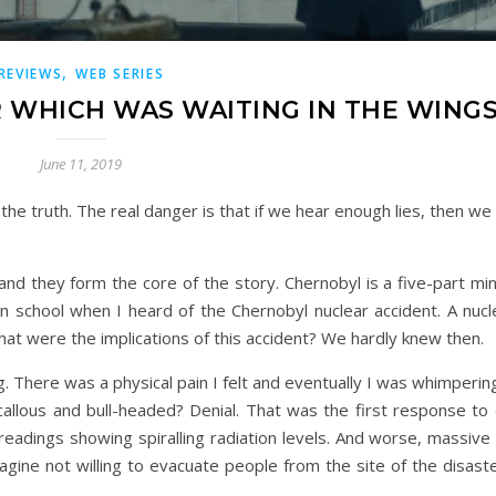
,
REVIEWS
WEB SERIES
R WHICH WAS WAITING IN THE WING
June 11, 2019
 the truth. The real danger is that if we hear enough lies, then we
nd they form the core of the story. Chernobyl is a five-part mi
 school when I heard of the Chernobyl nuclear accident. A nucl
hat were the implications of this accident? We hardly knew then.
g. There was a physical pain I felt and eventually I was whimpering
llous and bull-headed? Denial. That was the first response to 
adings showing spiralling radiation levels. And worse, massive 
gine not willing to evacuate people from the site of the disaste