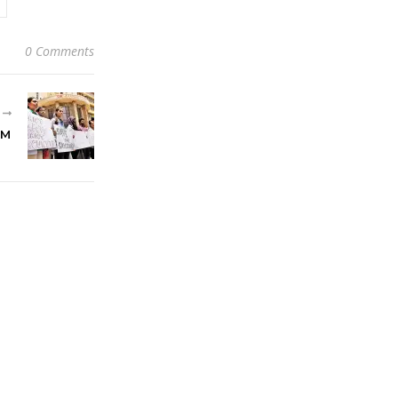
0 Comments
R
EM