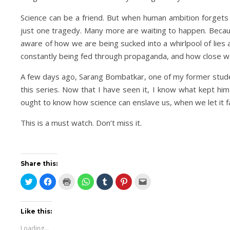
Science can be a friend. But when human ambition forgets 
just one tragedy. Many more are waiting to happen. Becau
aware of how we are being sucked into a whirlpool of lies 
constantly being fed through propaganda, and how close we
A few days ago, Sarang Bombatkar, one of my former studen
this series. Now that I have seen it, I know what kept him
ought to know how science can enslave us, when we let it fa
This is a must watch. Don’t miss it.
Share this:
Click
Click
Click
Click
Click
Click
Click
to
to
to
to
to
to
to
share
share
print
share
share
share
email
on
on
(Opens
on
on
on
this
Twitter
Facebook
in
WhatsApp
Tumblr
Pinterest
to
(Opens
(Opens
new
(Opens
(Opens
(Opens
a
Like this:
in
in
window)
in
in
in
friend
new
new
new
new
new
(Opens
Loading...
window)
window)
window)
window)
window)
in