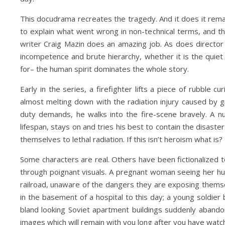
This docudrama recreates the tragedy. And it does it remark
to explain what went wrong in non-technical terms, and t
writer Craig Mazin does an amazing job. As does director 
incompetence and brute hierarchy, whether it is the quie
for– the human spirit dominates the whole story.
Early in the series, a firefighter lifts a piece of rubble c
almost melting down with the radiation injury caused by g
duty demands, he walks into the fire-scene bravely. A nuc
lifespan, stays on and tries his best to contain the disast
themselves to lethal radiation. If this isn’t heroism what is?
Some characters are real. Others have been fictionalized 
through poignant visuals. A pregnant woman seeing her husb
railroad, unaware of the dangers they are exposing themsel
in the basement of a hospital to this day; a young soldier 
bland looking Soviet apartment buildings suddenly abandone
images which will remain with you long after you have wat