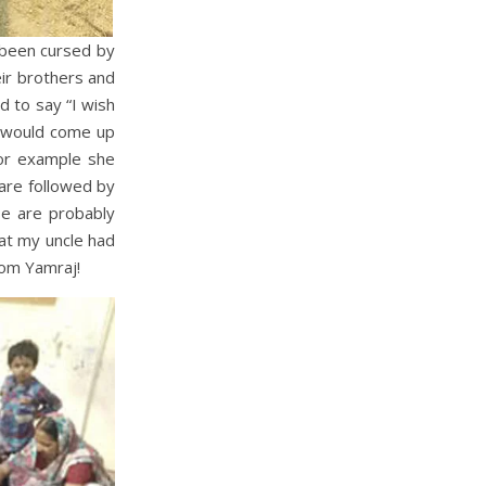
 been cursed by
eir brothers and
d to say “I wish
r would come up
For example she
are followed by
se are probably
that my uncle had
rom Yamraj!