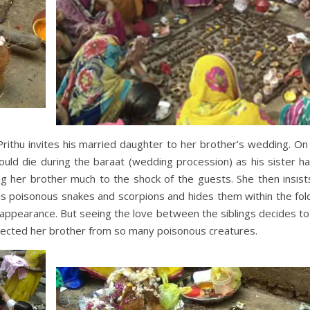
Prithu invites his married daughter to her brother’s wedding. On
uld die during the baraat (wedding procession) as his sister h
g her brother much to the shock of the guests. She then insists
ills poisonous snakes and scorpions and hides them within the fol
 appearance. But seeing the love between the siblings decides t
ected her brother from so many poisonous creatures.