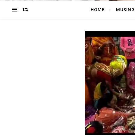
HOME
MUSING