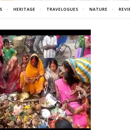
S
HERITAGE
TRAVELOGUES
NATURE
REVI