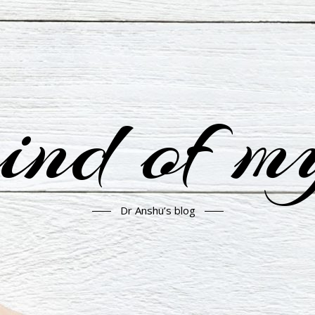
nd of m
Dr Anshu’s blog