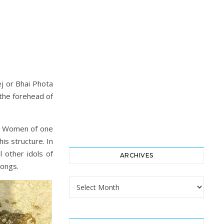
ej or Bhai Phota
the forehead of
ng. Women of one
is structure. In
 other idols of
ARCHIVES
songs.
Archives