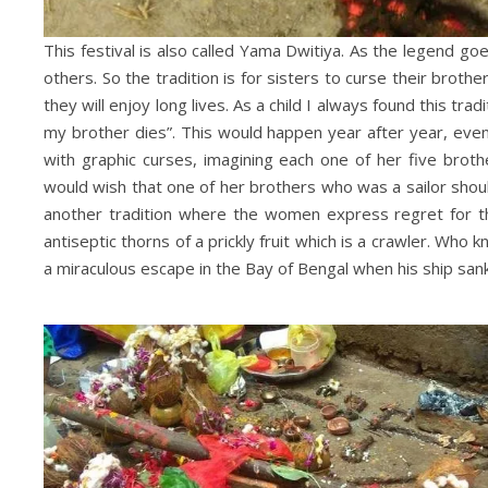
This festival is also called Yama Dwitiya. As the legend
others. So the tradition is for sisters to curse their broth
they will enjoy long lives. As a child I always found this tr
my brother dies”. This would happen year after year, even
with graphic curses, imagining each one of her five brot
would wish that one of her brothers who was a sailor shou
another tradition where the women express regret for th
antiseptic thorns of a prickly fruit which is a crawler. Who k
a miraculous escape in the Bay of Bengal when his ship sa