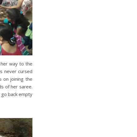
 her way to the
as never cursed
 on joining the
ds of her saree.
o go back empty