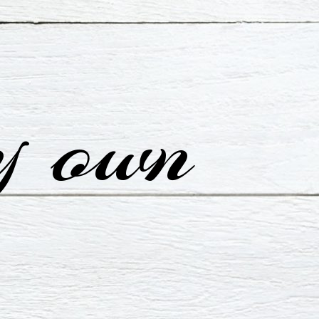
y own