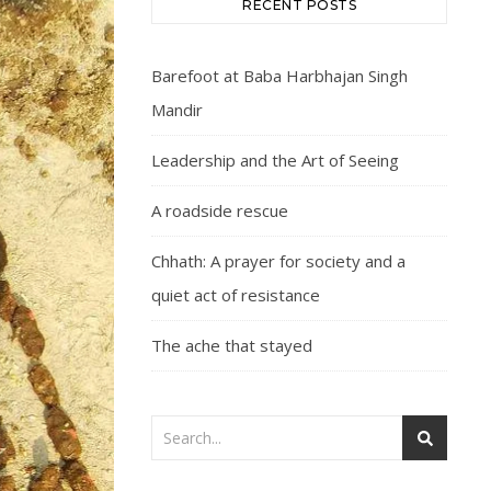
RECENT POSTS
Barefoot at Baba Harbhajan Singh
Mandir
Leadership and the Art of Seeing
A roadside rescue
Chhath: A prayer for society and a
quiet act of resistance
The ache that stayed