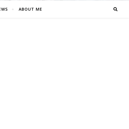
EWS
ABOUT ME