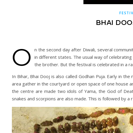
FESTI
BHAI DOO
O
n the second day after Diwali, several communiti
in different states. The usual way of celebratin
the brother. But the festival is celebrated in a r
In Bihar, Bhai Dooj is also called Godhan Puja. Early in t
area gather in the courtyard or open space of one house an
the centre are made two idols of Yama, the God of Death
snakes and scorpions are also made. This is followed by a re