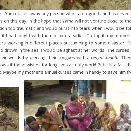
 goes, Yama takes away any person who is too good and has never
ers on this day, in the hope that Yama will not venture close to th
adition too traumatic and would burst into tears when I would be tol
 if I had fought with them minutes earlier. To top it, my mothe
hers working in different places succumbing to some disaster! 
ld drown in the sea. I would be aghast at her words. The curses 
eir words by piercing their tongues with a
rengni
kaanta
. The
nows if these wishes for long lives actually work! But it is a fact 
nk. Maybe my mother’s annual curses came in handy to save him f