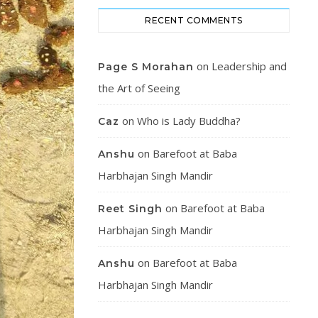
RECENT COMMENTS
on
Leadership and
Page S Morahan
the Art of Seeing
on
Who is Lady Buddha?
Caz
on
Barefoot at Baba
Anshu
Harbhajan Singh Mandir
on
Barefoot at Baba
Reet Singh
Harbhajan Singh Mandir
on
Barefoot at Baba
Anshu
Harbhajan Singh Mandir