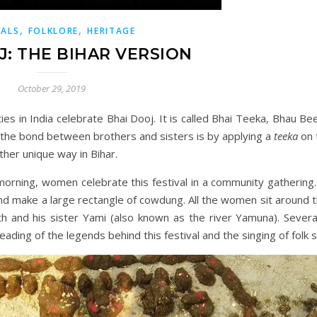
,
,
VALS
FOLKLORE
HERITAGE
J: THE BIHAR VERSION
October 29, 2019
es in India celebrate Bhai Dooj. It is called Bhai Teeka, Bhau Be
g the bond between brothers and sisters is by applying a
teeka
on 
ather unique way in Bihar.
he morning, women celebrate this festival in a community gatheri
d make a large rectangle of cowdung. All the women sit around th
 and his sister Yami (also known as the river Yamuna). Several
ading of the legends behind this festival and the singing of folk 