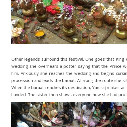
Other legends surround this festival. One goes that King 
wedding she overhears a potter saying that the Prince wo
him. Anxiously she reaches the wedding and begins cursin
procession and leads the baraat. All along the route she k
When the baraat reaches its destination, Yamraj makes an
handed. The sister then shows everyone how she had prot