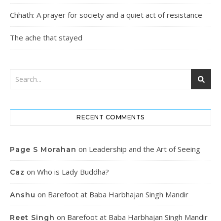
Chhath: A prayer for society and a quiet act of resistance
The ache that stayed
RECENT COMMENTS
on
Leadership and the Art of Seeing
Page S Morahan
on
Who is Lady Buddha?
Caz
on
Barefoot at Baba Harbhajan Singh Mandir
Anshu
on
Barefoot at Baba Harbhajan Singh Mandir
Reet Singh