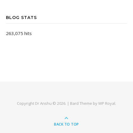
BLOG STATS
263,075 hits
Copyright Dr Anshu © 2026. |
Bard Theme by
WP Royal
.
BACK TO TOP