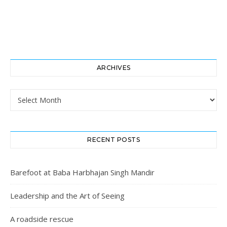
ARCHIVES
Archives
RECENT POSTS
Barefoot at Baba Harbhajan Singh Mandir
Leadership and the Art of Seeing
A roadside rescue