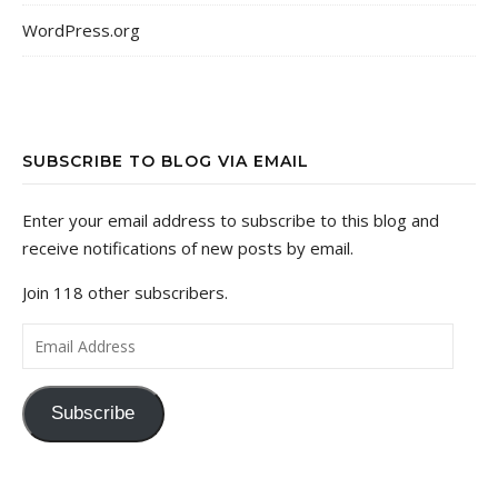
WordPress.org
SUBSCRIBE TO BLOG VIA EMAIL
Enter your email address to subscribe to this blog and
receive notifications of new posts by email.
Join 118 other subscribers.
Email Address
Subscribe