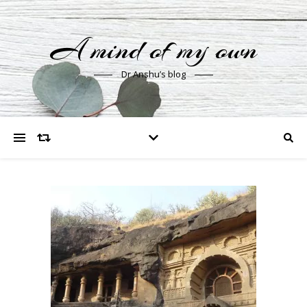
A mind of my own
Dr Anshu’s blog