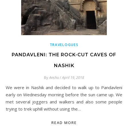
TRAVELOGUES
PANDAVLENI: THE ROCK-CUT CAVES OF
NASHIK
By
Anshu
/
April 19, 2018
We were in Nashik and decided to walk up to Pandavleni
early on Wednesday morning before the sun came up. We
met several joggers and walkers and also some people
trying to trek uphill without using the…
READ MORE