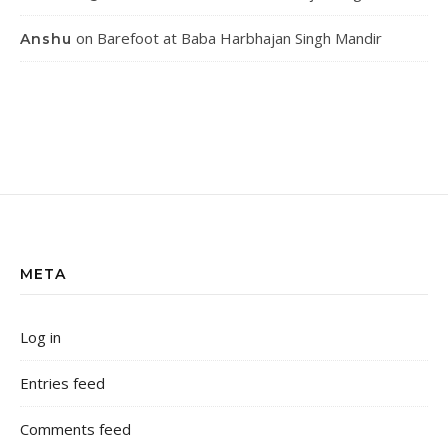
on
Barefoot at Baba Harbhajan Singh Mandir
Anshu
META
Log in
Entries feed
Comments feed