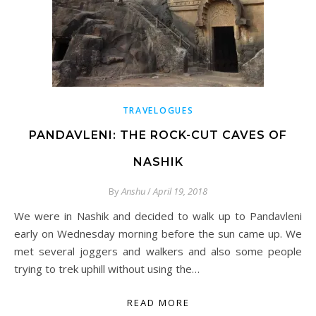
TRAVELOGUES
PANDAVLENI: THE ROCK-CUT CAVES OF
NASHIK
By
Anshu
/
April 19, 2018
We were in Nashik and decided to walk up to Pandavleni
early on Wednesday morning before the sun came up. We
met several joggers and walkers and also some people
trying to trek uphill without using the…
READ MORE