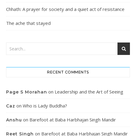
Chhath: A prayer for society and a quiet act of resistance
The ache that stayed
RECENT COMMENTS
on
Leadership and the Art of Seeing
Page S Morahan
on
Who is Lady Buddha?
Caz
on
Barefoot at Baba Harbhajan Singh Mandir
Anshu
on
Barefoot at Baba Harbhajan Singh Mandir
Reet Singh