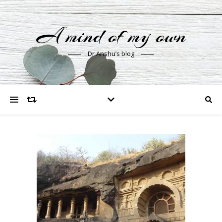
A mind of my own
Dr Anshu’s blog