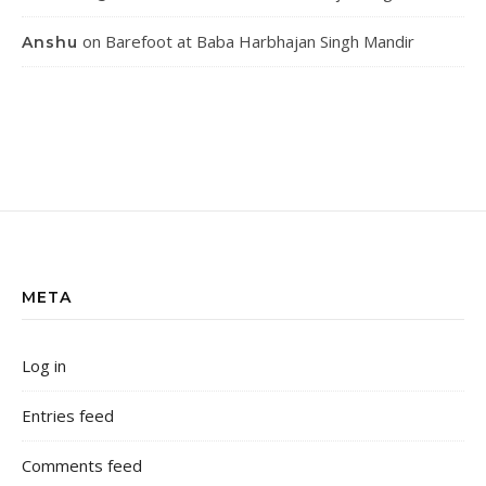
on
Barefoot at Baba Harbhajan Singh Mandir
Anshu
META
Log in
Entries feed
Comments feed