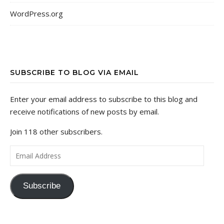
WordPress.org
SUBSCRIBE TO BLOG VIA EMAIL
Enter your email address to subscribe to this blog and
receive notifications of new posts by email.
Join 118 other subscribers.
Email Address
Subscribe