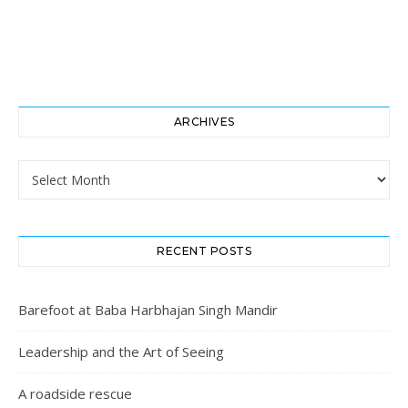
ARCHIVES
Archives
RECENT POSTS
Barefoot at Baba Harbhajan Singh Mandir
Leadership and the Art of Seeing
A roadside rescue