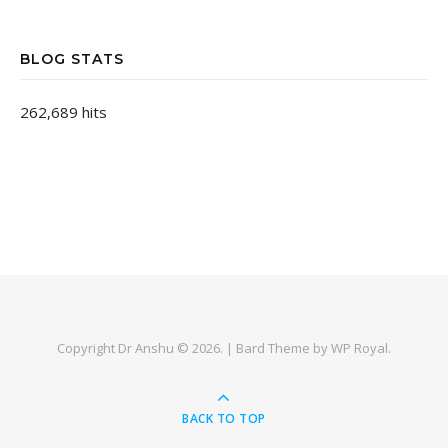
BLOG STATS
262,689 hits
Copyright Dr Anshu © 2026. |
Bard Theme by
WP Royal
.
BACK TO TOP