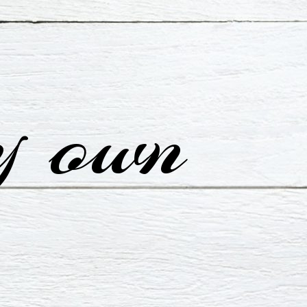
y own