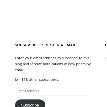
SUBSCRIBE TO BLOG VIA EMAIL
Enter your email address to subscribe to this
2
blog and receive notifications of new posts by
email.
Join 118 other subscribers.
Email Address
Subscribe