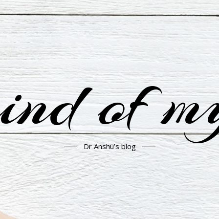
nd of m
Dr Anshu’s blog