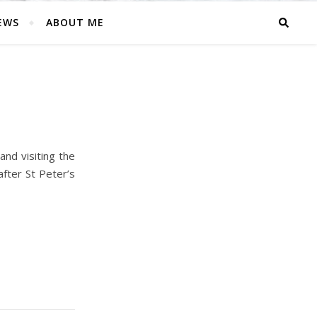
EWS
ABOUT ME
and visiting the
fter St Peter’s