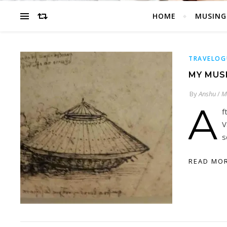
HOME
MUSING
TRAVELOG
MY MUS
By
Anshu
/
M
A
f
V
s
READ MO