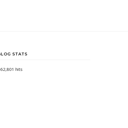
BLOG STATS
62,801 hits