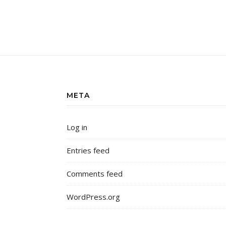
META
Log in
Entries feed
Comments feed
WordPress.org