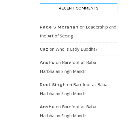
RECENT COMMENTS
on
Leadership and
Page S Morahan
the Art of Seeing
on
Who is Lady Buddha?
Caz
on
Barefoot at Baba
Anshu
Harbhajan Singh Mandir
on
Barefoot at Baba
Reet Singh
Harbhajan Singh Mandir
on
Barefoot at Baba
Anshu
Harbhajan Singh Mandir