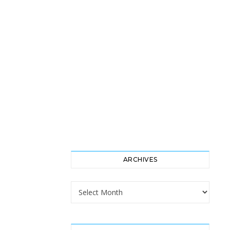
ARCHIVES
Archives