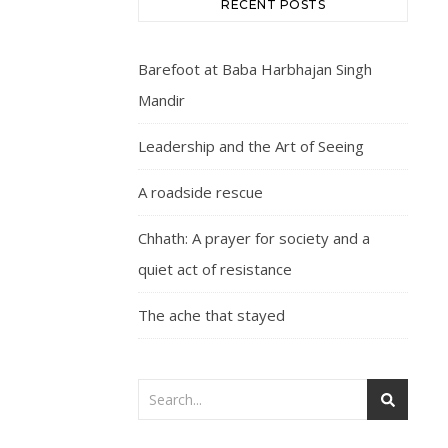
RECENT POSTS
Barefoot at Baba Harbhajan Singh
Mandir
Leadership and the Art of Seeing
A roadside rescue
Chhath: A prayer for society and a
quiet act of resistance
The ache that stayed