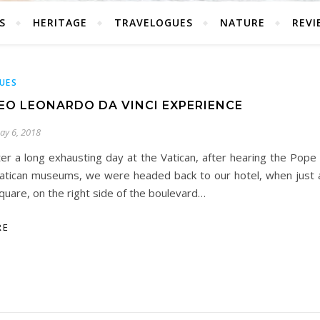
S
HERITAGE
TRAVELOGUES
NATURE
REVI
UES
EO LEONARDO DA VINCI EXPERIENCE
ay 6, 2018
ter a long exhausting day at the Vatican, after hearing the Pope 
atican museums, we were headed back to our hotel, when just a
quare, on the right side of the boulevard…
RE