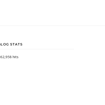
BLOG STATS
62,958 hits