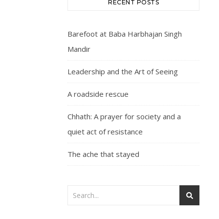
RECENT POSTS
Barefoot at Baba Harbhajan Singh
Mandir
Leadership and the Art of Seeing
A roadside rescue
Chhath: A prayer for society and a
quiet act of resistance
The ache that stayed