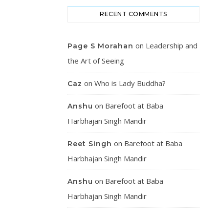
RECENT COMMENTS
on
Leadership and
Page S Morahan
the Art of Seeing
on
Who is Lady Buddha?
Caz
on
Barefoot at Baba
Anshu
Harbhajan Singh Mandir
on
Barefoot at Baba
Reet Singh
Harbhajan Singh Mandir
on
Barefoot at Baba
Anshu
Harbhajan Singh Mandir