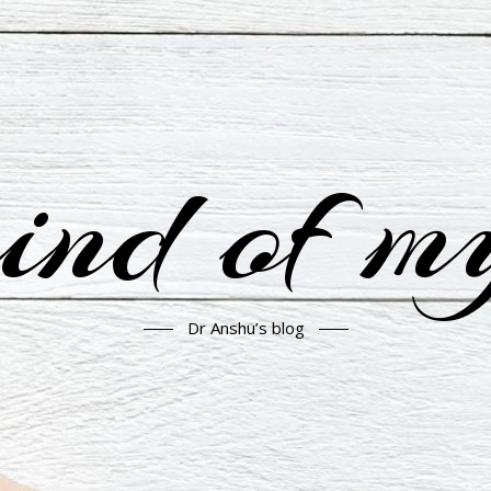
nd of m
Dr Anshu’s blog