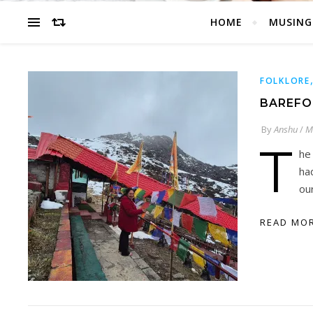
HOME
MUSING
FOLKLORE
BAREFO
By
Anshu
/
M
T
he
ha
ou
READ MO