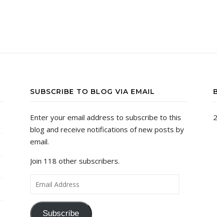
SUBSCRIBE TO BLOG VIA EMAIL
Enter your email address to subscribe to this
2
blog and receive notifications of new posts by
email.
Join 118 other subscribers.
Email Address
Subscribe