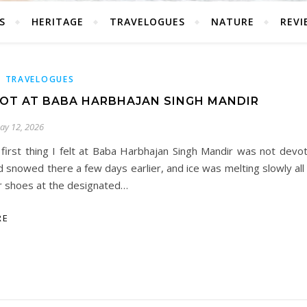
S
HERITAGE
TRAVELOGUES
NATURE
REVI
,
TRAVELOGUES
OT AT BABA HARBHAJAN SINGH MANDIR
ay 12, 2026
 first thing I felt at Baba Harbhajan Singh Mandir was not devoti
d snowed there a few days earlier, and ice was melting slowly all
r shoes at the designated…
RE