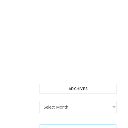
ARCHIVES
Archives