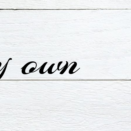
y own