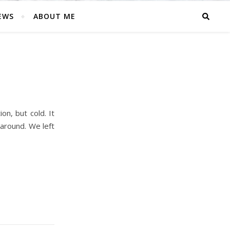
EWS
ABOUT ME
on, but cold. It
 around. We left