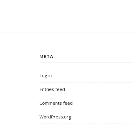
META
Log in
Entries feed
Comments feed
WordPress.org