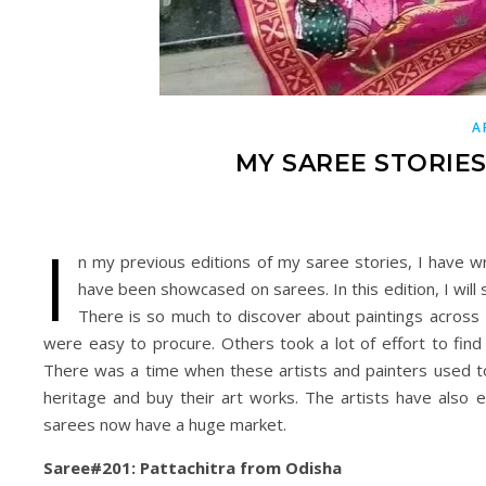
A
MY SAREE STORIES:
I
n my previous editions of my saree stories, I have w
have been showcased on sarees. In this edition, I will 
There is so much to discover about paintings across I
were easy to procure. Others took a lot of effort to find
There was a time when these artists and painters used to
heritage and buy their art works. The artists have also
sarees now have a huge market.
Saree#201: Pattachitra from Odisha