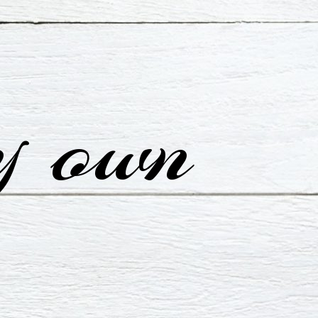
y own