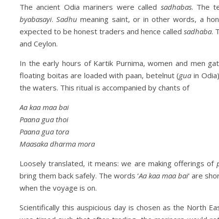
The ancient Odia mariners were called
sadhabas
. The 
byabasayi
.
Sadhu
meaning saint, or in other words, a ho
expected to be honest traders and hence called
sadhaba
. 
and Ceylon.
In the early hours of Kartik Purnima, women and men gat
floating boitas are loaded with paan, betelnut (
gua
in Odia
the waters. This ritual is accompanied by chants of
Aa kaa maa bai
Paana gua thoi
Paana gua tora
Maasaka dharma mora
Loosely translated, it means: we are making offerings of
bring them back safely. The words ‘
Aa kaa maa bai
‘ are sh
when the voyage is on.
Scientifically this auspicious day is chosen as the North