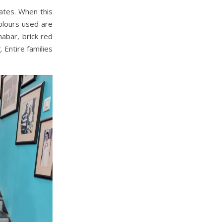
tates. When this
 colours used are
nabar, brick red
 Entire families