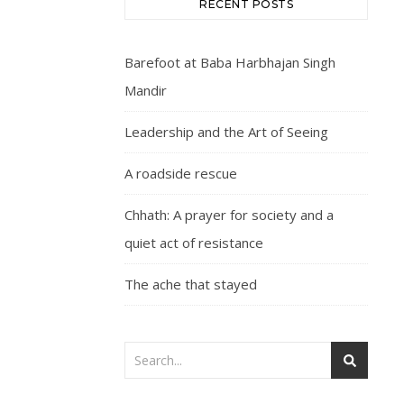
RECENT POSTS
Barefoot at Baba Harbhajan Singh
Mandir
Leadership and the Art of Seeing
A roadside rescue
Chhath: A prayer for society and a
quiet act of resistance
The ache that stayed