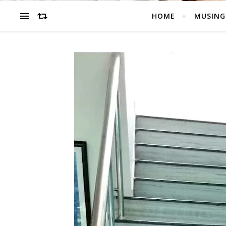
HOME
MUSING