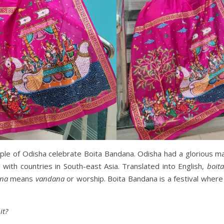
ple of Odisha celebrate Boita Bandana. Odisha had a glorious ma
ith countries in South-east Asia. Translated into English,
boita
na
means
vandana
or worship. Boita Bandana is a festival where
it?