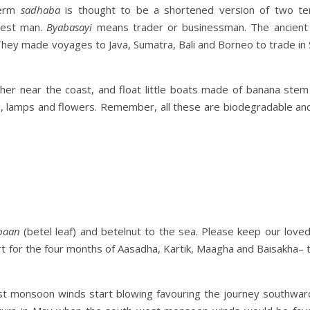
term
sadhaba
is thought to be a shortened version of two t
nest man.
Byabasayi
means trader or businessman. The ancient
They made voyages to Java, Sumatra, Bali and Borneo to trade in
her near the coast, and float little boats made of banana stem
), lamps and flowers. Remember, all these are biodegradable and
paan
(betel leaf) and betelnut to the sea. Please keep our love
ort for the four months of Aasadha, Kartik, Maagha and Baisakha–
 East monsoon winds start blowing favouring the journey southwar