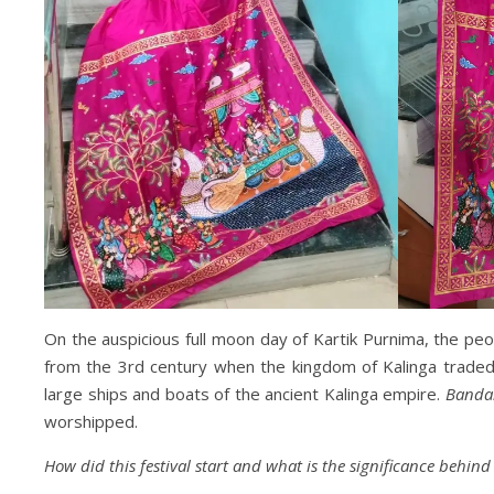
On the auspicious full moon day of Kartik Purnima, the peo
from the 3rd century when the kingdom of Kalinga traded w
large ships and boats of the ancient Kalinga empire.
Banda
worshipped.
How did this festival start and what is the significance behind 