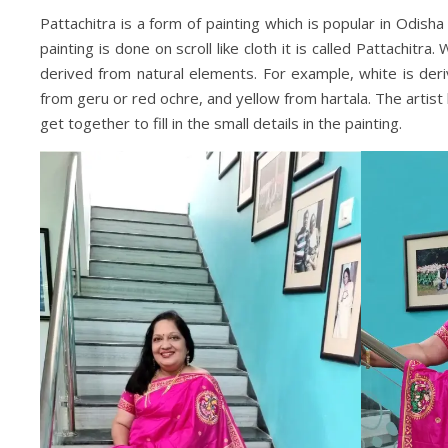
Pattachitra is a form of painting which is popular in Odish
painting is done on scroll like cloth it is called Pattachitra.
derived from natural elements. For example, white is deriv
from geru or red ochre, and yellow from hartala. The artist h
get together to fill in the small details in the painting.