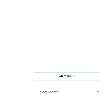
ARCHIVES
Archives