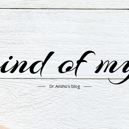
nd of m
Dr Anshu’s blog