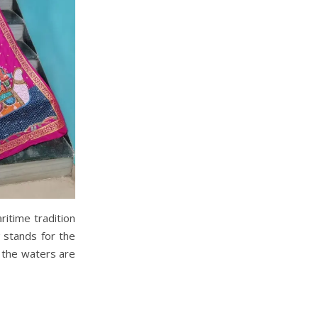
ritime tradition
stands for the
 the waters are