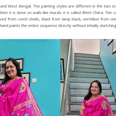
a and West Bengal. The painting styles are different in the two s
 When it is done on walls like murals it is called Bhitti Chitra. The
ed from conch shells, black from lamp black, vermilion from cin
and paints the entire sequence directly without initially sketching.