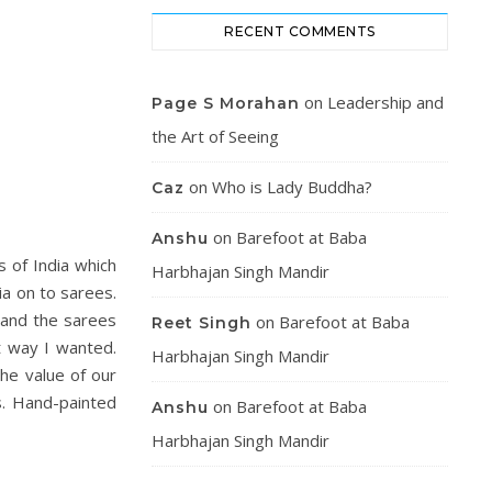
RECENT COMMENTS
on
Leadership and
Page S Morahan
the Art of Seeing
on
Who is Lady Buddha?
Caz
on
Barefoot at Baba
Anshu
s of India which
Harbhajan Singh Mandir
ia on to sarees.
n and the sarees
on
Barefoot at Baba
Reet Singh
t way I wanted.
Harbhajan Singh Mandir
he value of our
s. Hand-painted
on
Barefoot at Baba
Anshu
Harbhajan Singh Mandir