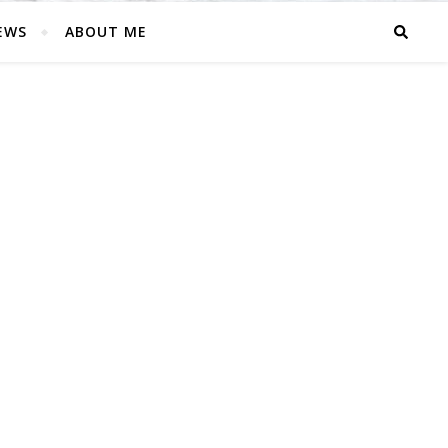
EWS
ABOUT ME