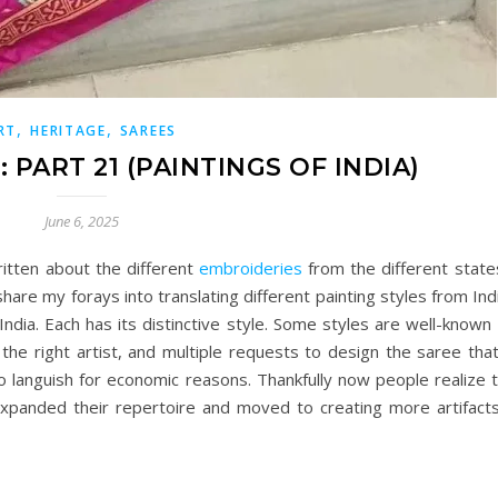
,
,
RT
HERITAGE
SAREES
 PART 21 (PAINTINGS OF INDIA)
June 6, 2025
ritten about the different
embroideries
from the different state
share my forays into translating different painting styles from Ind
ndia. Each has its distinctive style. Some styles are well-know
 the right artist, and multiple requests to design the saree tha
 languish for economic reasons. Thankfully now people realize t
 expanded their repertoire and moved to creating more artifact