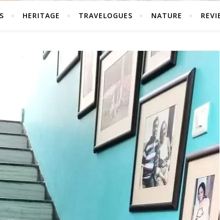
S
HERITAGE
TRAVELOGUES
NATURE
REVI