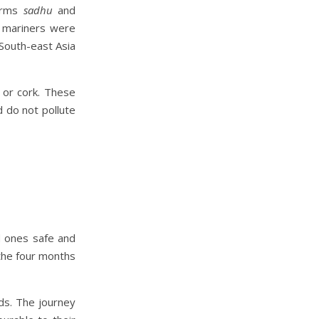
erms
sadhu
and
 mariners were
 South-east Asia
 or cork. These
 do not pollute
d ones safe and
 the four months
ds. The journey