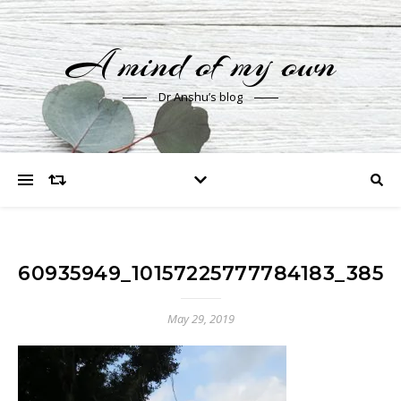
A mind of my own
Dr Anshu’s blog
60935949_10157225777784183_3850
May 29, 2019