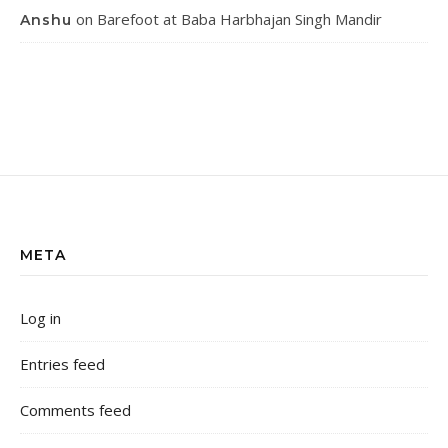
on
Barefoot at Baba Harbhajan Singh Mandir
Anshu
META
Log in
Entries feed
Comments feed