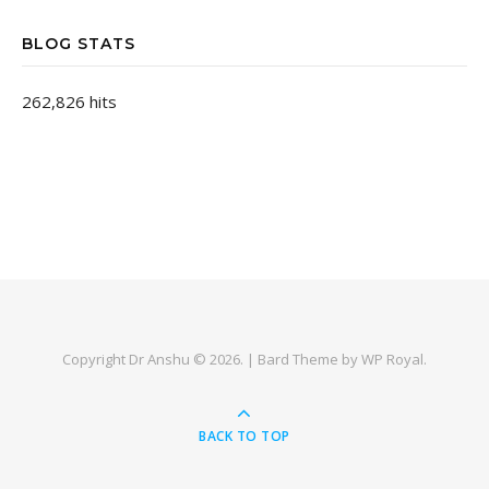
BLOG STATS
262,826 hits
Copyright Dr Anshu © 2026. |
Bard Theme by
WP Royal
.
BACK TO TOP