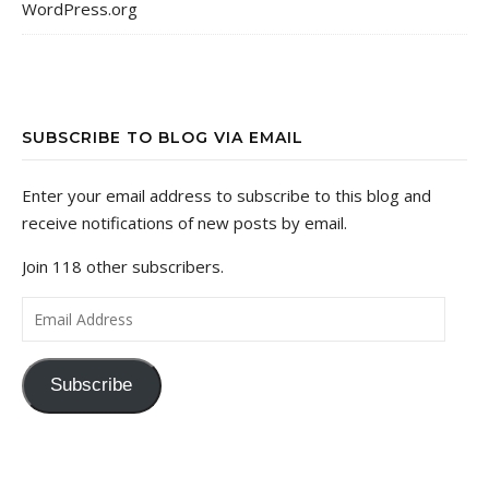
WordPress.org
SUBSCRIBE TO BLOG VIA EMAIL
Enter your email address to subscribe to this blog and
receive notifications of new posts by email.
Join 118 other subscribers.
Email Address
Subscribe