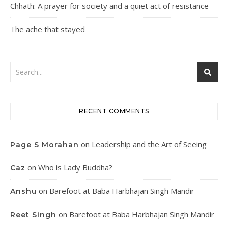
Chhath: A prayer for society and a quiet act of resistance
The ache that stayed
RECENT COMMENTS
on
Leadership and the Art of Seeing
Page S Morahan
on
Who is Lady Buddha?
Caz
on
Barefoot at Baba Harbhajan Singh Mandir
Anshu
on
Barefoot at Baba Harbhajan Singh Mandir
Reet Singh