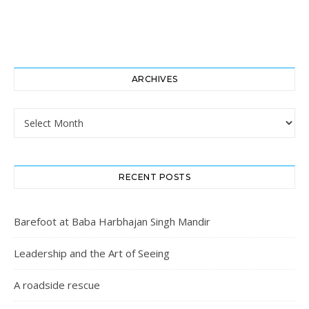
ARCHIVES
Archives
RECENT POSTS
Barefoot at Baba Harbhajan Singh Mandir
Leadership and the Art of Seeing
A roadside rescue