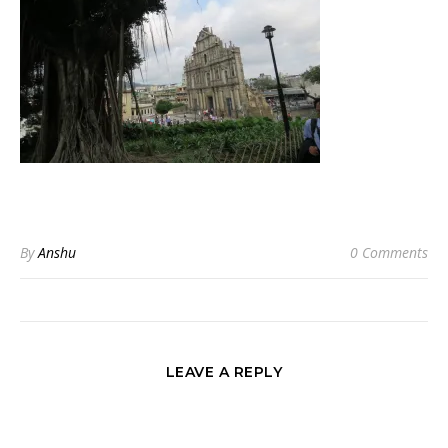
By
Anshu
0 Comments
LEAVE A REPLY