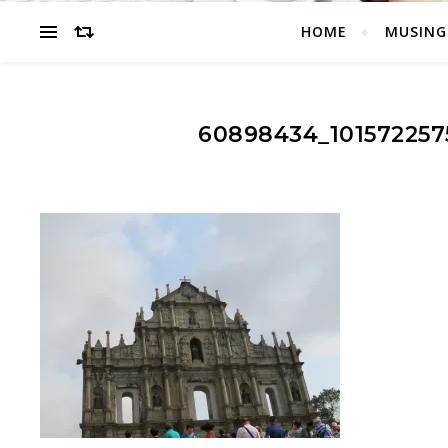
HOME
MUSING
60898434_101572257