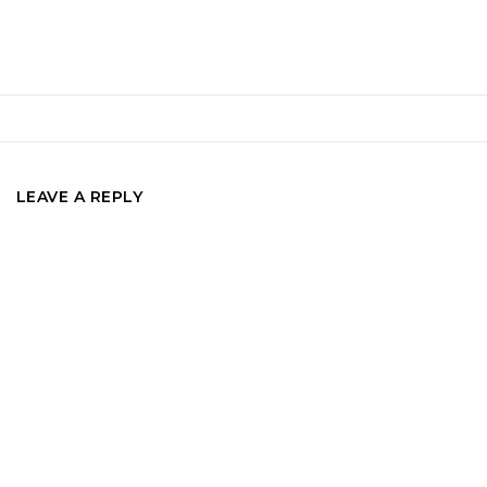
LEAVE A REPLY