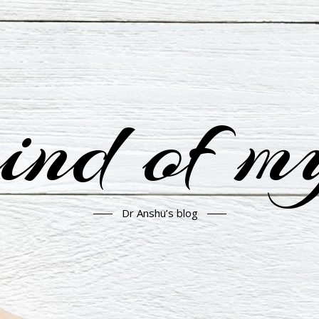
nd of m
Dr Anshu’s blog