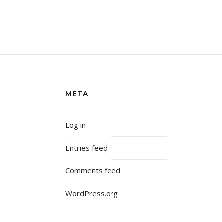
META
Log in
Entries feed
Comments feed
WordPress.org