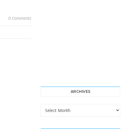
0 Comments
ARCHIVES
Archives