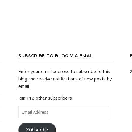
SUBSCRIBE TO BLOG VIA EMAIL
Enter your email address to subscribe to this
2
blog and receive notifications of new posts by
email.
Join 118 other subscribers.
Email Address
Subscribe