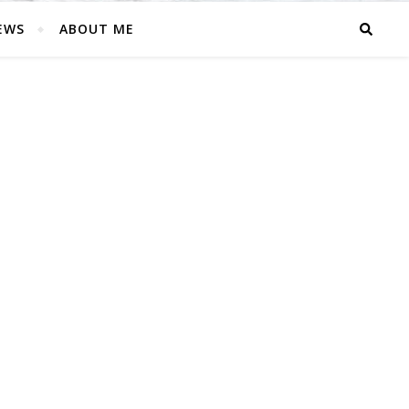
EWS
ABOUT ME