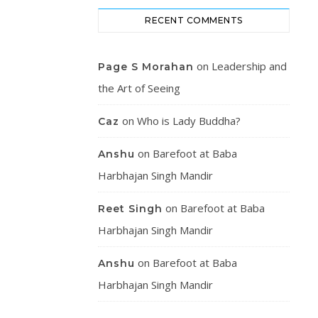
RECENT COMMENTS
on
Leadership and
Page S Morahan
the Art of Seeing
on
Who is Lady Buddha?
Caz
on
Barefoot at Baba
Anshu
Harbhajan Singh Mandir
on
Barefoot at Baba
Reet Singh
Harbhajan Singh Mandir
on
Barefoot at Baba
Anshu
Harbhajan Singh Mandir