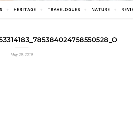
S
HERITAGE
TRAVELOGUES
NATURE
REVI
53314183_785384024758550528_O
May 29, 2019