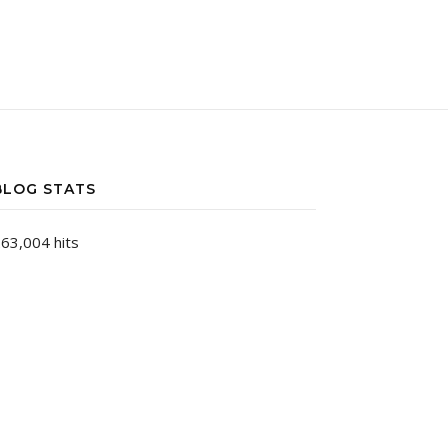
BLOG STATS
63,004 hits