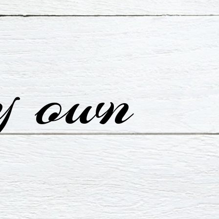
y own