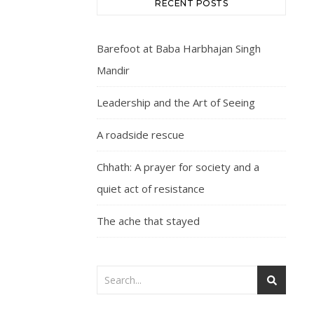
RECENT POSTS
Barefoot at Baba Harbhajan Singh
Mandir
Leadership and the Art of Seeing
A roadside rescue
Chhath: A prayer for society and a
quiet act of resistance
The ache that stayed