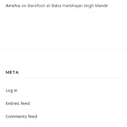
on
Barefoot at Baba Harbhajan Singh Mandir
Anshu
META
Log in
Entries feed
Comments feed