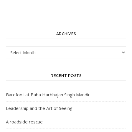
ARCHIVES
Archives
RECENT POSTS
Barefoot at Baba Harbhajan Singh Mandir
Leadership and the Art of Seeing
A roadside rescue