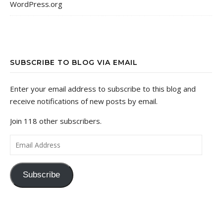
WordPress.org
SUBSCRIBE TO BLOG VIA EMAIL
Enter your email address to subscribe to this blog and
receive notifications of new posts by email.
Join 118 other subscribers.
Email Address
Subscribe