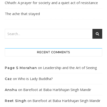
Chhath: A prayer for society and a quiet act of resistance
The ache that stayed
RECENT COMMENTS
on
Leadership and the Art of Seeing
Page S Morahan
on
Who is Lady Buddha?
Caz
on
Barefoot at Baba Harbhajan Singh Mandir
Anshu
on
Barefoot at Baba Harbhajan Singh Mandir
Reet Singh