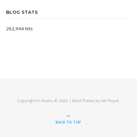
BLOG STATS
262,944 hits
Copyright Dr Anshu © 2026. |
Bard Theme by
WP Royal
.
BACK TO TOP