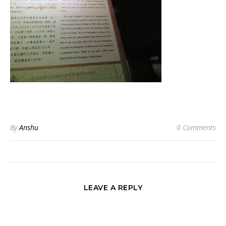
By
Anshu
0 Comments
LEAVE A REPLY