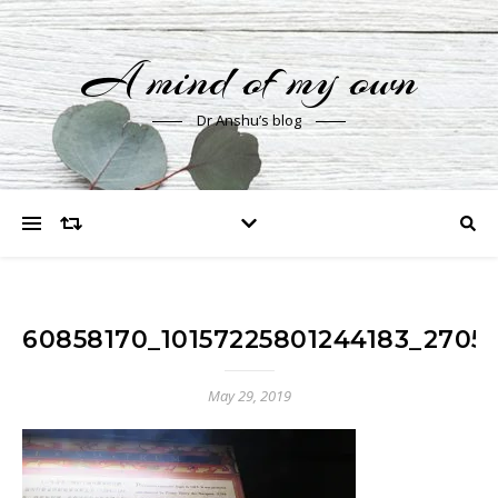
A mind of my own
Dr Anshu’s blog
60858170_10157225801244183_2705
May 29, 2019