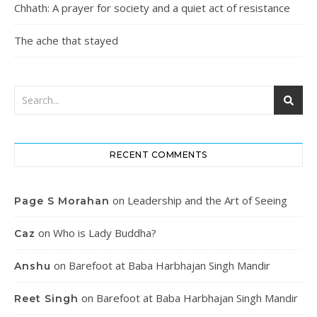
Chhath: A prayer for society and a quiet act of resistance
The ache that stayed
RECENT COMMENTS
on
Leadership and the Art of Seeing
Page S Morahan
on
Who is Lady Buddha?
Caz
on
Barefoot at Baba Harbhajan Singh Mandir
Anshu
on
Barefoot at Baba Harbhajan Singh Mandir
Reet Singh