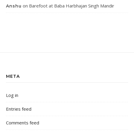
on
Barefoot at Baba Harbhajan Singh Mandir
Anshu
META
Log in
Entries feed
Comments feed