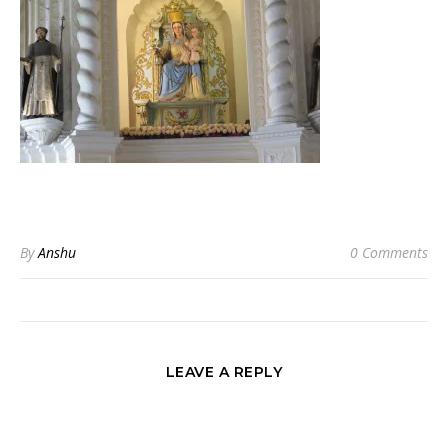
By
Anshu
0 Comments
LEAVE A REPLY