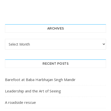
ARCHIVES
Archives
RECENT POSTS
Barefoot at Baba Harbhajan Singh Mandir
Leadership and the Art of Seeing
A roadside rescue