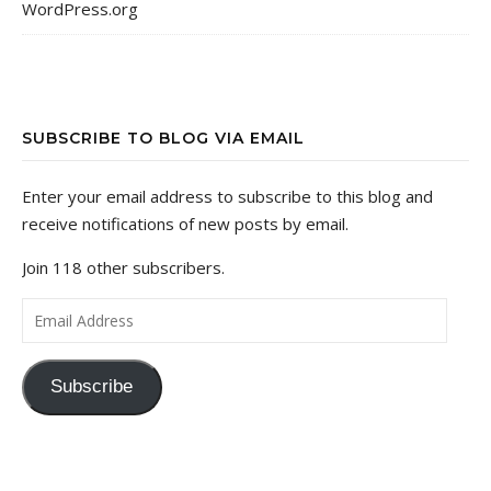
WordPress.org
SUBSCRIBE TO BLOG VIA EMAIL
Enter your email address to subscribe to this blog and
receive notifications of new posts by email.
Join 118 other subscribers.
Email Address
Subscribe