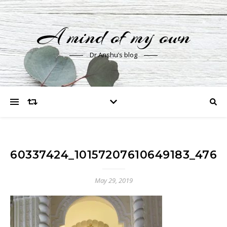
A mind of my own
Dr Anshu’s blog
60337424_10157207610649183_4762
May 29, 2019