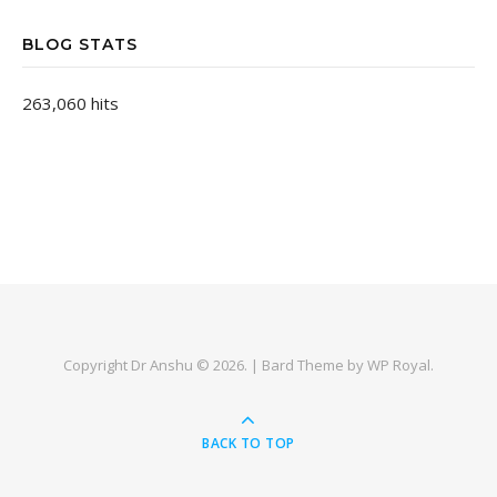
BLOG STATS
263,060 hits
Copyright Dr Anshu © 2026. |
Bard Theme by
WP Royal
.
BACK TO TOP