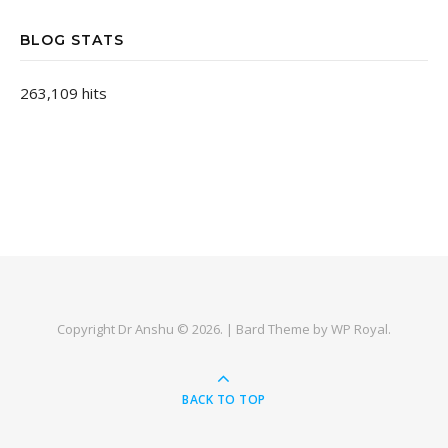
BLOG STATS
263,109 hits
Copyright Dr Anshu © 2026. |
Bard Theme by
WP Royal
.
BACK TO TOP