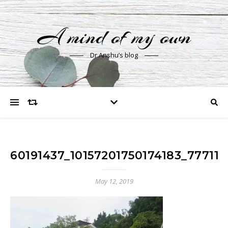
A mind of my own
Dr Anshu’s blog
60191437_10157201750174183_7771
May 12, 2019