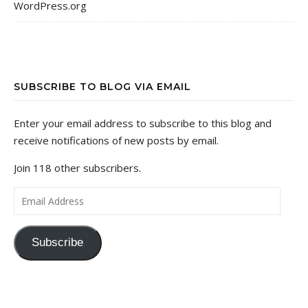
WordPress.org
SUBSCRIBE TO BLOG VIA EMAIL
Enter your email address to subscribe to this blog and
receive notifications of new posts by email.
Join 118 other subscribers.
Email Address
Subscribe