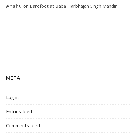
on
Barefoot at Baba Harbhajan Singh Mandir
Anshu
META
Log in
Entries feed
Comments feed