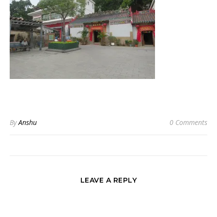
By
Anshu
0 Comments
LEAVE A REPLY