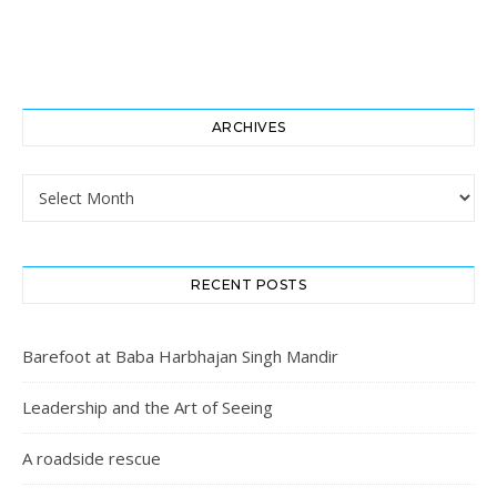
ARCHIVES
Archives
RECENT POSTS
Barefoot at Baba Harbhajan Singh Mandir
Leadership and the Art of Seeing
A roadside rescue