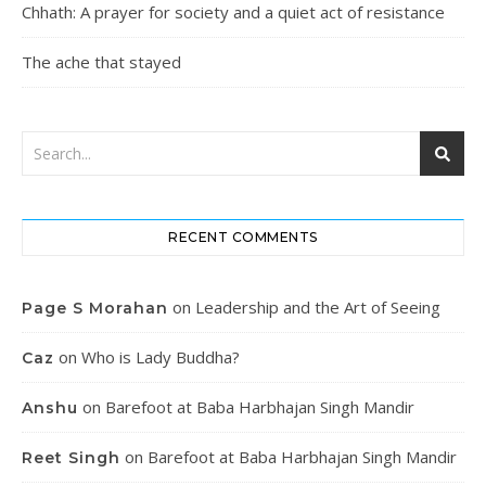
Chhath: A prayer for society and a quiet act of resistance
The ache that stayed
RECENT COMMENTS
on
Leadership and the Art of Seeing
Page S Morahan
on
Who is Lady Buddha?
Caz
on
Barefoot at Baba Harbhajan Singh Mandir
Anshu
on
Barefoot at Baba Harbhajan Singh Mandir
Reet Singh