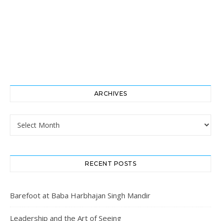
ARCHIVES
Archives
RECENT POSTS
Barefoot at Baba Harbhajan Singh Mandir
Leadership and the Art of Seeing