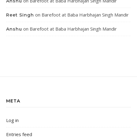
on
Barefoot at Baba Harbhajan Singh Mandir
Anshu
on
Barefoot at Baba Harbhajan Singh Mandir
Reet Singh
on
Barefoot at Baba Harbhajan Singh Mandir
Anshu
META
Log in
Entries feed