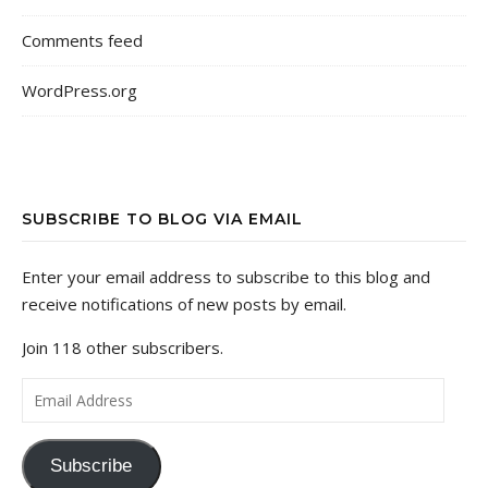
Comments feed
WordPress.org
SUBSCRIBE TO BLOG VIA EMAIL
Enter your email address to subscribe to this blog and
receive notifications of new posts by email.
Join 118 other subscribers.
Email Address
Subscribe