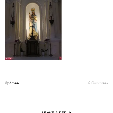
By
Anshu
0 Comments
LEAVE A REPLY