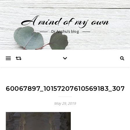
A mind of my own
Dr Anshu’s blog
60067897_10157207610569183_307
May 29, 2019