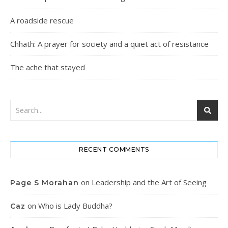
A roadside rescue
Chhath: A prayer for society and a quiet act of resistance
The ache that stayed
RECENT COMMENTS
on
Leadership and the Art of Seeing
Page S Morahan
on
Who is Lady Buddha?
Caz