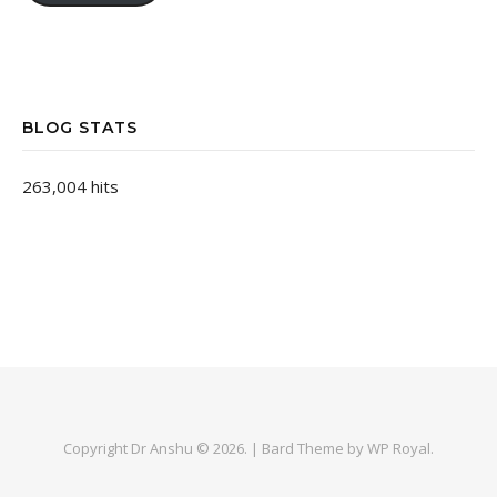
BLOG STATS
263,004 hits
Copyright Dr Anshu © 2026. |
Bard Theme by
WP Royal
.