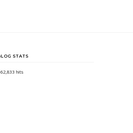
BLOG STATS
62,833 hits