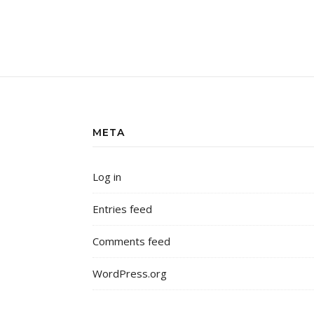
META
Log in
Entries feed
Comments feed
WordPress.org