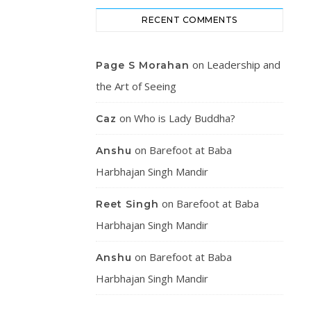
RECENT COMMENTS
on
Leadership and
Page S Morahan
the Art of Seeing
on
Who is Lady Buddha?
Caz
on
Barefoot at Baba
Anshu
Harbhajan Singh Mandir
on
Barefoot at Baba
Reet Singh
Harbhajan Singh Mandir
on
Barefoot at Baba
Anshu
Harbhajan Singh Mandir