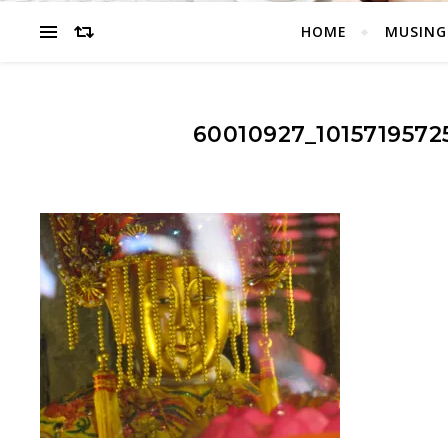
HOME
MUSING
60010927_101571957