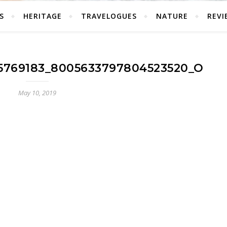
S
HERITAGE
TRAVELOGUES
NATURE
REVI
25769183_8005633797804523520_O
May 10, 2019