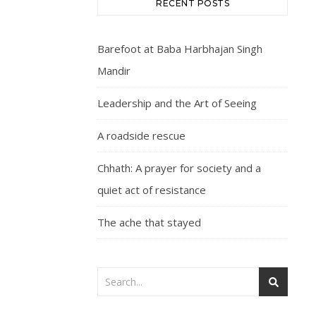
RECENT POSTS
Barefoot at Baba Harbhajan Singh
Mandir
Leadership and the Art of Seeing
A roadside rescue
Chhath: A prayer for society and a
quiet act of resistance
The ache that stayed