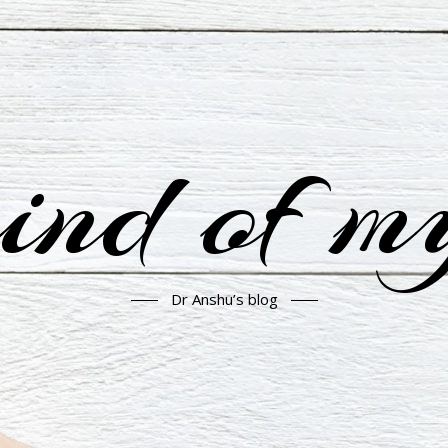
nd of m
Dr Anshu’s blog