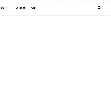
EWS
ABOUT ME