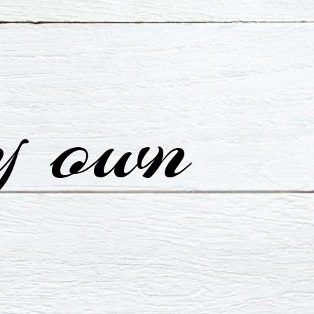
y own