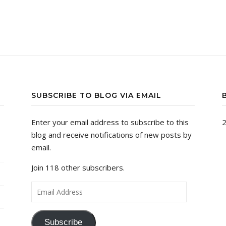
SUBSCRIBE TO BLOG VIA EMAIL
Enter your email address to subscribe to this
2
blog and receive notifications of new posts by
email.
Join 118 other subscribers.
Email Address
Subscribe