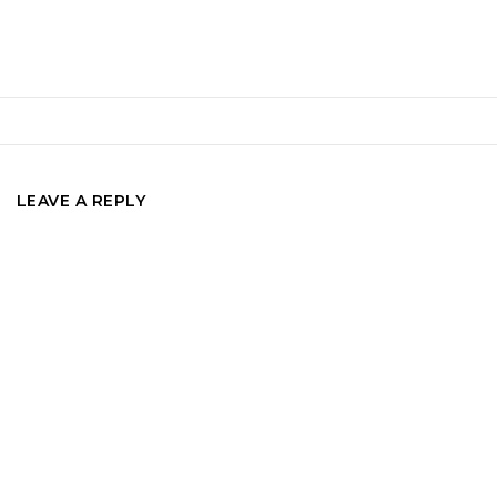
LEAVE A REPLY