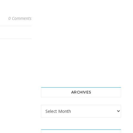
0 Comments
ARCHIVES
Archives