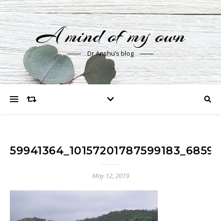
A mind of my own
Dr Anshu’s blog
59941364_10157201787599183_6859
May 12, 2019