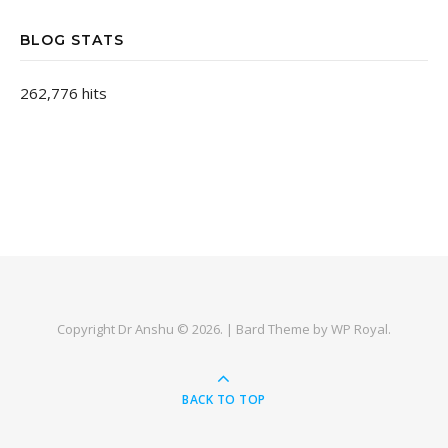
BLOG STATS
262,776 hits
Copyright Dr Anshu © 2026. |
Bard Theme by
WP Royal
.
BACK TO TOP