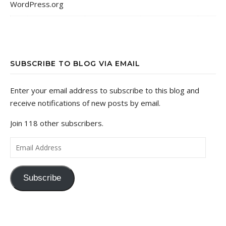
WordPress.org
SUBSCRIBE TO BLOG VIA EMAIL
Enter your email address to subscribe to this blog and
receive notifications of new posts by email.
Join 118 other subscribers.
Email Address
Subscribe