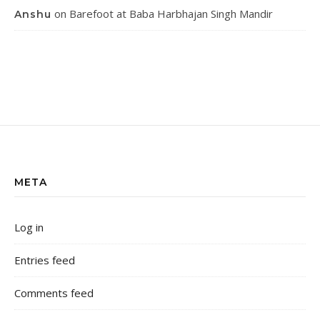
on
Barefoot at Baba Harbhajan Singh Mandir
Anshu
META
Log in
Entries feed
Comments feed