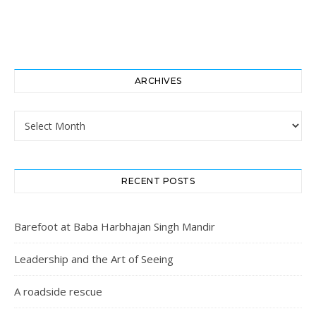
ARCHIVES
Archives
RECENT POSTS
Barefoot at Baba Harbhajan Singh Mandir
Leadership and the Art of Seeing
A roadside rescue