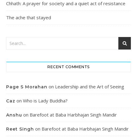
Chhath: A prayer for society and a quiet act of resistance
The ache that stayed
RECENT COMMENTS
on
Leadership and the Art of Seeing
Page S Morahan
on
Who is Lady Buddha?
Caz
on
Barefoot at Baba Harbhajan Singh Mandir
Anshu
on
Barefoot at Baba Harbhajan Singh Mandir
Reet Singh