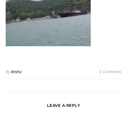
By
Anshu
0 Comments
LEAVE A REPLY