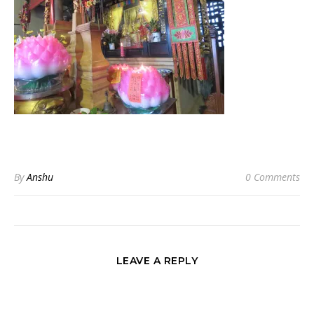
By
Anshu
0 Comments
LEAVE A REPLY