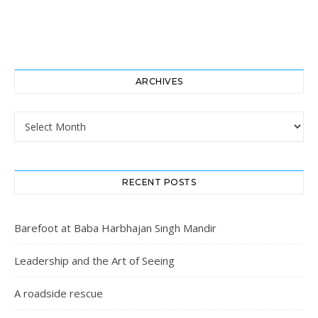
ARCHIVES
Archives
RECENT POSTS
Barefoot at Baba Harbhajan Singh Mandir
Leadership and the Art of Seeing
A roadside rescue