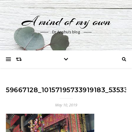
A mind of my own
Dr Anshu’s blog
59667128_10157195733919183_53533
May 10, 2019