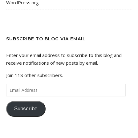
WordPress.org
SUBSCRIBE TO BLOG VIA EMAIL
Enter your email address to subscribe to this blog and
receive notifications of new posts by email.
Join 118 other subscribers.
Email Address
Subscribe