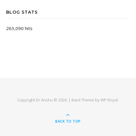
BLOG STATS
263,090 hits
Copyright Dr Anshu © 2026. |
Bard Theme by
WP Royal
.
BACK TO TOP