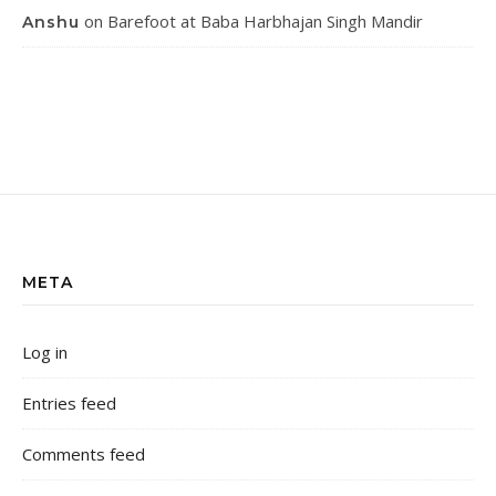
on
Barefoot at Baba Harbhajan Singh Mandir
Anshu
META
Log in
Entries feed
Comments feed