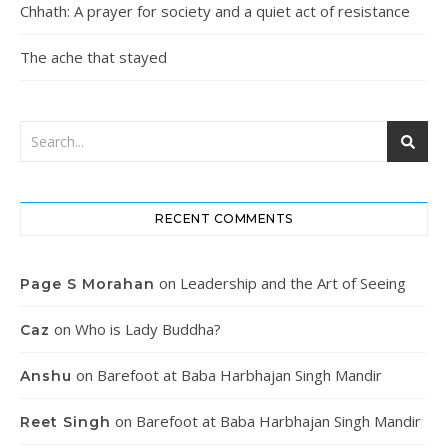
Chhath: A prayer for society and a quiet act of resistance
The ache that stayed
RECENT COMMENTS
on
Leadership and the Art of Seeing
Page S Morahan
on
Who is Lady Buddha?
Caz
on
Barefoot at Baba Harbhajan Singh Mandir
Anshu
on
Barefoot at Baba Harbhajan Singh Mandir
Reet Singh