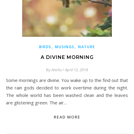
,
,
BIRDS
MUSINGS
NATURE
A DIVINE MORNING
By
Anshu
/
April 12, 2018
Some mornings are divine. You wake up to the find out that
the rain gods decided to work overtime during the night.
The whole world has been washed clean and the leaves
are glistening green. The air…
READ MORE