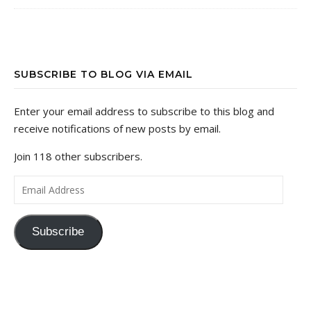
SUBSCRIBE TO BLOG VIA EMAIL
Enter your email address to subscribe to this blog and
receive notifications of new posts by email.
Join 118 other subscribers.
Email Address
Subscribe