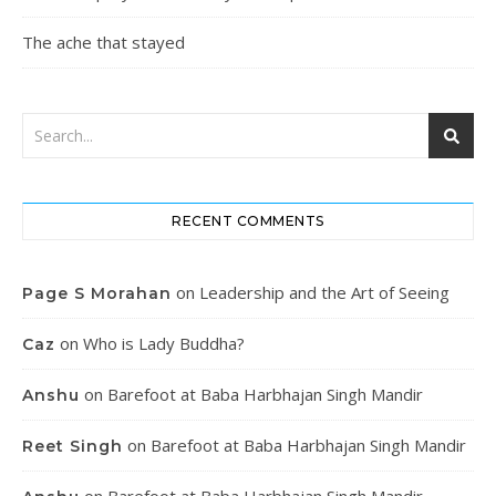
The ache that stayed
RECENT COMMENTS
on
Leadership and the Art of Seeing
Page S Morahan
on
Who is Lady Buddha?
Caz
on
Barefoot at Baba Harbhajan Singh Mandir
Anshu
on
Barefoot at Baba Harbhajan Singh Mandir
Reet Singh