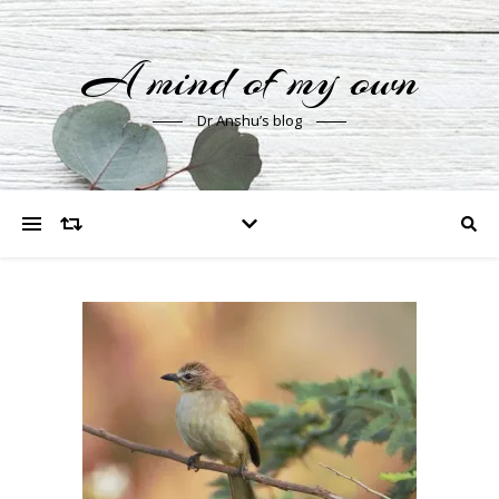
A mind of my own
Dr Anshu’s blog