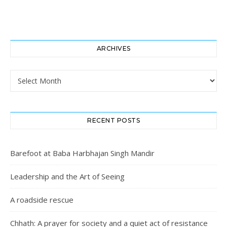
ARCHIVES
Archives
RECENT POSTS
Barefoot at Baba Harbhajan Singh Mandir
Leadership and the Art of Seeing
A roadside rescue
Chhath: A prayer for society and a quiet act of resistance