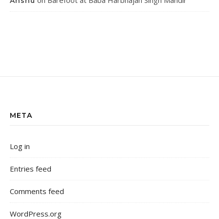
on
Barefoot at Baba Harbhajan Singh Mandir
Anshu
META
Log in
Entries feed
Comments feed
WordPress.org