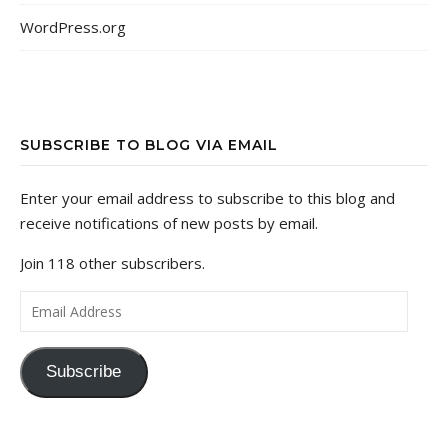
WordPress.org
SUBSCRIBE TO BLOG VIA EMAIL
Enter your email address to subscribe to this blog and
receive notifications of new posts by email.
Join 118 other subscribers.
Email Address
Subscribe