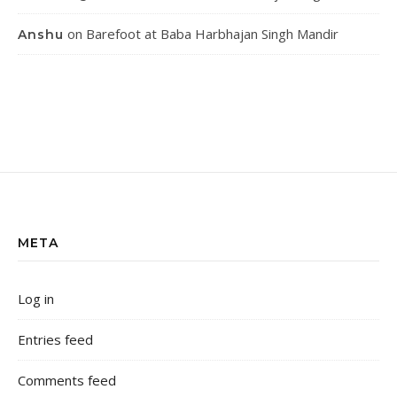
on
Barefoot at Baba Harbhajan Singh Mandir
Anshu
META
Log in
Entries feed
Comments feed