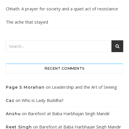
Chhath: A prayer for society and a quiet act of resistance
The ache that stayed
RECENT COMMENTS
on
Leadership and the Art of Seeing
Page S Morahan
on
Who is Lady Buddha?
Caz
on
Barefoot at Baba Harbhajan Singh Mandir
Anshu
on
Barefoot at Baba Harbhajan Singh Mandir
Reet Singh