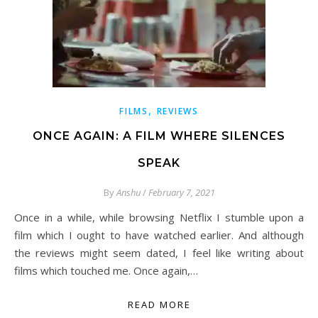
,
FILMS
REVIEWS
ONCE AGAIN: A FILM WHERE SILENCES
SPEAK
By
Anshu
/
February 7, 2021
Once in a while, while browsing Netflix I stumble upon a
film which I ought to have watched earlier. And although
the reviews might seem dated, I feel like writing about
films which touched me. Once again,…
READ MORE