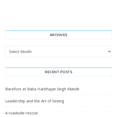
ARCHIVES
Archives
RECENT POSTS
Barefoot at Baba Harbhajan Singh Mandir
Leadership and the Art of Seeing
A roadside rescue