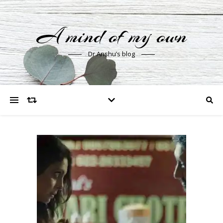
A mind of my own
Dr Anshu’s blog