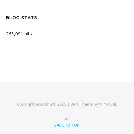
BLOG STATS
263,091 hits
Copyright Dr Anshu © 2026. |
Bard Theme by
WP Royal
.
BACK TO TOP