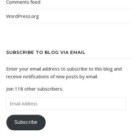
Comments feed
WordPress.org
SUBSCRIBE TO BLOG VIA EMAIL
Enter your email address to subscribe to this blog and
receive notifications of new posts by email.
Join 118 other subscribers.
Email Address
Subscribe