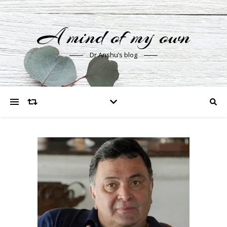
A mind of my own
Dr Anshu’s blog