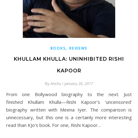
,
BOOKS
REVIEWS
KHULLAM KHULLA: UNINHIBITED RISHI
KAPOOR
By
Anshu
/
January 26, 2017
From one Bollywood biography to the next. Just
finished Khullam Khulla—Rishi Kapoor’s ‘uncensored’
biography written with Meena Iyer. The comparison is
unnecessary, but this one is a certainly more interesting
read than KJo’s book. For one, Rishi Kapoor…