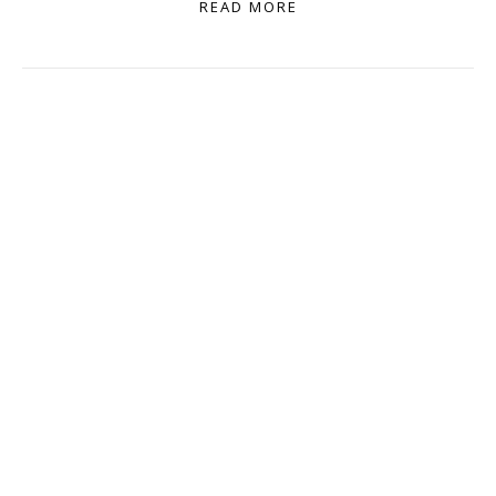
READ MORE