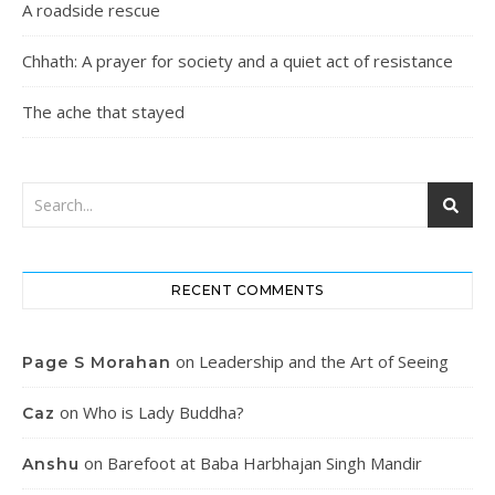
A roadside rescue
Chhath: A prayer for society and a quiet act of resistance
The ache that stayed
RECENT COMMENTS
on
Leadership and the Art of Seeing
Page S Morahan
on
Who is Lady Buddha?
Caz
on
Barefoot at Baba Harbhajan Singh Mandir
Anshu