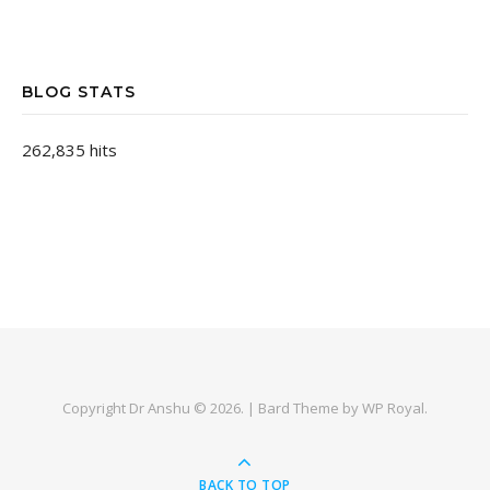
BLOG STATS
262,835 hits
Copyright Dr Anshu © 2026. |
Bard Theme by
WP Royal
.
BACK TO TOP