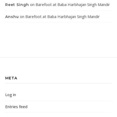
on
Barefoot at Baba Harbhajan Singh Mandir
Reet Singh
on
Barefoot at Baba Harbhajan Singh Mandir
Anshu
META
Log in
Entries feed