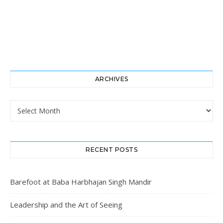
ARCHIVES
Archives
RECENT POSTS
Barefoot at Baba Harbhajan Singh Mandir
Leadership and the Art of Seeing