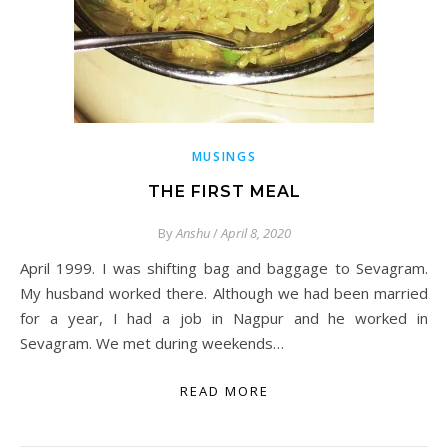
MUSINGS
THE FIRST MEAL
By
Anshu
/
April 8, 2020
April 1999. I was shifting bag and baggage to Sevagram.
My husband worked there. Although we had been married
for a year, I had a job in Nagpur and he worked in
Sevagram. We met during weekends…
READ MORE