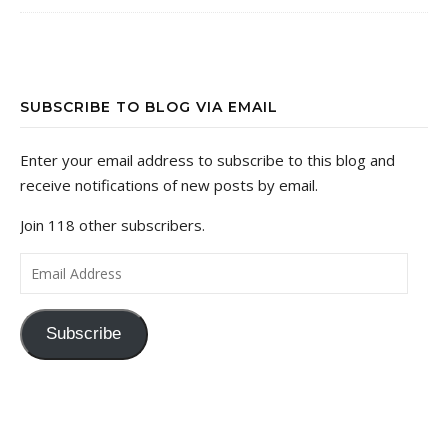
SUBSCRIBE TO BLOG VIA EMAIL
Enter your email address to subscribe to this blog and
receive notifications of new posts by email.
Join 118 other subscribers.
Email Address
Subscribe