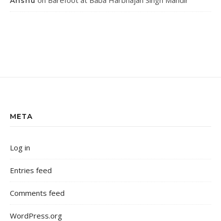
on
Barefoot at Baba Harbhajan Singh Mandir
Anshu
META
Log in
Entries feed
Comments feed
WordPress.org