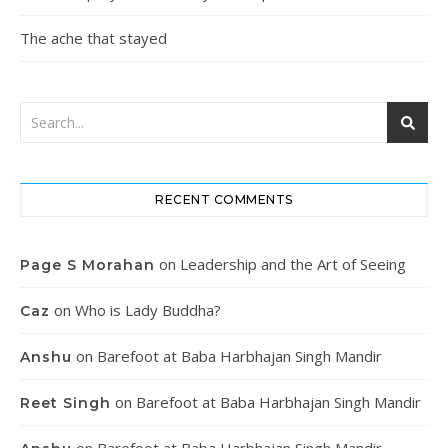
The ache that stayed
RECENT COMMENTS
on
Leadership and the Art of Seeing
Page S Morahan
on
Who is Lady Buddha?
Caz
on
Barefoot at Baba Harbhajan Singh Mandir
Anshu
on
Barefoot at Baba Harbhajan Singh Mandir
Reet Singh