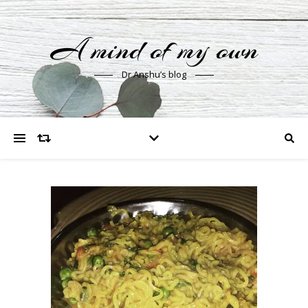
A mind of my own
Dr Anshu’s blog