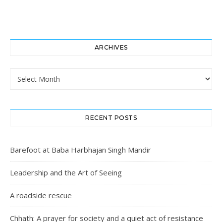
ARCHIVES
Archives
RECENT POSTS
Barefoot at Baba Harbhajan Singh Mandir
Leadership and the Art of Seeing
A roadside rescue
Chhath: A prayer for society and a quiet act of resistance