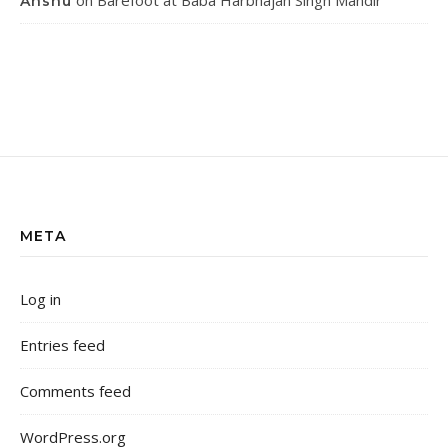
on
Barefoot at Baba Harbhajan Singh Mandir
Anshu
META
Log in
Entries feed
Comments feed
WordPress.org