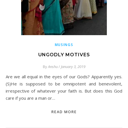
MUSINGS
UNGODLY MOTIVES
By
Anshu
/
January 3, 2019
Are we all equal in the eyes of our Gods? Apparently yes.
(S)He is supposed to be omnipotent and benevolent,
irrespective of whatever your faith is. But does this God
care if you are a man or…
READ MORE