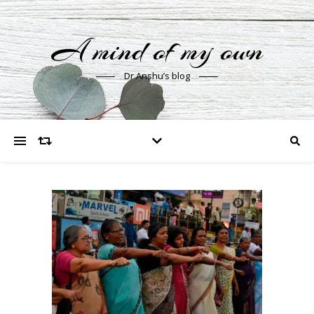
A mind of my own
Dr Anshu’s blog