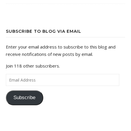
SUBSCRIBE TO BLOG VIA EMAIL
Enter your email address to subscribe to this blog and
receive notifications of new posts by email.
Join 118 other subscribers.
Email Address
Subscribe