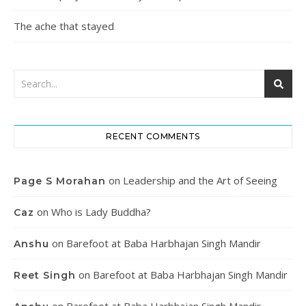
The ache that stayed
RECENT COMMENTS
on
Leadership and the Art of Seeing
Page S Morahan
on
Who is Lady Buddha?
Caz
on
Barefoot at Baba Harbhajan Singh Mandir
Anshu
on
Barefoot at Baba Harbhajan Singh Mandir
Reet Singh