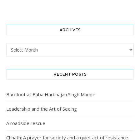
ARCHIVES
Archives
RECENT POSTS
Barefoot at Baba Harbhajan Singh Mandir
Leadership and the Art of Seeing
A roadside rescue
Chhath: A prayer for society and a quiet act of resistance