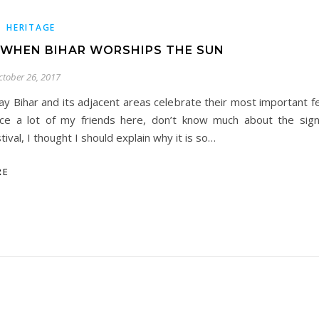
,
HERITAGE
 WHEN BIHAR WORSHIPS THE SUN
ctober 26, 2017
ay Bihar and its adjacent areas celebrate their most important f
nce a lot of my friends here, don’t know much about the signi
tival, I thought I should explain why it is so…
RE