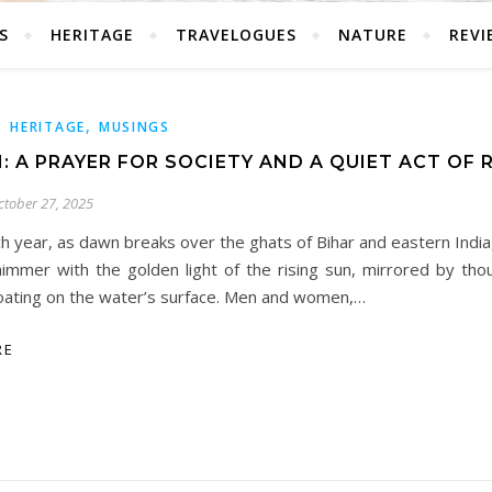
S
HERITAGE
TRAVELOGUES
NATURE
REVI
,
,
HERITAGE
MUSINGS
: A PRAYER FOR SOCIETY AND A QUIET ACT OF 
ctober 27, 2025
h year, as dawn breaks over the ghats of Bihar and eastern India
himmer with the golden light of the rising sun, mirrored by tho
loating on the water’s surface. Men and women,…
RE