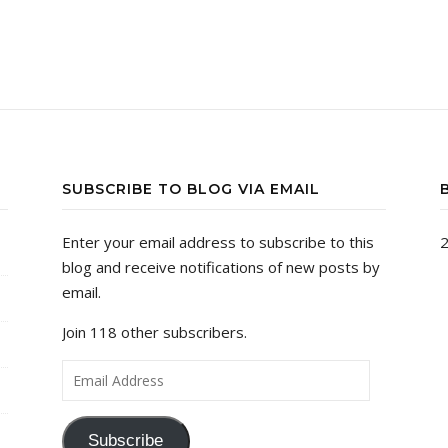
SUBSCRIBE TO BLOG VIA EMAIL
Enter your email address to subscribe to this
2
blog and receive notifications of new posts by
email.
Join 118 other subscribers.
Email Address
Subscribe