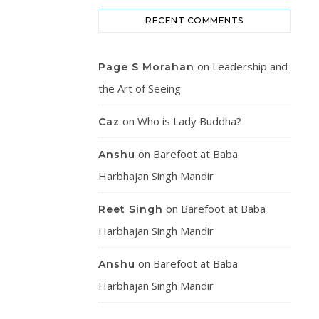
RECENT COMMENTS
on
Leadership and
Page S Morahan
the Art of Seeing
on
Who is Lady Buddha?
Caz
on
Barefoot at Baba
Anshu
Harbhajan Singh Mandir
on
Barefoot at Baba
Reet Singh
Harbhajan Singh Mandir
on
Barefoot at Baba
Anshu
Harbhajan Singh Mandir