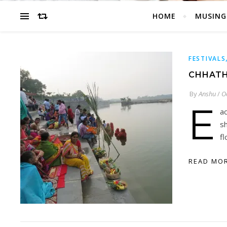
HOME
MUSING
FESTIVALS
CHHATH
By
Anshu
/
O
E
ac
s
f
READ MO