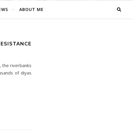
EWS
ABOUT ME
RESISTANCE
, the riverbanks
usands of diyas