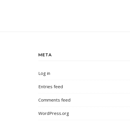
META
Log in
Entries feed
Comments feed
WordPress.org