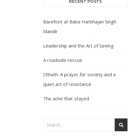
RECENT POSTS
Barefoot at Baba Harbhajan Singh
Mandir
Leadership and the Art of Seeing
A roadside rescue
Chhath: A prayer for society and a
quiet act of resistance
The ache that stayed