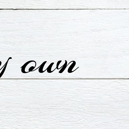
y own