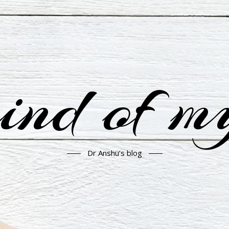
nd of m
Dr Anshu’s blog