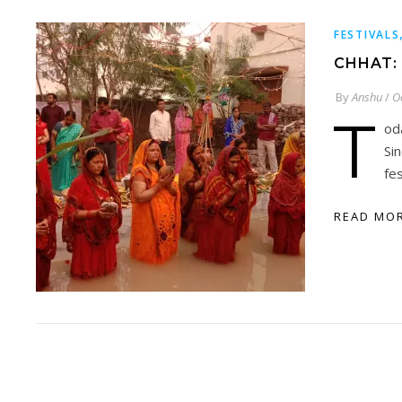
FESTIVALS
CHHAT:
By
Anshu
/
O
T
od
Si
fes
READ MO