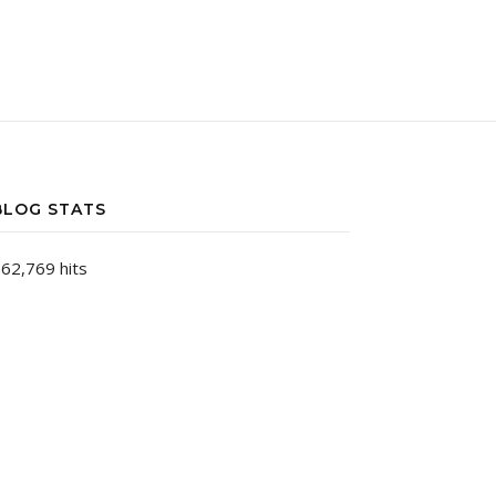
BLOG STATS
62,769 hits