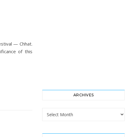
estival — Chhat.
ficance of this
ARCHIVES
Archives