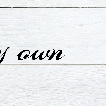
y own