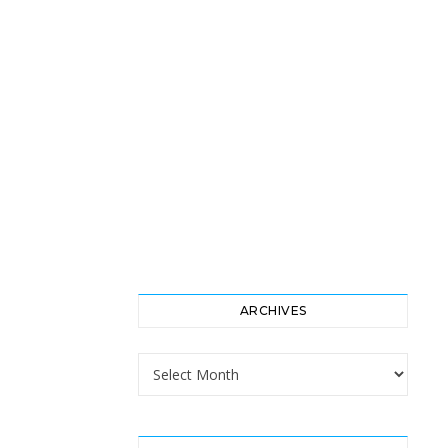
ARCHIVES
Archives