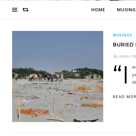
HOME
MUSING
MUSINGS
BURIED 
By
Anshu
/
M
“I
w
y
d
READ MO