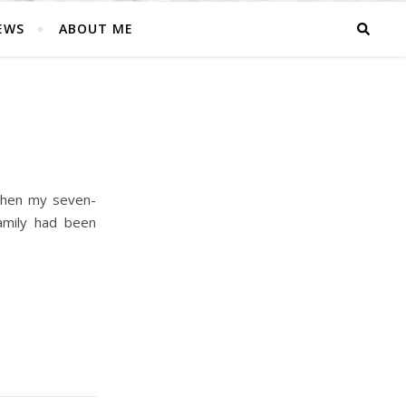
EWS
ABOUT ME
when my seven-
family had been