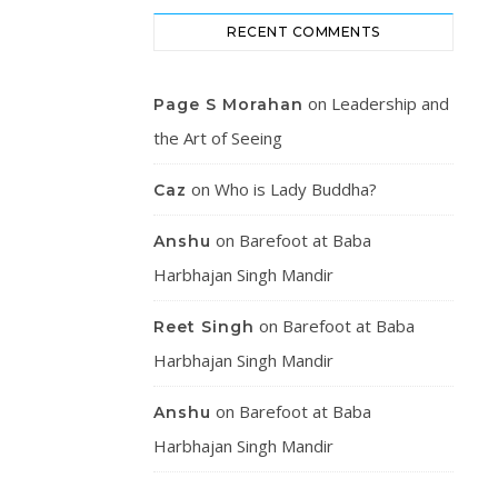
RECENT COMMENTS
on
Leadership and
Page S Morahan
the Art of Seeing
on
Who is Lady Buddha?
Caz
on
Barefoot at Baba
Anshu
Harbhajan Singh Mandir
on
Barefoot at Baba
Reet Singh
Harbhajan Singh Mandir
on
Barefoot at Baba
Anshu
Harbhajan Singh Mandir