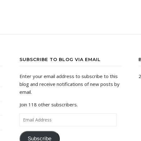
SUBSCRIBE TO BLOG VIA EMAIL
Enter your email address to subscribe to this
2
blog and receive notifications of new posts by
email.
Join 118 other subscribers.
Email Address
Subscribe