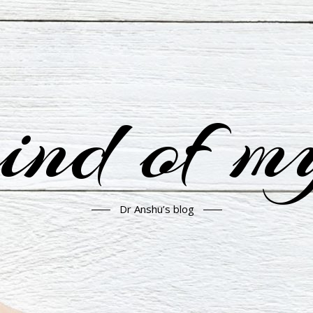
nd of m
Dr Anshu’s blog