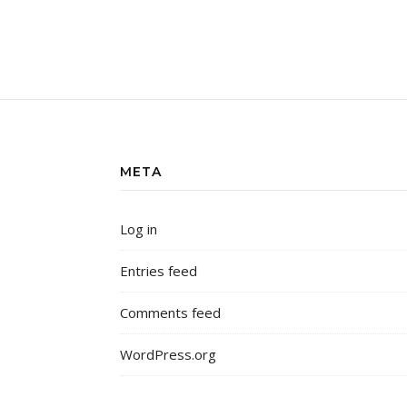
META
Log in
Entries feed
Comments feed
WordPress.org