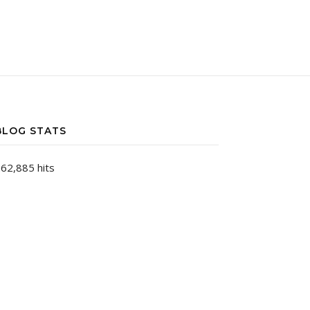
BLOG STATS
62,885 hits