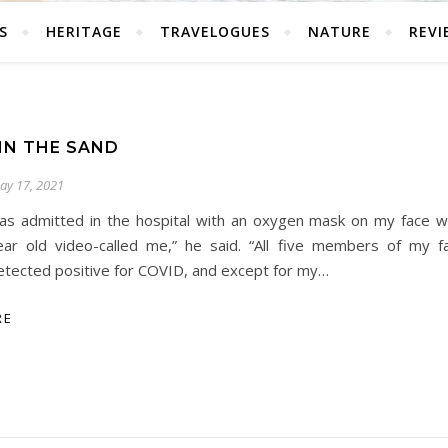
S
HERITAGE
TRAVELOGUES
NATURE
REVI
IN THE SAND
ay 17, 2021
as admitted in the hospital with an oxygen mask on my face 
ear old video-called me,” he said. “All five members of my 
etected positive for COVID, and except for my…
RE