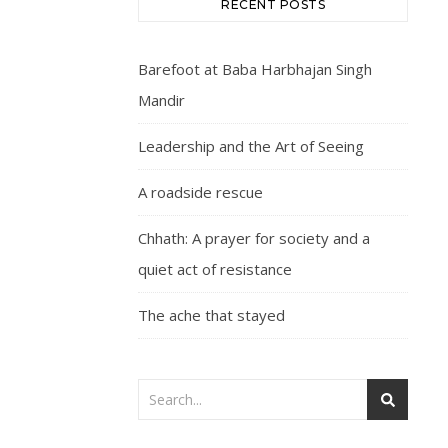
RECENT POSTS
Barefoot at Baba Harbhajan Singh
Mandir
Leadership and the Art of Seeing
A roadside rescue
Chhath: A prayer for society and a
quiet act of resistance
The ache that stayed